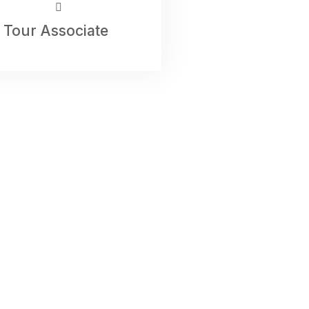
Tour Associate