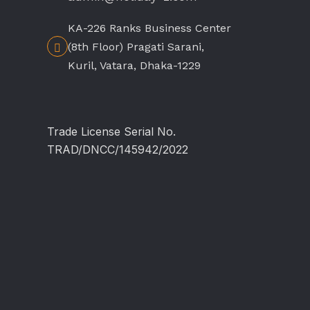
KA-226 Ranks Business Center
(8th Floor) Pragati Sarani,
Kuril, Vatara, Dhaka-1229
Trade License Serial No.
TRAD/DNCC/145942/2022