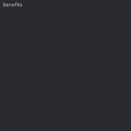
Benefits