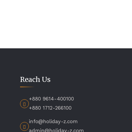
Reach Us
+880 9614-400100
+880 1712-266100
info@holiday-z.com
admin@holiday-z.com