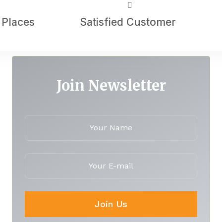
 Places
Satisfied Customer
Join Newsletter