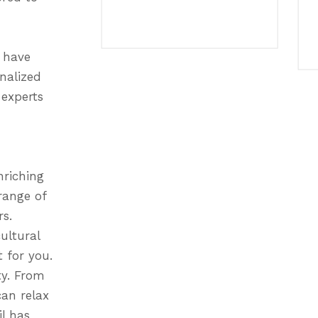
e have
onalized
 experts
nriching
range of
rs.
ultural
 for you.
ty. From
an relax
l has