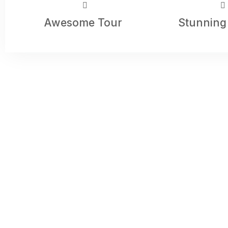
Awesome Tour
Stunning