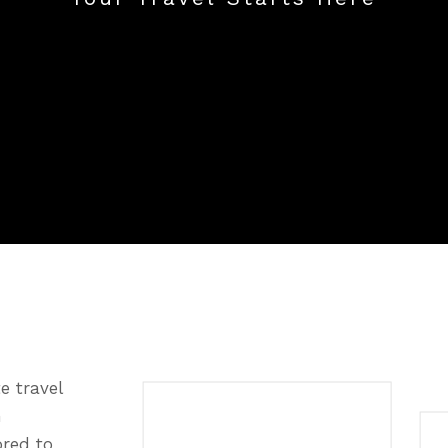
e travel
n
ored to