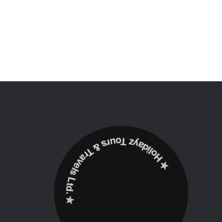
✮ ‎Holidayz Tours & Travels Ltd. ‎✮