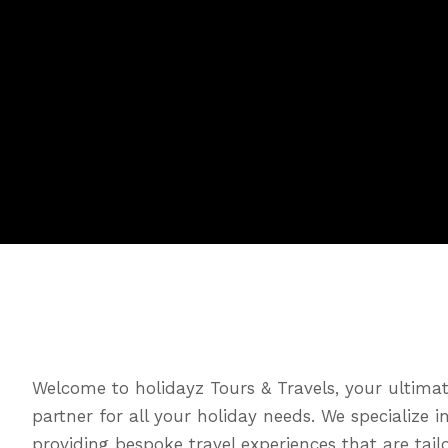
Welcome to holidayz Tours & Travels, your ultimat
partner for all your holiday needs. We specialize i
providing bespoke travel experiences that are tail