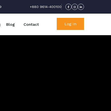
9
+880 9614-400100
Log In
Blog
Contact