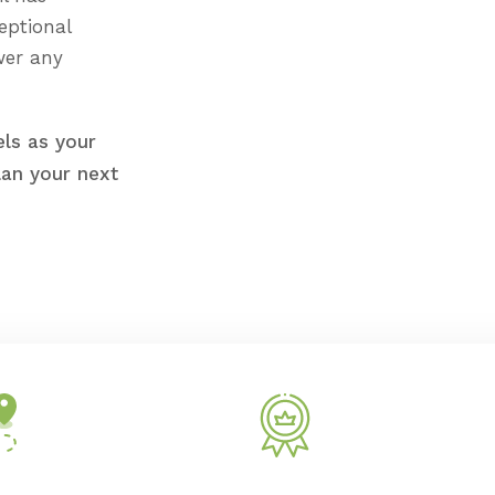
eptional
wer any
ls as your
lan your next