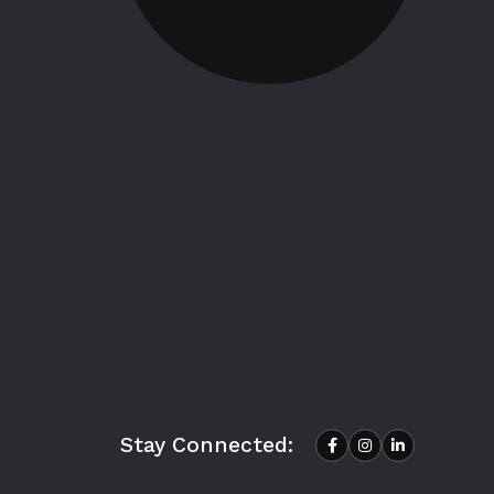
Stay Connected: