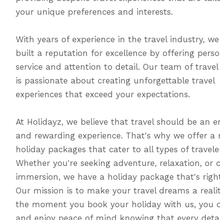
your unique preferences and interests.
With years of experience in the travel industry, w
built a reputation for excellence by offering pers
service and attention to detail. Our team of travel
is passionate about creating unforgettable travel
experiences that exceed your expectations.
At Holidayz, we believe that travel should be an e
and rewarding experience. That's why we offer a 
holiday packages that cater to all types of travele
Whether you're seeking adventure, relaxation, or c
immersion, we have a holiday package that's right
Our mission is to make your travel dreams a reali
the moment you book your holiday with us, you c
and enjoy peace of mind knowing that every detai