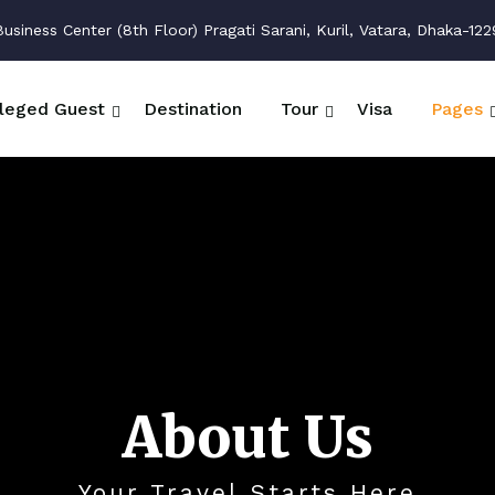
siness Center (8th Floor) Pragati Sarani, Kuril, Vatara, Dhaka-122
ileged Guest
Destination
Tour
Visa
Pages
About Us
Your Travel Starts Here