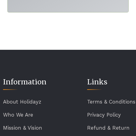
Information
Links
About Holidayz
Terms & Conditions
Who We Are
Privacy Policy
Mission & Vision
Refund & Return