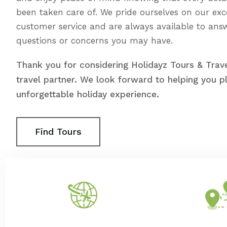
been taken care of. We pride ourselves on our exc
customer service and are always available to ans
questions or concerns you may have.
Thank you for considering Holidayz Tours & Trave
travel partner. We look forward to helping you p
unforgettable holiday experience.
Find Tours