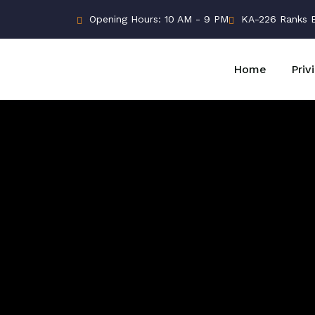
Opening Hours: 10 AM - 9 PM
KA-226 Ranks Bu
Home
Priv