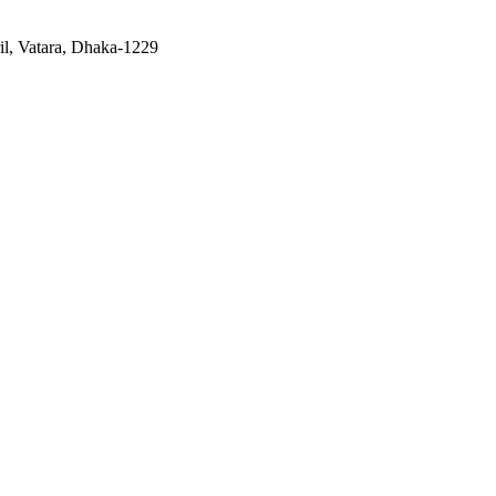
il, Vatara, Dhaka-1229