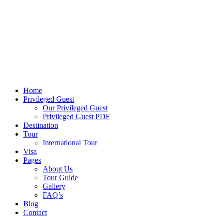
Home
Privileged Guest
Our Privileged Guest
Privileged Guest PDF
Destination
Tour
International Tour
Visa
Pages
About Us
Tour Guide
Gallery
FAQ’s
Blog
Contact