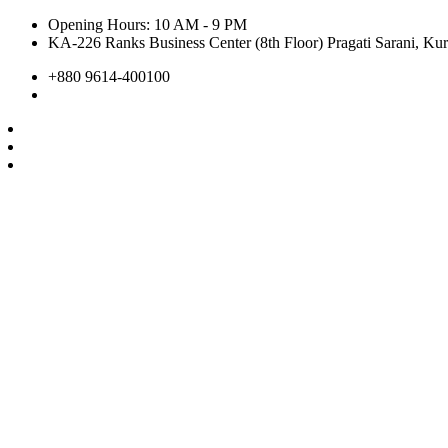
Opening Hours: 10 AM - 9 PM
KA-226 Ranks Business Center (8th Floor) Pragati Sarani, Kur
+880 9614-400100