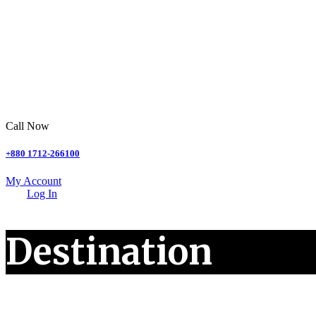
Call Now
+880 1712-266100
My Account
Log In
Destination