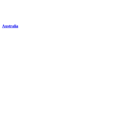
Australia