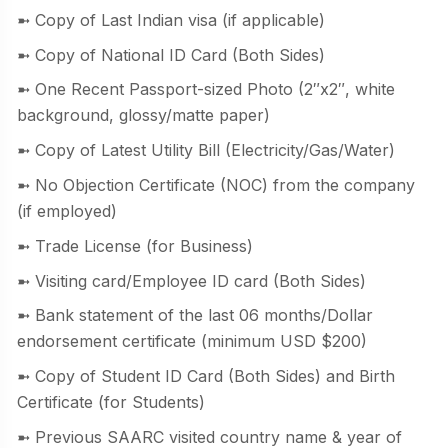
➼ Copy of Last Indian visa (if applicable)
➼ Copy of National ID Card (Both Sides)
➼ One Recent Passport-sized Photo (2″x2″, white
background, glossy/matte paper)
➼ Copy of Latest Utility Bill (Electricity/Gas/Water)
➼ No Objection Certificate (NOC) from the company
(if employed)
➼ Trade License (for Business)
➼ Visiting card/Employee ID card (Both Sides)
➼ Bank statement of the last 06 months/Dollar
endorsement certificate (minimum USD $200)
➼ Copy of Student ID Card (Both Sides) and Birth
Certificate (for Students)
➼ Previous SAARC visited country name & year of