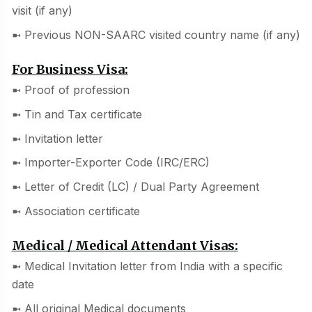
visit (if any)
➼ Previous NON-SAARC visited country name (if any)
For Business Visa:
➼ Proof of profession
➼ Tin and Tax certificate
➼ Invitation letter
➼ Importer-Exporter Code (IRC/ERC)
➼ Letter of Credit (LC) / Dual Party Agreement
➼ Association certificate
Medical / Medical Attendant Visas:
➼ Medical Invitation letter from India with a specific
date
➼ All original Medical documents