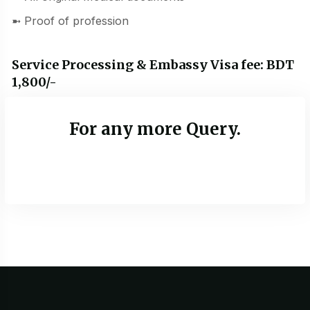
➼ Proof of profession
Service Processing & Embassy Visa fee: BDT
1,800/-
For any more Query.