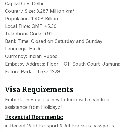
Capital City: Delhi
Country Size: 3.287 Million km²
Population: 1.408 Billion
Local Time: GMT +5.30
Telephone Code: +91
Bank Time: Closed on Saturday and Sunday
Language: Hindi
Currency: Indian Rupee
Embassy Address: Floor – G1, South Court, Jamuna
Future Park, Dhaka 1229
Visa Requirements
Embark on your journey to India with seamless
assistance from Holidayz!
Essential Documents:
➼ Recent Valid Passport & All Previous passports