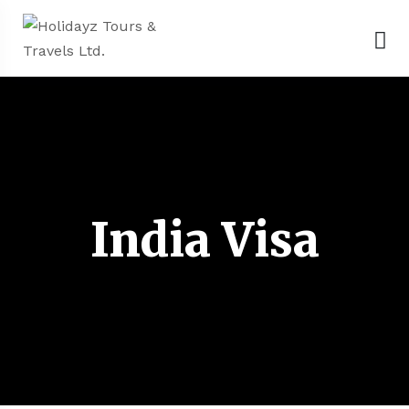
India Visa