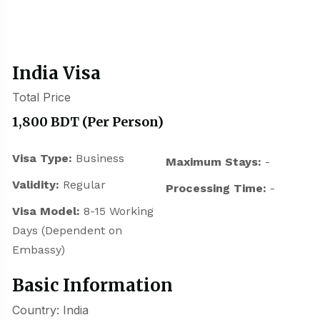
India Visa
Total Price
1,800 BDT
(Per Person)
Visa Type:
Business
Maximum Stays:
-
Validity:
Regular
Processing Time:
-
Visa Model:
8-15 Working
Days (Dependent on
Embassy)
Basic Information
Country: India