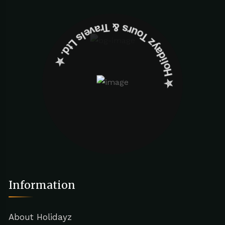
✮ ‎Holidayz Tours & Travels Ltd. ‎✮
Information
About Holidayz