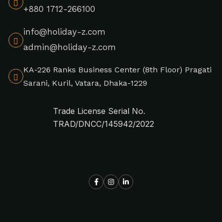
+880 1712-266100
info@holiday-z.com
admin@holiday-z.com
KA-226 Ranks Business Center (8th Floor) Pragati
Sarani, Kuril, Vatara, Dhaka-1229
Trade License Serial No.
TRAD/DNCC/145942/2022