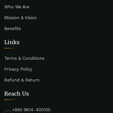
Who We Are
Mission & Vision
Benefits
Links
Terms & Conditions
Privacy Policy
Refund & Return
Reach Us
+880 9614-400100