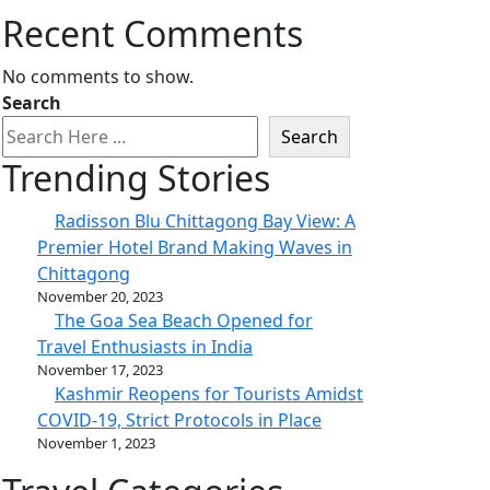
Recent Comments
No comments to show.
Search
Search
Trending Stories
Radisson Blu Chittagong Bay View: A
Premier Hotel Brand Making Waves in
Chittagong
November 20, 2023
The Goa Sea Beach Opened for
Travel Enthusiasts in India
November 17, 2023
Kashmir Reopens for Tourists Amidst
COVID-19, Strict Protocols in Place
November 1, 2023