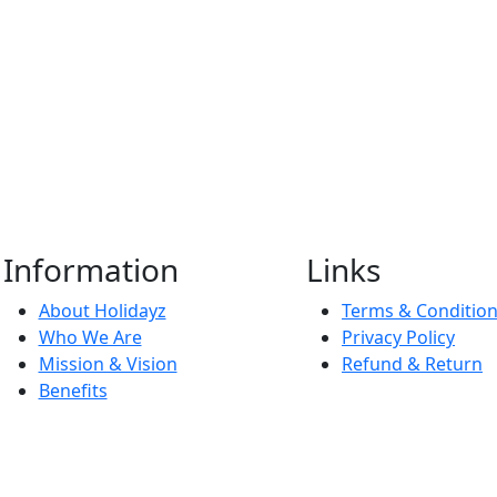
Information
Links
About Holidayz
Terms & Conditio
Who We Are
Privacy Policy
Mission & Vision
Refund & Return
Benefits