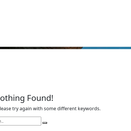
Nothing Found!
ease try again with some different keywords.