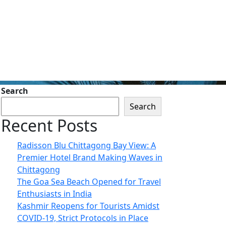
Search
Search
Recent Posts
Radisson Blu Chittagong Bay View: A
Premier Hotel Brand Making Waves in
Chittagong
The Goa Sea Beach Opened for Travel
Enthusiasts in India
Kashmir Reopens for Tourists Amidst
COVID-19, Strict Protocols in Place