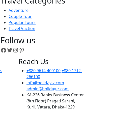
Travel Categories
Adventure
Couple Tour
Popular Tours
Travel Vaction
Follow us
Facebook
Twitter
Instagram
Pinterest
Reach Us
ns
+880 9614-400100
+880 1712-
266100
info@holiday-z.com
admin@holiday-z.com
KA-226 Ranks Business Center
(8th Floor) Pragati Sarani,
Kuril, Vatara, Dhaka-1229