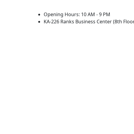
Opening Hours: 10 AM - 9 PM
KA-226 Ranks Business Center (8th Floor