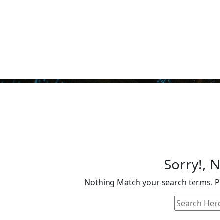
Sorry!, 
Nothing Match your search terms. Pl