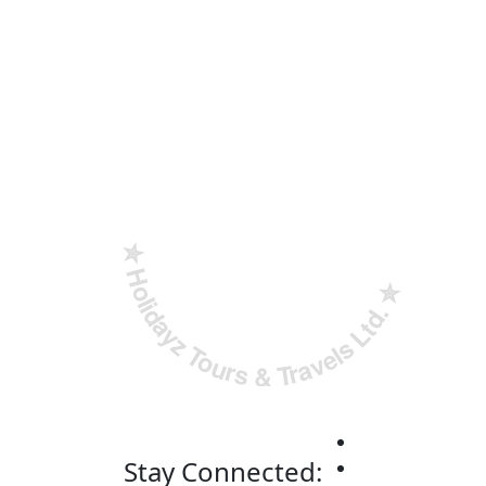
✮ ‎Holidayz Tours & Travels Ltd. ‎✮
Stay Connected: