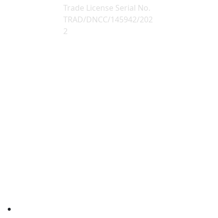
Trade License Serial No.
TRAD/DNCC/145942/202
2