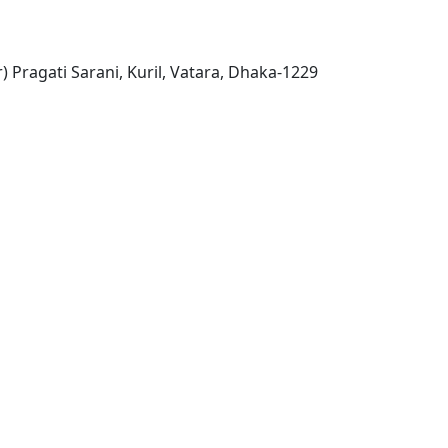
) Pragati Sarani, Kuril, Vatara, Dhaka-1229