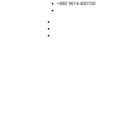
+880 9614-400100