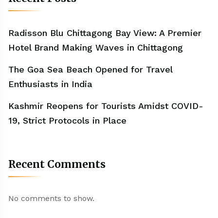
Radisson Blu Chittagong Bay View: A Premier
Hotel Brand Making Waves in Chittagong
The Goa Sea Beach Opened for Travel
Enthusiasts in India
Kashmir Reopens for Tourists Amidst COVID-
19, Strict Protocols in Place
Recent Comments
No comments to show.