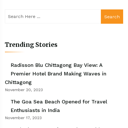
Search
Trending Stories
Radisson Blu Chittagong Bay View: A
Premier Hotel Brand Making Waves in
Chittagong
November 20, 2023
The Goa Sea Beach Opened for Travel
Enthusiasts in India
November 17, 2023