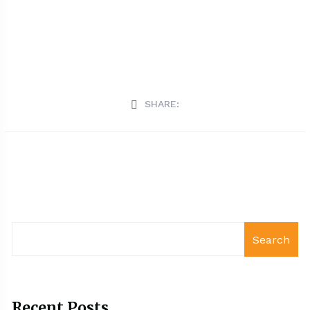
SHARE:
Search
Recent Posts