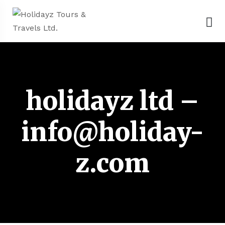
holidayz ltd –
info@holiday-
z.com