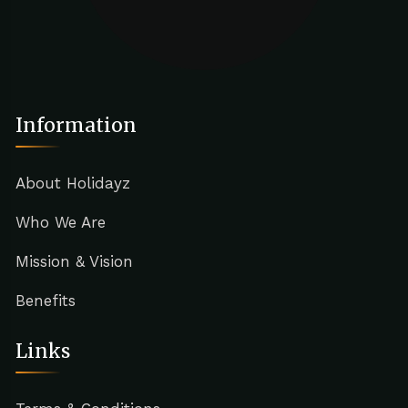
Information
About Holidayz
Who We Are
Mission & Vision
Benefits
Links