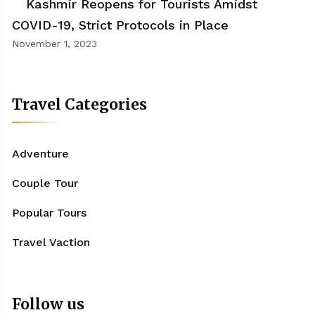
Kashmir Reopens for Tourists Amidst
COVID-19, Strict Protocols in Place
November 1, 2023
Travel Categories
Adventure
Couple Tour
Popular Tours
Travel Vaction
Follow us