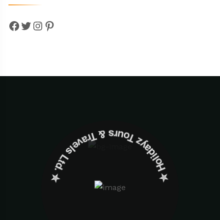
Facebook
Twitter
Instagram
Pinterest
✮ ‎Holidayz Tours & Travels Ltd. ‎✮