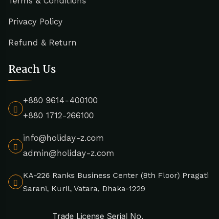
Terms & Conditions
Privacy Policy
Refund & Return
Reach Us
+880 9614-400100
+880 1712-266100
info@holiday-z.com
admin@holiday-z.com
KA-226 Ranks Business Center (8th Floor) Pragati
Sarani, Kuril, Vatara, Dhaka-1229
Trade License Serial No.