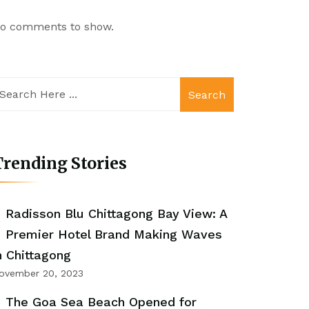
o comments to show.
Search
rending Stories
Radisson Blu Chittagong Bay View: A
Premier Hotel Brand Making Waves
n Chittagong
ovember 20, 2023
The Goa Sea Beach Opened for