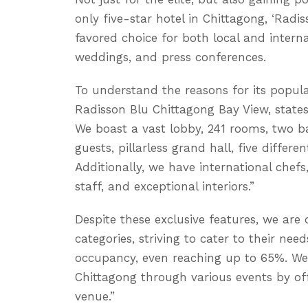
only five-star hotel in Chittagong, ‘Rad
favored choice for both local and intern
weddings, and press conferences.
To understand the reasons for its popul
Radisson Blu Chittagong Bay View, states
We boast a vast lobby, 241 rooms, two b
guests, pillarless grand hall, five differ
Additionally, we have international chef
staff, and exceptional interiors.”
Despite these exclusive features, we are 
categories, striving to cater to their need
occupancy, even reaching up to 65%. We 
Chittagong through various events by o
venue.”