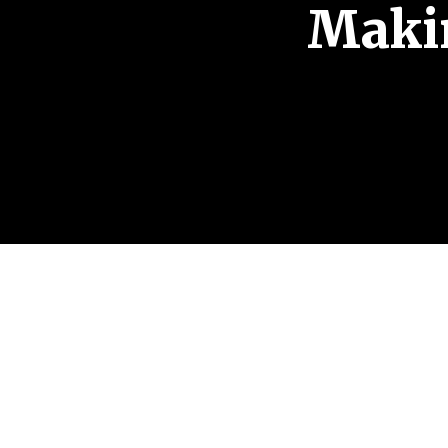
Makin