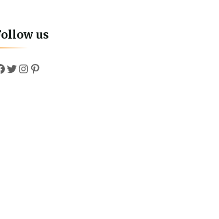
Follow us
Facebook
Twitter
Instagram
Pinterest