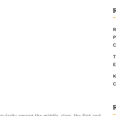
R
R
P
C
T
E
K
C
popularity among the middle-class, the first and