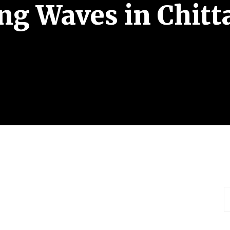
g Waves in Chit