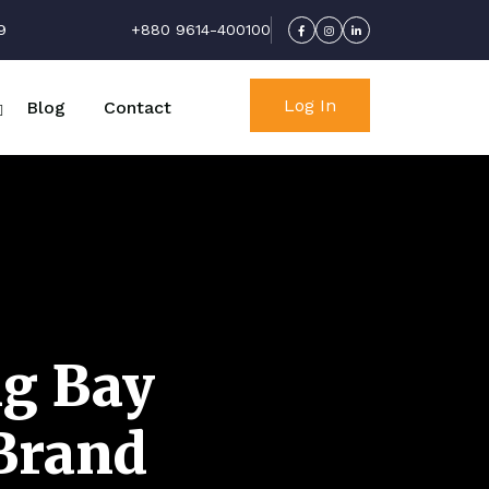
9
+880 9614-400100
Log In
Blog
Contact
ng Bay
 Brand