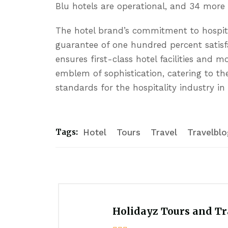
Blu hotels are operational, and 34 more
The hotel brand’s commitment to hospitalit
guarantee of one hundred percent satisf
ensures first-class hotel facilities and 
emblem of sophistication, catering to th
standards for the hospitality industry in
Hotel
Tours
Travel
Travelblo
Tags:
Holidayz Tours and Tra