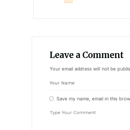
Leave a Comment
Your email address will not be publi
Save my name, email in this brow