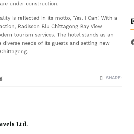
 are under construction.
y is reflected in its motto, ‘Yes, I Can.’ With a
action, Radisson Blu Chittagong Bay View
modern tourism services. The hotel stands as an
e diverse needs of its guests and setting new
 Chittagong.
g
SHARE:
vels Ltd.