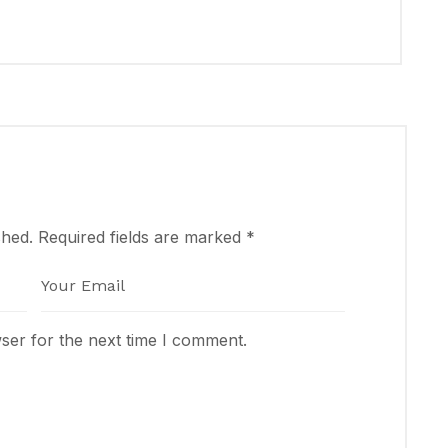
shed.
Required fields are marked
*
ser for the next time I comment.