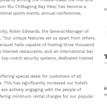
isson Blu Chittagong Bay View,’ has become a
N
ational sports events, annual conferences,
arity, Robin Edwards, the General Manager of
, “Our unique features set us apart from others.
anquet halls capable of hosting three thousand
ent themed restaurants, and an international bar.
T
s, top-notch security systems, dedicated trained
offering special deals for customers of all
s. This has significantly increased our hotel’s
i
are actively engaging with the people of
N
ffering minimum rental charges for our popular