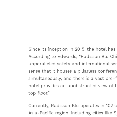
Since its inception in 2015, the hotel ha
According to Edwards, “Radisson Blu C
unparalleled safety and international ser
sense that it houses a pillarless confere
simultaneously, and there is a vast pre-
hotel provides an unobstructed view of th
top floor.”
Currently, Radisson Blu operates in 102 c
Asia-Pacific region, including cities lik