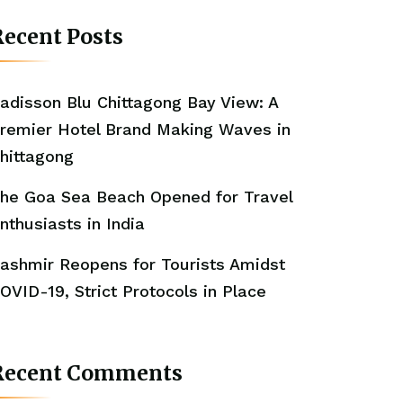
ecent Posts
adisson Blu Chittagong Bay View: A
remier Hotel Brand Making Waves in
hittagong
he Goa Sea Beach Opened for Travel
nthusiasts in India
ashmir Reopens for Tourists Amidst
OVID-19, Strict Protocols in Place
Recent Comments