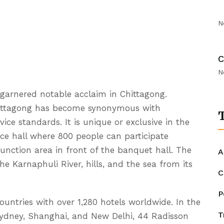
N
C
N
s garnered notable acclaim in Chittagong.
hittagong has become synonymous with
T
vice standards. It is unique or exclusive in the
nce hall where 800 people can participate
function area in front of the banquet hall. The
A
e Karnaphuli River, hills, and the sea from its
C
P
ountries with over 1,280 hotels worldwide. In the
T
e Sydney, Shanghai, and New Delhi, 44 Radisson