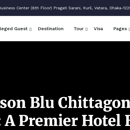
siness Center (8th Floor) Pragati Sarani, Kuril, Vatara, Dhaka-122
ileged Guest
Destination
Tour
Visa
Pages
son Blu Chittago
 A Premier Hotel