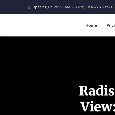
Opening Hours: 10 AM - 9 PM
KA-226 Ranks Bu
Home
Priv
Radis
View: