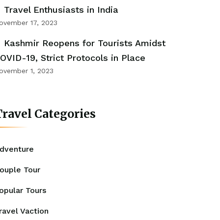
Travel Enthusiasts in India
ovember 17, 2023
Kashmir Reopens for Tourists Amidst
OVID-19, Strict Protocols in Place
ovember 1, 2023
ravel Categories
dventure
ouple Tour
opular Tours
ravel Vaction