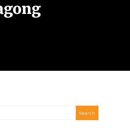
tagong
Search