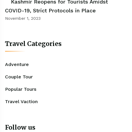
Kashmir Reopens for Tourists Amidst
COVID-19, Strict Protocols in Place
November 1, 2023
Travel Categories
Adventure
Couple Tour
Popular Tours
Travel Vaction
Follow us