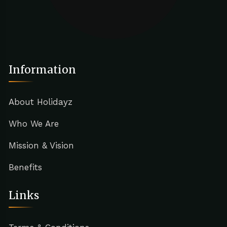
Information
About Holidayz
Who We Are
Mission & Vision
Benefits
Links