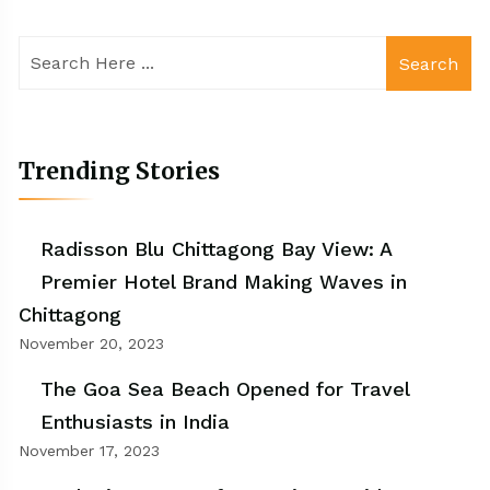
Search
Trending Stories
Radisson Blu Chittagong Bay View: A
Premier Hotel Brand Making Waves in
Chittagong
November 20, 2023
The Goa Sea Beach Opened for Travel
Enthusiasts in India
November 17, 2023