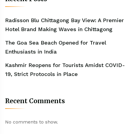
Radisson Blu Chittagong Bay View: A Premier
Hotel Brand Making Waves in Chittagong
The Goa Sea Beach Opened for Travel
Enthusiasts in India
Kashmir Reopens for Tourists Amidst COVID-
19, Strict Protocols in Place
Recent Comments
No comments to show.