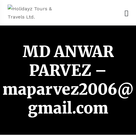
MD ANWAR
PARVEZ –
maparvez2006@
gmail.com