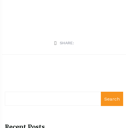
SHARE:
Search
Recent Posts