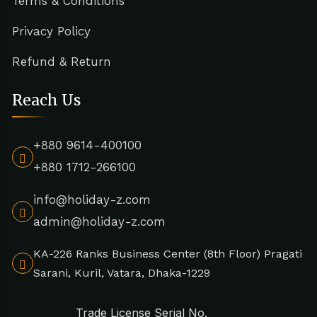
Terms & Conditions
Privacy Policy
Refund & Return
Reach Us
+880 9614-400100
+880 1712-266100
info@holiday-z.com
admin@holiday-z.com
KA-226 Ranks Business Center (8th Floor) Pragati
Sarani, Kuril, Vatara, Dhaka-1229
Trade License Serial No.