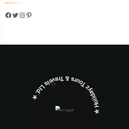
Facebook
Twitter
Instagram
Pinterest
✮ ‎Holidayz Tours & Travels Ltd. ‎✮