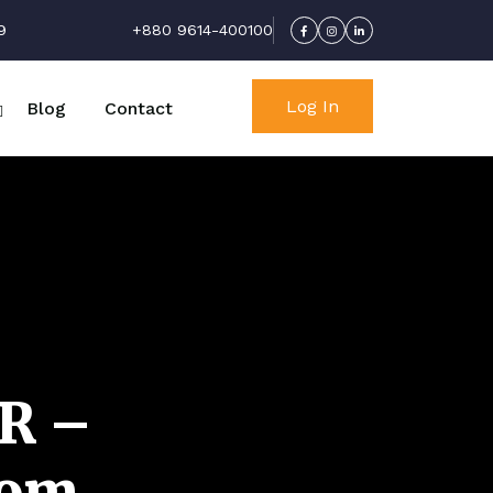
9
+880 9614-400100
Log In
Blog
Contact
R –
com