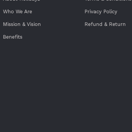
Who We Are
Privacy Policy
Mission & Vision
Refund & Return
Benefits