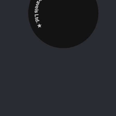
✮ ‎Holidayz Tours & Travels Ltd. ‎✮