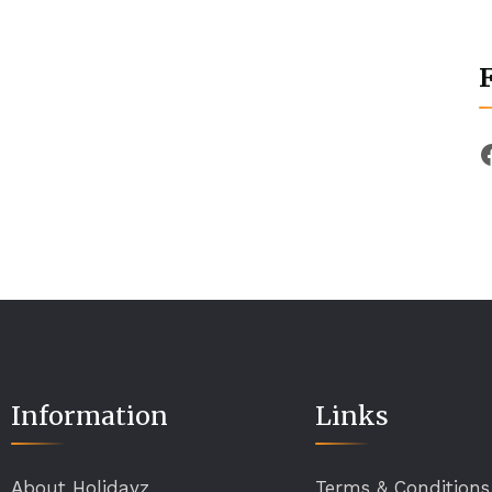
Information
Links
About Holidayz
Terms & Conditions