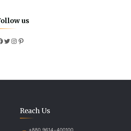
Follow us
Facebook
Twitter
Instagram
Pinterest
Reach Us
+880 9614-400100