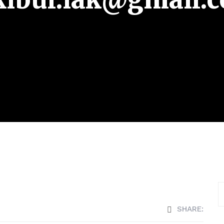
SHARE: