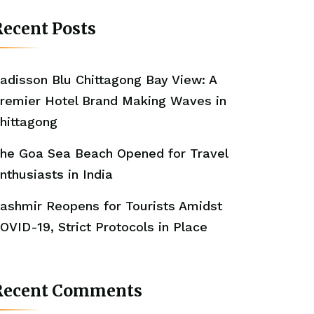
ecent Posts
adisson Blu Chittagong Bay View: A
remier Hotel Brand Making Waves in
hittagong
he Goa Sea Beach Opened for Travel
nthusiasts in India
ashmir Reopens for Tourists Amidst
OVID-19, Strict Protocols in Place
Recent Comments