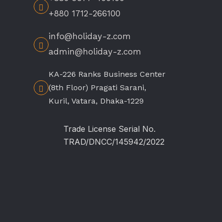
+880 1712-266100
info@holiday-z.com
admin@holiday-z.com
KA-226 Ranks Business Center
(8th Floor) Pragati Sarani,
Kuril, Vatara, Dhaka-1229
Trade License Serial No.
TRAD/DNCC/145942/2022