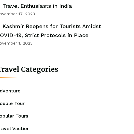
Travel Enthusiasts in India
ovember 17, 2023
Kashmir Reopens for Tourists Amidst
OVID-19, Strict Protocols in Place
ovember 1, 2023
ravel Categories
dventure
ouple Tour
opular Tours
ravel Vaction