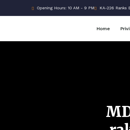
Opening Hours: 10 AM - 9 PM
KA-226 Ranks Bu
Home
Priv
MD
ra