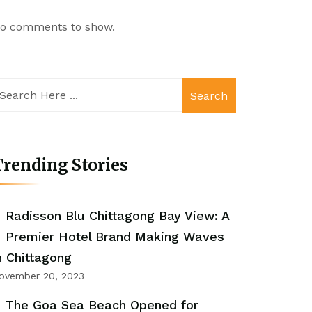
o comments to show.
Search
rending Stories
Radisson Blu Chittagong Bay View: A
Premier Hotel Brand Making Waves
n Chittagong
ovember 20, 2023
The Goa Sea Beach Opened for