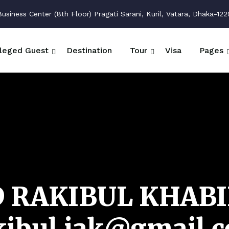
siness Center (8th Floor) Pragati Sarani, Kuril, Vatara, Dhaka-122
ileged Guest
Destination
Tour
Visa
Pages
 RAKIBUL KHABI
kibul.iak@gmail.