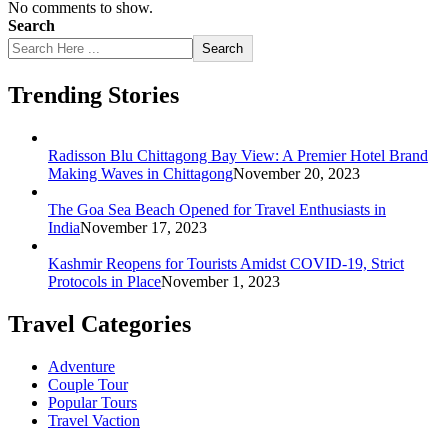
No comments to show.
Search
Search
Trending Stories
Radisson Blu Chittagong Bay View: A Premier Hotel Brand
Making Waves in Chittagong
November 20, 2023
The Goa Sea Beach Opened for Travel Enthusiasts in
India
November 17, 2023
Kashmir Reopens for Tourists Amidst COVID-19, Strict
Protocols in Place
November 1, 2023
Travel Categories
Adventure
Couple Tour
Popular Tours
Travel Vaction