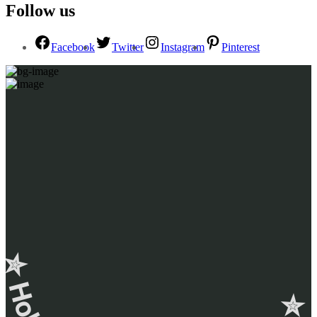
Follow us
Facebook
Twitter
Instagram
Pinterest