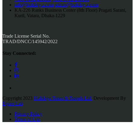
info@holiday-z.com
admin@holiday-z.com
KA-226 Ranks Business Center (8th Floor) Pragati Sarani,
Kuril, Vatara, Dhaka-1229
Trade License Serial No.
TRAD/DNCC/145942/2022
Stay Connected:
Copyright 2023
Holidayz Tours & Travels Ltd.
Development By
Egens Lab
Privacy Policy
Terms of Use