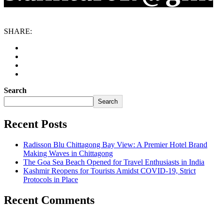
SHARE:
Search
Search
Recent Posts
Radisson Blu Chittagong Bay View: A Premier Hotel Brand
Making Waves in Chittagong
The Goa Sea Beach Opened for Travel Enthusiasts in India
Kashmir Reopens for Tourists Amidst COVID-19, Strict
Protocols in Place
Recent Comments