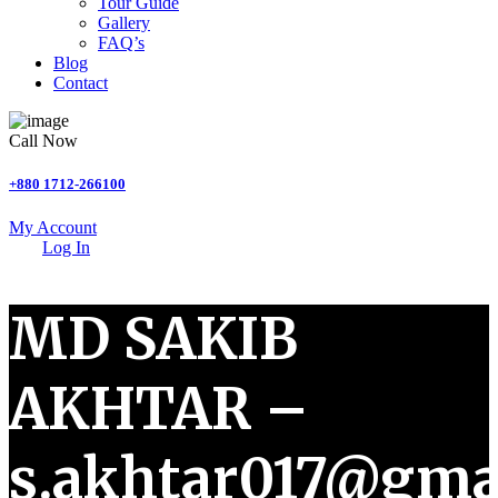
Tour Guide
Gallery
FAQ’s
Blog
Contact
Call Now
+880 1712-266100
My Account
Log In
MD SAKIB
AKHTAR –
s.akhtar017@gma