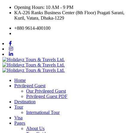
Opening Hours: 10 AM - 9 PM
KA-226 Ranks Business Center (8th Floor) Pragati Sarani,
Kuril, Vatara, Dhaka-1229
+880 9614-400100
Home
Privileged Guest
Our Privileged Guest
Privileged Guest PDF
Destination
Tour
International Tour
Visa
Pages
About Us