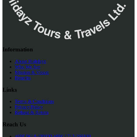
✮ ‎Holidayz Tours & Travels Ltd. ‎✮
Information
About Holidayz
Who We Are
Mission & Vision
Benefits
Links
Terms & Conditions
Privacy Policy
Refund & Return
Reach Us
+880 9614-400100
+880 1712-266100