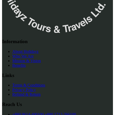
✮ ‎Holidayz Tours & Travels Ltd. ‎✮
Information
About Holidayz
Who We Are
Mission & Vision
Benefits
Links
Terms & Conditions
Privacy Policy
Refund & Return
Reach Us
+880 9614-400100
+880 1712-266100