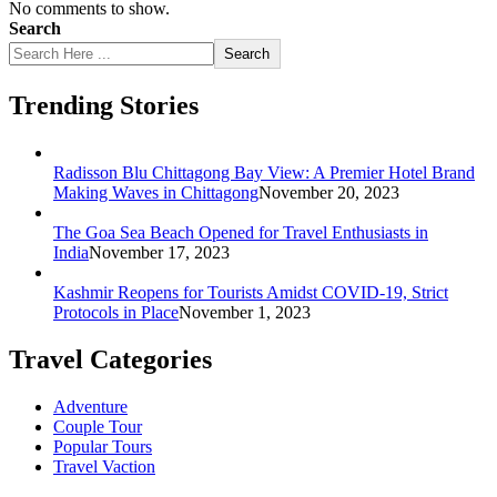
No comments to show.
Search
Search
Trending Stories
Radisson Blu Chittagong Bay View: A Premier Hotel Brand
Making Waves in Chittagong
November 20, 2023
The Goa Sea Beach Opened for Travel Enthusiasts in
India
November 17, 2023
Kashmir Reopens for Tourists Amidst COVID-19, Strict
Protocols in Place
November 1, 2023
Travel Categories
Adventure
Couple Tour
Popular Tours
Travel Vaction