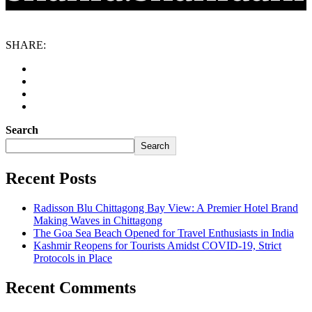
SHARE:
Search
Search
Recent Posts
Radisson Blu Chittagong Bay View: A Premier Hotel Brand
Making Waves in Chittagong
The Goa Sea Beach Opened for Travel Enthusiasts in India
Kashmir Reopens for Tourists Amidst COVID-19, Strict
Protocols in Place
Recent Comments