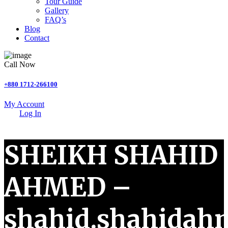
Tour Guide
Gallery
FAQ’s
Blog
Contact
Call Now
+880 1712-266100
My Account
Log In
SHEIKH SHAHID
AHMED –
shahid.shahida