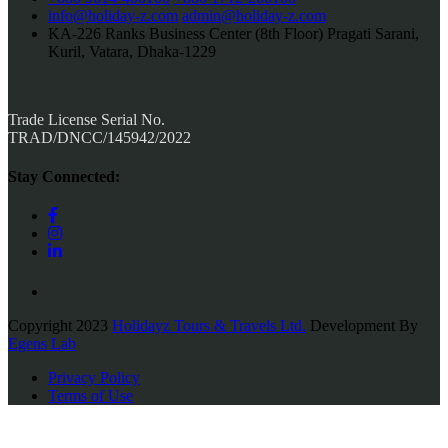
info@holiday-z.com
admin@holiday-z.com
KA-226 Ranks Business Center (8th Floor) Pragati Sarani,
Kuril, Vatara, Dhaka-1229
Trade License Serial No.
TRAD/DNCC/145942/2022
Stay Connected:
Copyright 2023
Holidayz Tours & Travels Ltd.
Development By
Egens Lab
Privacy Policy
Terms of Use