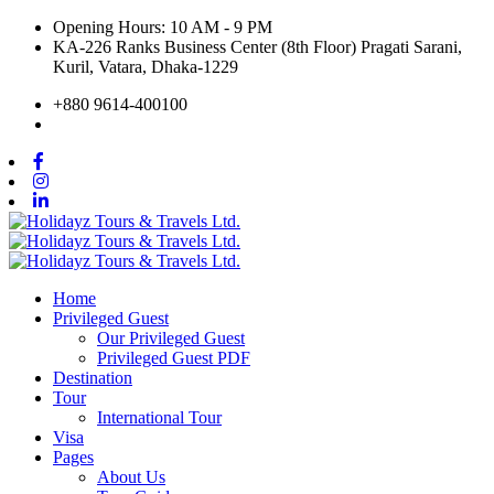
Opening Hours: 10 AM - 9 PM
KA-226 Ranks Business Center (8th Floor) Pragati Sarani,
Kuril, Vatara, Dhaka-1229
+880 9614-400100
Home
Privileged Guest
Our Privileged Guest
Privileged Guest PDF
Destination
Tour
International Tour
Visa
Pages
About Us