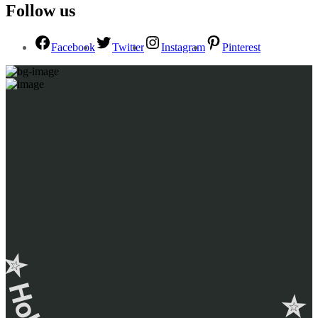
Follow us
Facebook
Twitter
Instagram
Pinterest