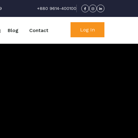
9
+880 9614-400100
Log In
Blog
Contact