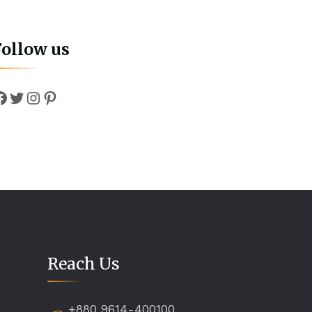
Follow us
Facebook
Twitter
Instagram
Pinterest
Reach Us
+880 9614-400100