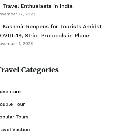
Travel Enthusiasts in India
ovember 17, 2023
Kashmir Reopens for Tourists Amidst
OVID-19, Strict Protocols in Place
ovember 1, 2023
ravel Categories
dventure
ouple Tour
opular Tours
ravel Vaction