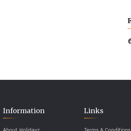
Information
Links
About Holidayz
Terms & Conditions