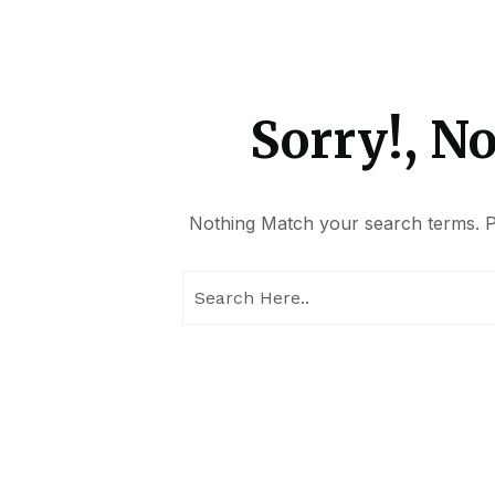
Sorry!, N
Nothing Match your search terms. Pl