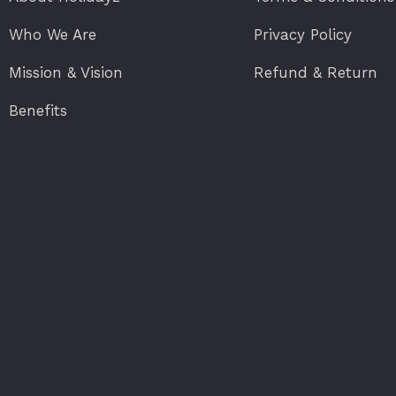
Who We Are
Privacy Policy
Mission & Vision
Refund & Return
Benefits