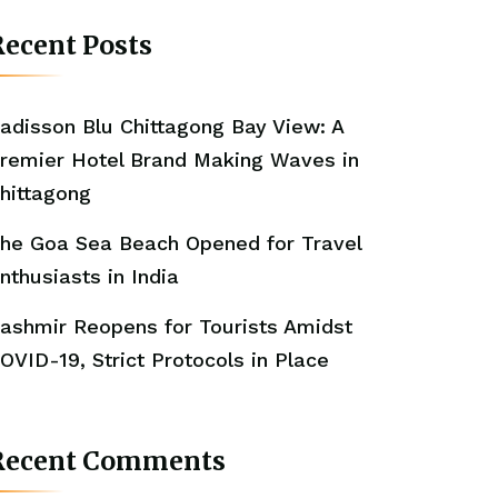
ecent Posts
adisson Blu Chittagong Bay View: A
remier Hotel Brand Making Waves in
hittagong
he Goa Sea Beach Opened for Travel
nthusiasts in India
ashmir Reopens for Tourists Amidst
OVID-19, Strict Protocols in Place
Recent Comments