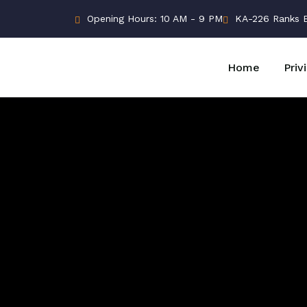
Opening Hours: 10 AM - 9 PM
KA-226 Ranks Bu
Home
Priv