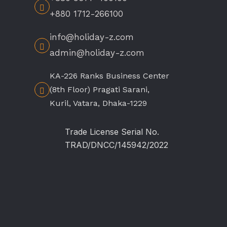
+880 1712-266100
info@holiday-z.com
admin@holiday-z.com
KA-226 Ranks Business Center
(8th Floor) Pragati Sarani,
Kuril, Vatara, Dhaka-1229
Trade License Serial No.
TRAD/DNCC/145942/2022