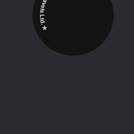
✮ ‎Holidayz Tours & Travels Ltd. ‎✮