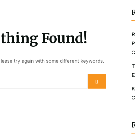
R
othing Found!
R
P
C
ease try again with some different keywords.
T
E
K
C