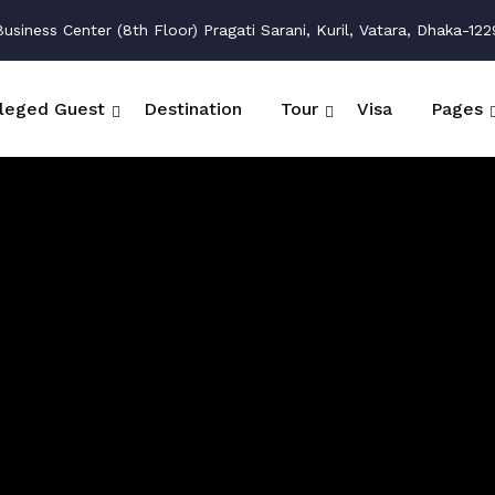
siness Center (8th Floor) Pragati Sarani, Kuril, Vatara, Dhaka-122
ileged Guest
Destination
Tour
Visa
Pages