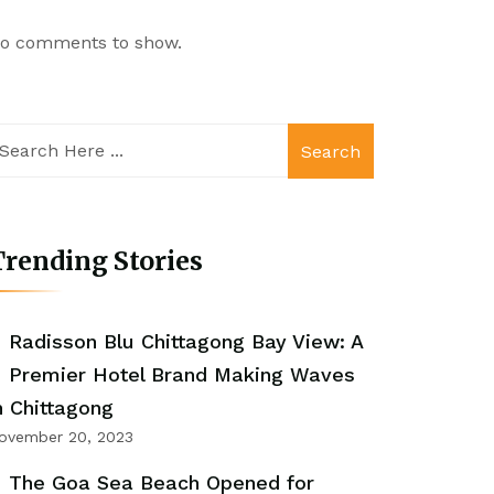
o comments to show.
Search
rending Stories
Radisson Blu Chittagong Bay View: A
Premier Hotel Brand Making Waves
n Chittagong
ovember 20, 2023
The Goa Sea Beach Opened for