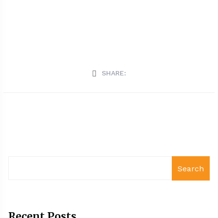
SHARE:
Search
Recent Posts