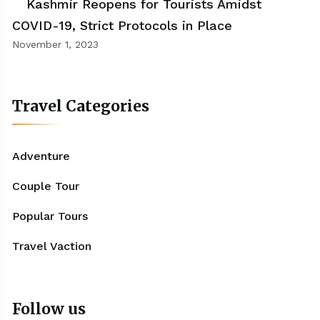
Kashmir Reopens for Tourists Amidst
COVID-19, Strict Protocols in Place
November 1, 2023
Travel Categories
Adventure
Couple Tour
Popular Tours
Travel Vaction
Follow us