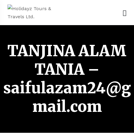
TANJINA ALAM
TANIA –
saifulazam24@g
mail.com