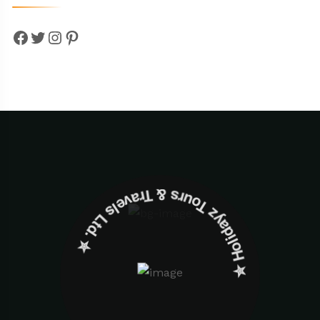
Facebook
Twitter
Instagram
Pinterest
✮ ‎Holidayz Tours & Travels Ltd. ‎✮