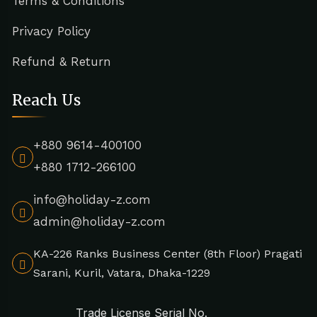
Terms & Conditions
Privacy Policy
Refund & Return
Reach Us
+880 9614-400100
+880 1712-266100
info@holiday-z.com
admin@holiday-z.com
KA-226 Ranks Business Center (8th Floor) Pragati
Sarani, Kuril, Vatara, Dhaka-1229
Trade License Serial No.