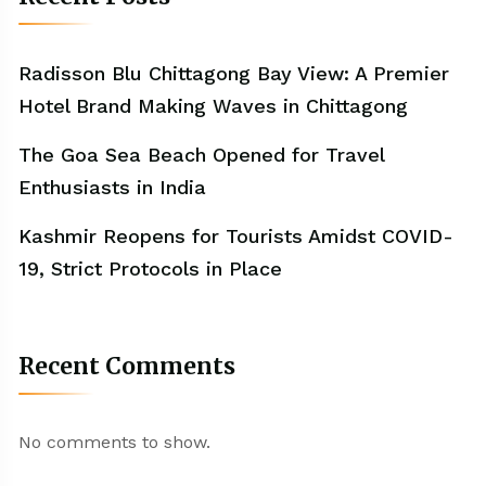
Radisson Blu Chittagong Bay View: A Premier
Hotel Brand Making Waves in Chittagong
The Goa Sea Beach Opened for Travel
Enthusiasts in India
Kashmir Reopens for Tourists Amidst COVID-
19, Strict Protocols in Place
Recent Comments
No comments to show.