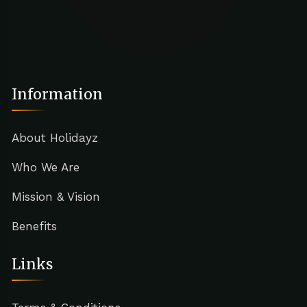
Information
About Holidayz
Who We Are
Mission & Vision
Benefits
Links