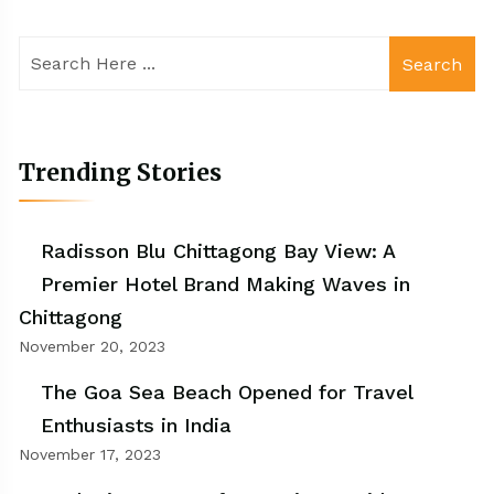
Search
Trending Stories
Radisson Blu Chittagong Bay View: A
Premier Hotel Brand Making Waves in
Chittagong
November 20, 2023
The Goa Sea Beach Opened for Travel
Enthusiasts in India
November 17, 2023