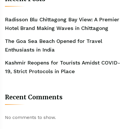
Radisson Blu Chittagong Bay View: A Premier
Hotel Brand Making Waves in Chittagong
The Goa Sea Beach Opened for Travel
Enthusiasts in India
Kashmir Reopens for Tourists Amidst COVID-
19, Strict Protocols in Place
Recent Comments
No comments to show.