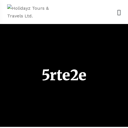
5rte2e