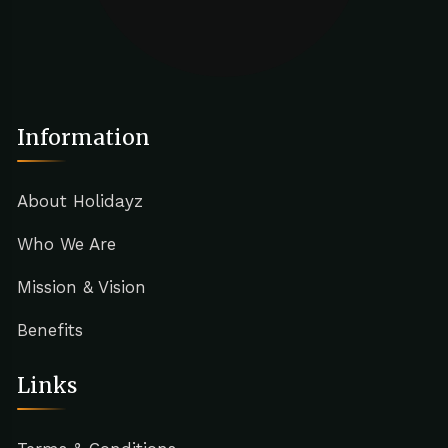
Information
About Holidayz
Who We Are
Mission & Vision
Benefits
Links