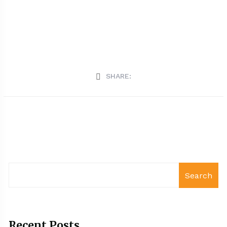
SHARE:
Search
Recent Posts