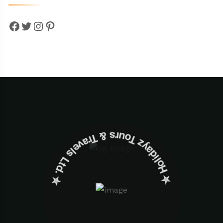
Facebook
Twitter
Instagram
Pinterest
✮ ‎Holidayz Tours & Travels Ltd. ‎✮