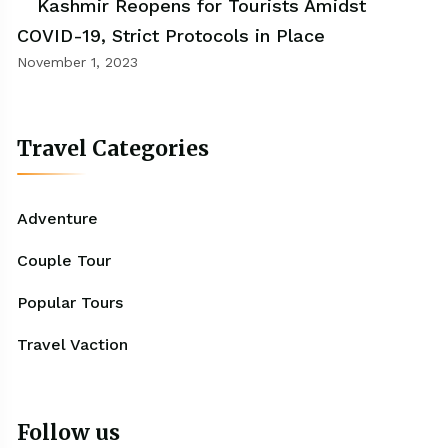
Kashmir Reopens for Tourists Amidst
COVID-19, Strict Protocols in Place
November 1, 2023
Travel Categories
Adventure
Couple Tour
Popular Tours
Travel Vaction
Follow us