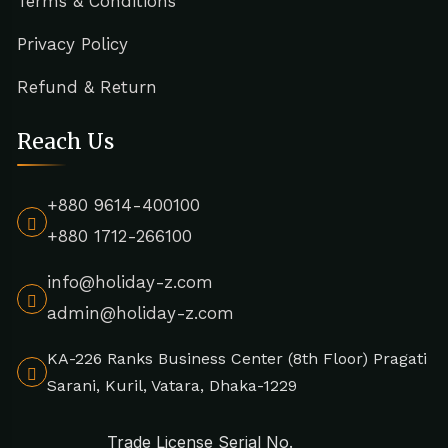
Terms & Conditions
Privacy Policy
Refund & Return
Reach Us
+880 9614-400100
+880 1712-266100
info@holiday-z.com
admin@holiday-z.com
KA-226 Ranks Business Center (8th Floor) Pragati
Sarani, Kuril, Vatara, Dhaka-1229
Trade License Serial No.