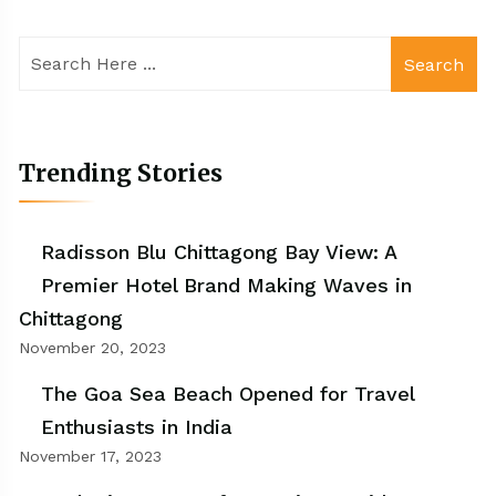
Search
Trending Stories
Radisson Blu Chittagong Bay View: A
Premier Hotel Brand Making Waves in
Chittagong
November 20, 2023
The Goa Sea Beach Opened for Travel
Enthusiasts in India
November 17, 2023