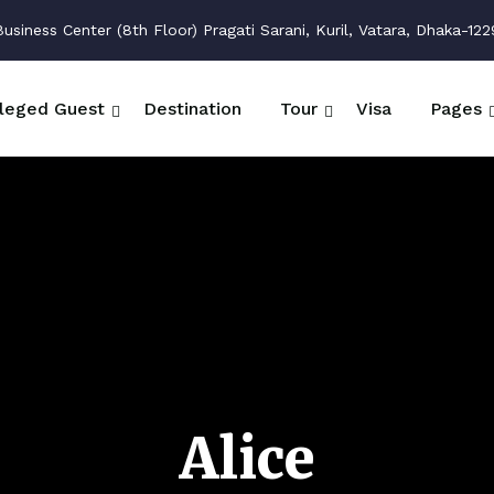
siness Center (8th Floor) Pragati Sarani, Kuril, Vatara, Dhaka-122
ileged Guest
Destination
Tour
Visa
Pages
Alice