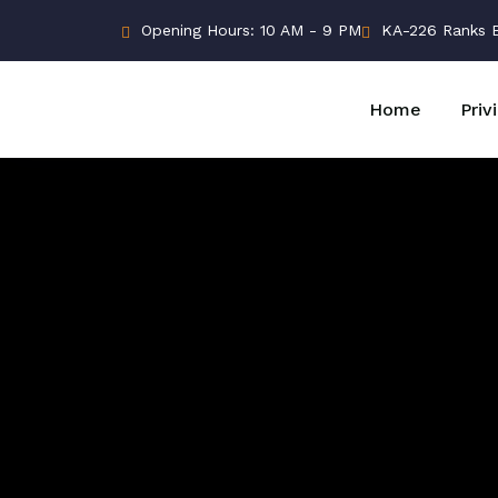
Opening Hours: 10 AM - 9 PM
KA-226 Ranks Bu
Home
Priv