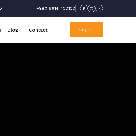
9
+880 9614-400100
Log In
Blog
Contact