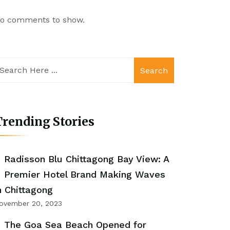
o comments to show.
Search
rending Stories
Radisson Blu Chittagong Bay View: A
Premier Hotel Brand Making Waves
n Chittagong
ovember 20, 2023
The Goa Sea Beach Opened for