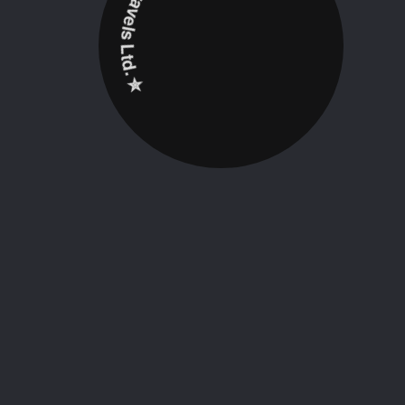
✮ ‎Holidayz Tours & Travels Ltd. ‎✮