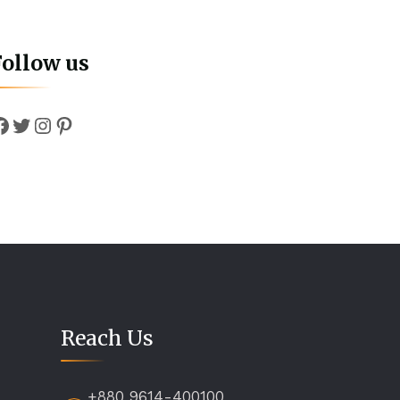
Follow us
Facebook
Twitter
Instagram
Pinterest
Reach Us
+880 9614-400100