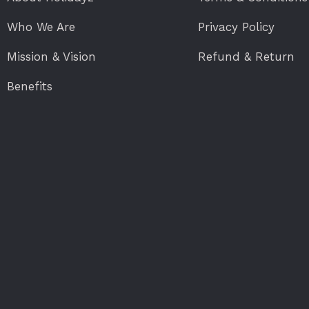
Who We Are
Privacy Policy
Mission & Vision
Refund & Return
Benefits