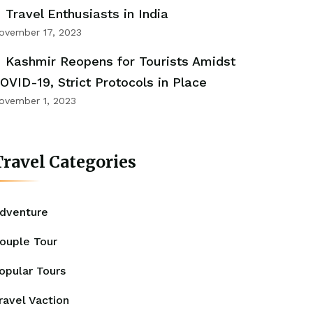
Travel Enthusiasts in India
ovember 17, 2023
Kashmir Reopens for Tourists Amidst
OVID-19, Strict Protocols in Place
ovember 1, 2023
ravel Categories
dventure
ouple Tour
opular Tours
ravel Vaction