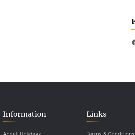
Information
Links
About Holidayz
Terms & Conditions