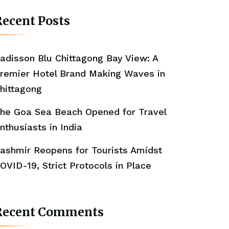
ecent Posts
adisson Blu Chittagong Bay View: A
remier Hotel Brand Making Waves in
hittagong
he Goa Sea Beach Opened for Travel
nthusiasts in India
ashmir Reopens for Tourists Amidst
OVID-19, Strict Protocols in Place
Recent Comments