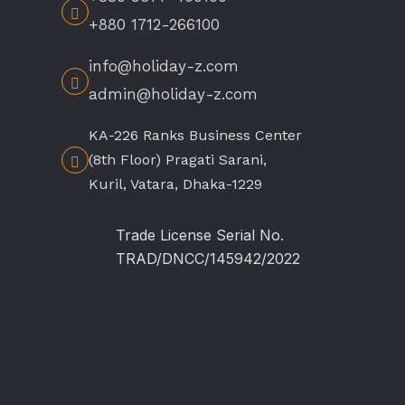
+880 1712-266100
info@holiday-z.com
admin@holiday-z.com
KA-226 Ranks Business Center
(8th Floor) Pragati Sarani,
Kuril, Vatara, Dhaka-1229
Trade License Serial No.
TRAD/DNCC/145942/2022