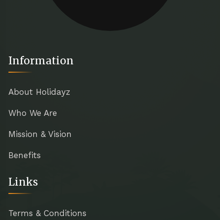
Information
About Holidayz
Who We Are
Mission & Vision
Benefits
Links
Terms & Conditions