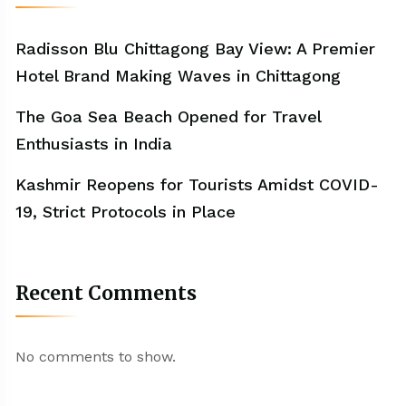
Radisson Blu Chittagong Bay View: A Premier
Hotel Brand Making Waves in Chittagong
The Goa Sea Beach Opened for Travel
Enthusiasts in India
Kashmir Reopens for Tourists Amidst COVID-
19, Strict Protocols in Place
Recent Comments
No comments to show.