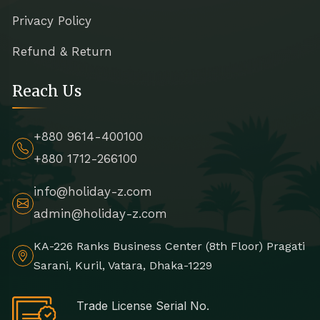
Privacy Policy
Refund & Return
Reach Us
+880 9614-400100
+880 1712-266100
info@holiday-z.com
admin@holiday-z.com
KA-226 Ranks Business Center (8th Floor) Pragati
Sarani, Kuril, Vatara, Dhaka-1229
Trade License Serial No.