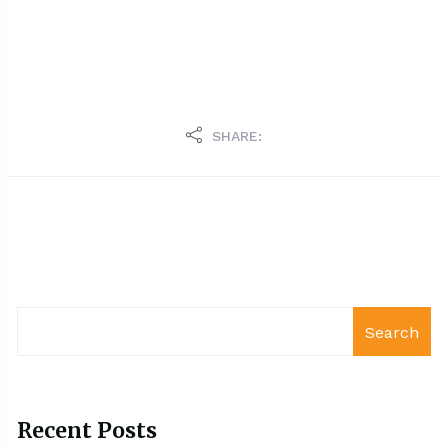
SHARE:
Search
Recent Posts