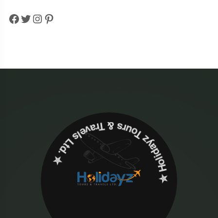
Facebook
Twitter
Instagram
Pinterest
✮ ‎Holidayz Tours & Travels Ltd. ‎✮