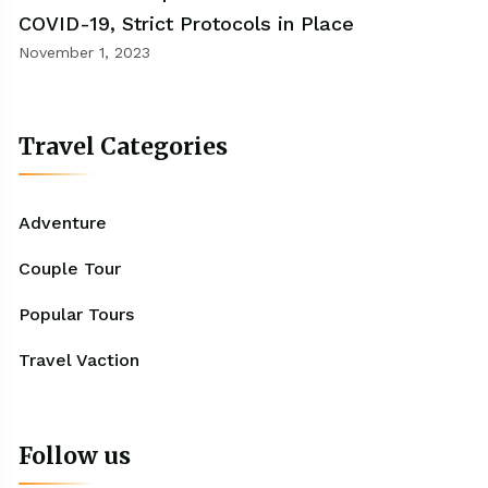
COVID-19, Strict Protocols in Place
November 1, 2023
Travel Categories
Adventure
Couple Tour
Popular Tours
Travel Vaction
Follow us