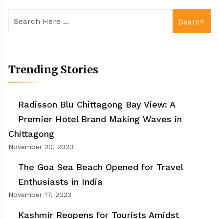
Search
Trending Stories
Radisson Blu Chittagong Bay View: A
Premier Hotel Brand Making Waves in
Chittagong
November 20, 2023
The Goa Sea Beach Opened for Travel
Enthusiasts in India
November 17, 2023
Kashmir Reopens for Tourists Amidst