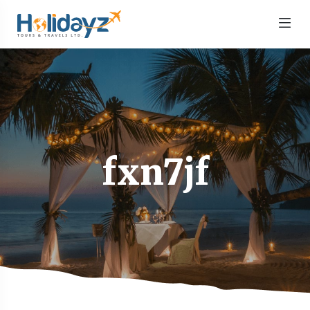
fxn7jf