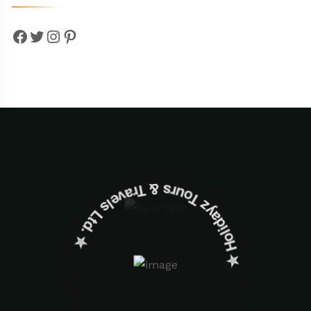
Facebook
Twitter
Instagram
Pinterest
✮ ‎Holidayz Tours & Travels Ltd. ‎✮