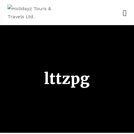
lttzpg