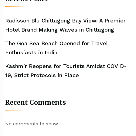
Radisson Blu Chittagong Bay View: A Premier
Hotel Brand Making Waves in Chittagong
The Goa Sea Beach Opened for Travel
Enthusiasts in India
Kashmir Reopens for Tourists Amidst COVID-
19, Strict Protocols in Place
Recent Comments
No comments to show.