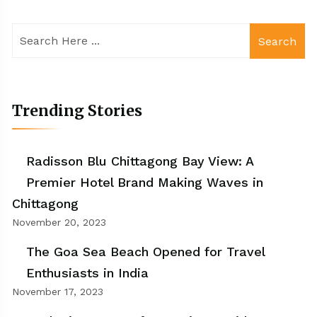
Search
Trending Stories
Radisson Blu Chittagong Bay View: A
Premier Hotel Brand Making Waves in
Chittagong
November 20, 2023
The Goa Sea Beach Opened for Travel
Enthusiasts in India
November 17, 2023