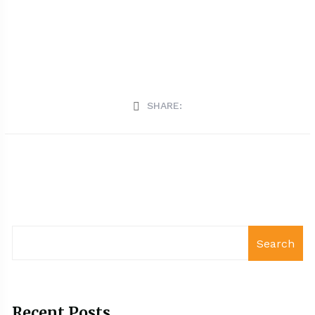
SHARE:
Search
Recent Posts