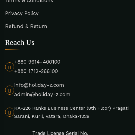
Terms & Conditions
Privacy Policy
Refund & Return
Reach Us
+880 9614-400100
+880 1712-266100
info@holiday-z.com
admin@holiday-z.com
KA-226 Ranks Business Center (8th Floor) Pragati
Sarani, Kuril, Vatara, Dhaka-1229
Trade License Serial No.