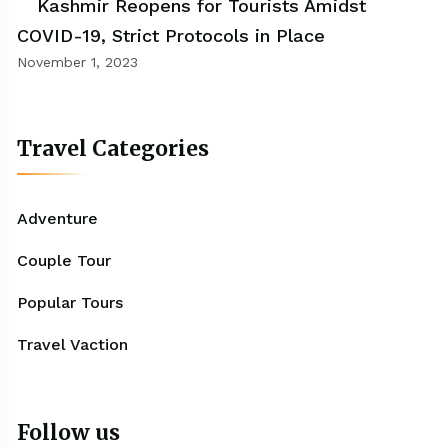
Kashmir Reopens for Tourists Amidst
COVID-19, Strict Protocols in Place
November 1, 2023
Travel Categories
Adventure
Couple Tour
Popular Tours
Travel Vaction
Follow us