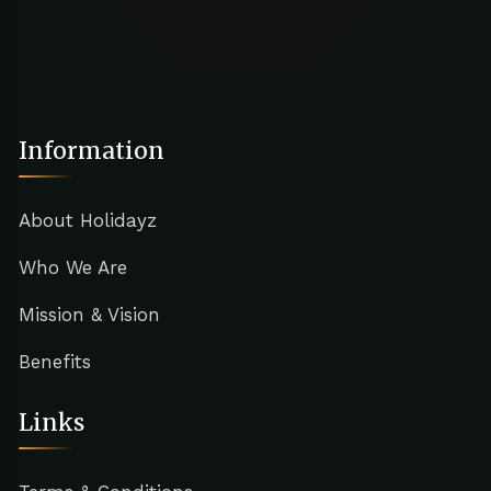
Information
About Holidayz
Who We Are
Mission & Vision
Benefits
Links