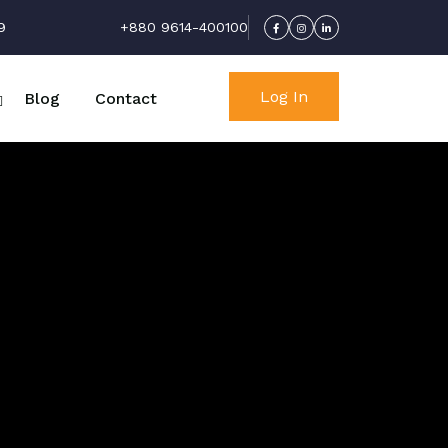
9
+880 9614-400100
Log In
Blog
Contact