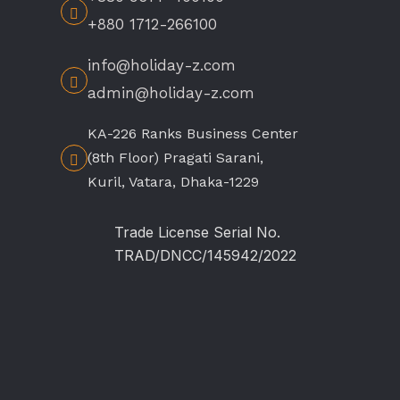
+880 1712-266100
info@holiday-z.com
admin@holiday-z.com
KA-226 Ranks Business Center
(8th Floor) Pragati Sarani,
Kuril, Vatara, Dhaka-1229
Trade License Serial No.
TRAD/DNCC/145942/2022