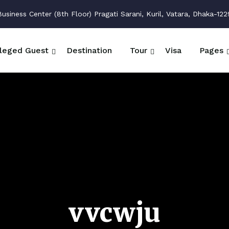
siness Center (8th Floor) Pragati Sarani, Kuril, Vatara, Dhaka-122
ileged Guest
Destination
Tour
Visa
Pages
vvcwju