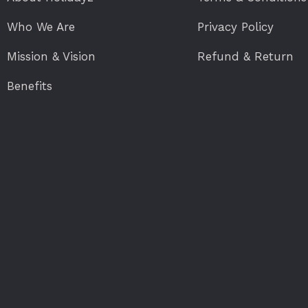
Who We Are
Privacy Policy
Mission & Vision
Refund & Return
Benefits