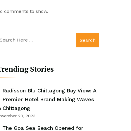
o comments to show.
Search
rending Stories
Radisson Blu Chittagong Bay View: A
Premier Hotel Brand Making Waves
n Chittagong
ovember 20, 2023
The Goa Sea Beach Opened for