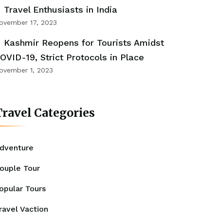
Travel Enthusiasts in India
ovember 17, 2023
Kashmir Reopens for Tourists Amidst
OVID-19, Strict Protocols in Place
ovember 1, 2023
ravel Categories
dventure
ouple Tour
opular Tours
ravel Vaction