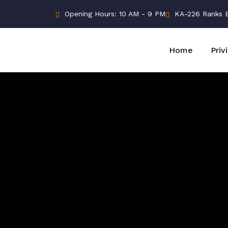
Opening Hours: 10 AM - 9 PM
KA-226 Ranks Bu
Home
Priv