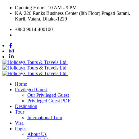
Opening Hours: 10 AM - 9 PM
KA-226 Ranks Business Center (8th Floor) Pragati Sarani,
Kuril, Vatara, Dhaka-1229
+880 9614-400100
Home
Privileged Guest
Our Privileged Guest
Privileged Guest PDF
Destination
Tour
International Tour
Visa
Pages
About Us