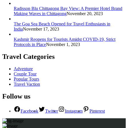
Radisson Blu Chittagong Bay View: A Premier Hotel Brand
Making Waves in Chittagong
November 20, 2023
The Goa Sea Beach Opened for Travel Enthusiasts in
India
November 17, 2023
Kashmir Reopens for Tourists Amidst COVID-19, Strict
Protocols in Place
November 1, 2023
Travel Categories
Adventure
Couple Tour
Popular Tours
Travel Vaction
Follow us
Facebook
Twitter
Instagram
Pinterest