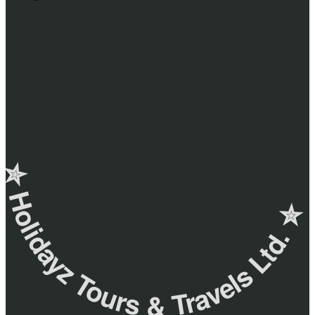
✮ ‎Holidayz Tours & Travels Ltd. ‎✮