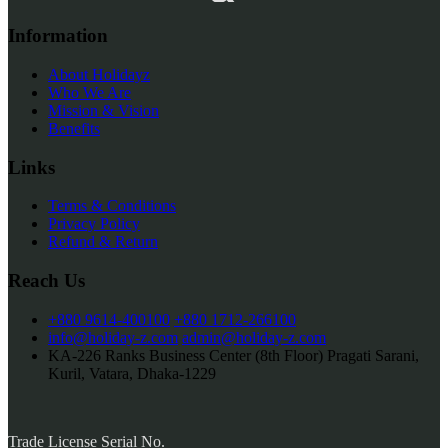
Information
About Holidayz
Who We Are
Mission & Vision
Benefits
Links
Terms & Conditions
Privacy Policy
Refund & Return
Reach Us
+880 9614-400100
+880 1712-266100
info@holiday-z.com
admin@holiday-z.com
KA-226 Ranks Business Center (8th Floor) Pragati Sarani,
Kuril, Vatara, Dhaka-1229
Trade License Serial No.