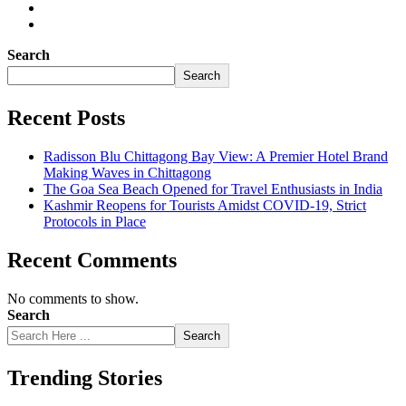
Search
Search
Recent Posts
Radisson Blu Chittagong Bay View: A Premier Hotel Brand
Making Waves in Chittagong
The Goa Sea Beach Opened for Travel Enthusiasts in India
Kashmir Reopens for Tourists Amidst COVID-19, Strict
Protocols in Place
Recent Comments
No comments to show.
Search
Search
Trending Stories