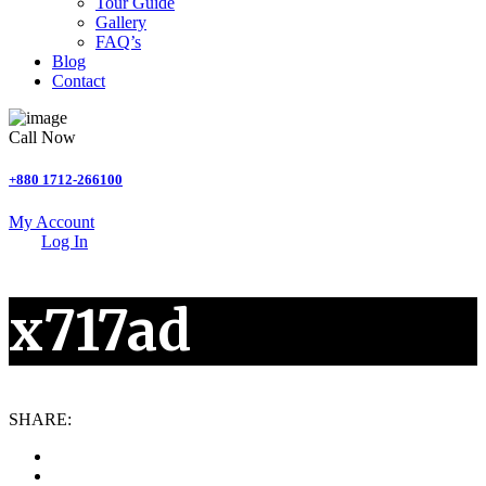
Tour Guide
Gallery
FAQ’s
Blog
Contact
Call Now
+880 1712-266100
My Account
Log In
x717ad
SHARE: