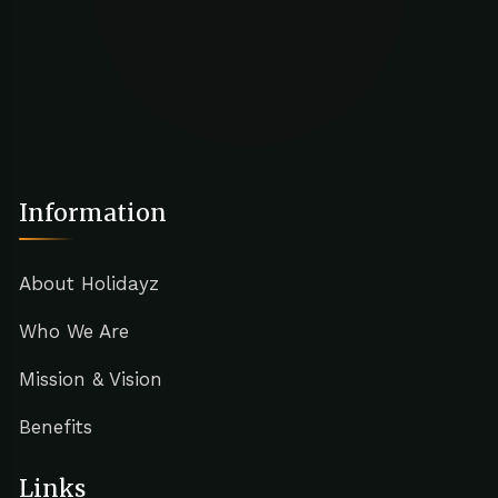
Information
About Holidayz
Who We Are
Mission & Vision
Benefits
Links