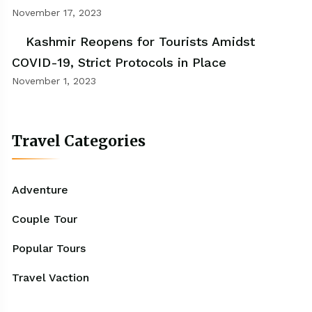
November 17, 2023
Kashmir Reopens for Tourists Amidst
COVID-19, Strict Protocols in Place
November 1, 2023
Travel Categories
Adventure
Couple Tour
Popular Tours
Travel Vaction