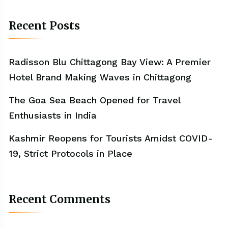
Recent Posts
Radisson Blu Chittagong Bay View: A Premier
Hotel Brand Making Waves in Chittagong
The Goa Sea Beach Opened for Travel
Enthusiasts in India
Kashmir Reopens for Tourists Amidst COVID-
19, Strict Protocols in Place
Recent Comments