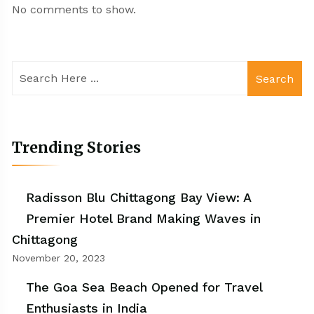
No comments to show.
Search
Trending Stories
Radisson Blu Chittagong Bay View: A
Premier Hotel Brand Making Waves in
Chittagong
November 20, 2023
The Goa Sea Beach Opened for Travel
Enthusiasts in India