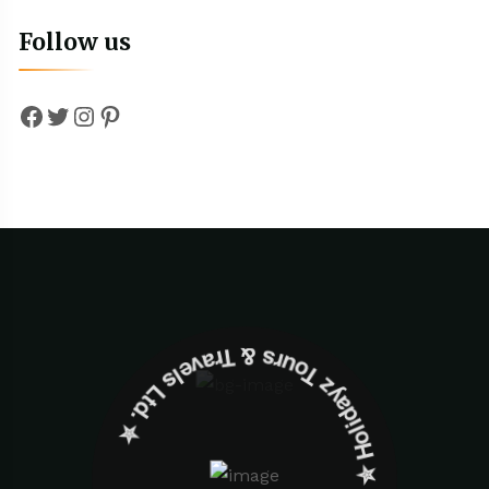
Follow us
Facebook
Twitter
Instagram
Pinterest
✮ ‎Holidayz Tours & Travels Ltd. ‎✮