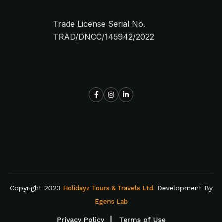
Trade License Serial No.
TRAD/DNCC/145942/2022
Copyright 2023
Development By
Holidayz Tours & Travels Ltd.
Egens Lab
Privacy Policy
Terms of Use