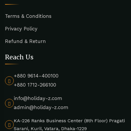
Terms & Conditions
Privacy Policy
Refund & Return
Reach Us
+880 9614-400100
+880 1712-266100
info@holiday-z.com
admin@holiday-z.com
KA-226 Ranks Business Center (8th Floor) Pragati
Sarani, Kuril, Vatara, Dhaka-1229