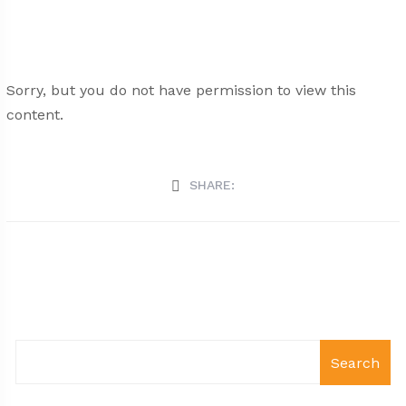
Sorry, but you do not have permission to view this
content.
SHARE:
Search