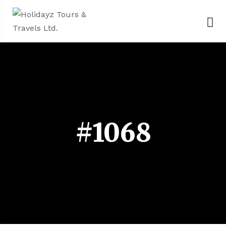
#1068