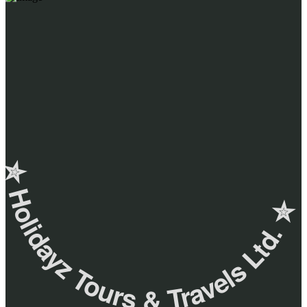
✮ ‎Holidayz Tours & Travels Ltd. ‎✮