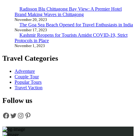
Radisson Blu Chittagong Bay View: A Premier Hotel
Brand Making Waves in Chittagong
November 20, 2023
The Goa Sea Beach Opened for Travel Enthusiasts in India
November 17, 2023
Kashmir Reopens for Tourists Amidst COVID-19, Strict
Protocols in Place
November 1, 2023
Travel Categories
Adventure
Couple Tour
Popular Tours
Travel Vaction
Follow us
Facebook
Twitter
Instagram
Pinterest