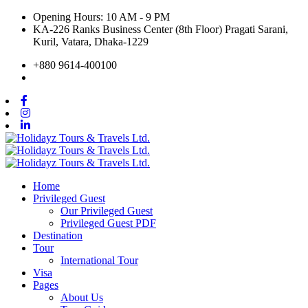
Opening Hours: 10 AM - 9 PM
KA-226 Ranks Business Center (8th Floor) Pragati Sarani,
Kuril, Vatara, Dhaka-1229
+880 9614-400100
Home
Privileged Guest
Our Privileged Guest
Privileged Guest PDF
Destination
Tour
International Tour
Visa
Pages
About Us