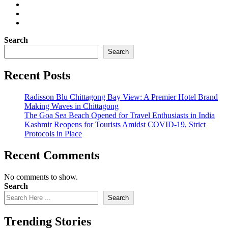
Search
Search
Recent Posts
Radisson Blu Chittagong Bay View: A Premier Hotel Brand
Making Waves in Chittagong
The Goa Sea Beach Opened for Travel Enthusiasts in India
Kashmir Reopens for Tourists Amidst COVID-19, Strict
Protocols in Place
Recent Comments
No comments to show.
Search
Search
Trending Stories