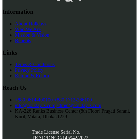
Information
About Holidayz
Who We Are
Mission & Vision
Benefits
Links
Terms & Conditions
Privacy Policy
Refund & Return
Reach Us
+880 9614-400100
+880 1712-266100
info@holiday-z.com
admin@holiday-z.com
KA-226 Ranks Business Center (8th Floor) Pragati Sarani,
Kuril, Vatara, Dhaka-1229
Trade License Serial No.
TRAD/DNCC/145942/2022