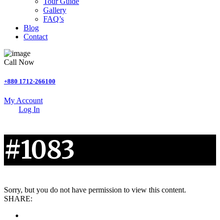
Tour Guide
Gallery
FAQ’s
Blog
Contact
Call Now
+880 1712-266100
My Account
Log In
#1083
Sorry, but you do not have permission to view this content.
SHARE: