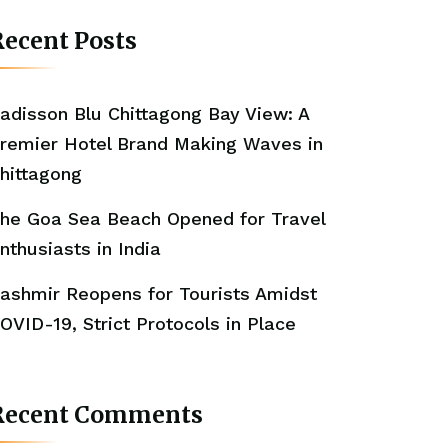
ecent Posts
adisson Blu Chittagong Bay View: A
remier Hotel Brand Making Waves in
hittagong
he Goa Sea Beach Opened for Travel
nthusiasts in India
ashmir Reopens for Tourists Amidst
OVID-19, Strict Protocols in Place
Recent Comments