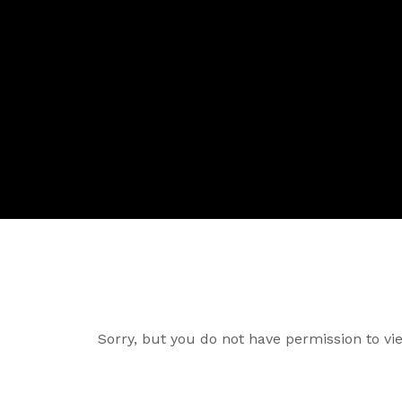
Sorry, but you do not have permission to vie