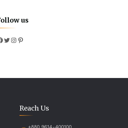
Follow us
Facebook
Twitter
Instagram
Pinterest
Reach Us
+880 9614-400100