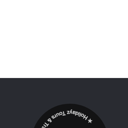
✮ ‎Holidayz Tours & Travels Ltd. ‎✮