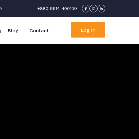
9
+880 9614-400100
Log In
Blog
Contact