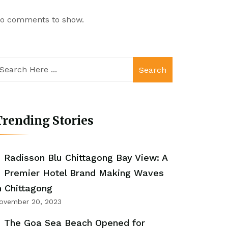
o comments to show.
Search
rending Stories
Radisson Blu Chittagong Bay View: A
Premier Hotel Brand Making Waves
n Chittagong
ovember 20, 2023
The Goa Sea Beach Opened for