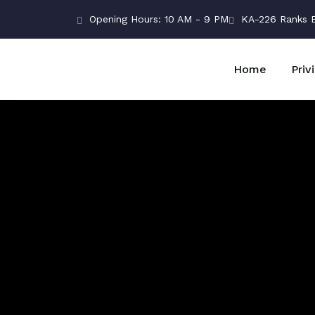
Opening Hours: 10 AM - 9 PM
KA-226 Ranks Bu
Home
Priv