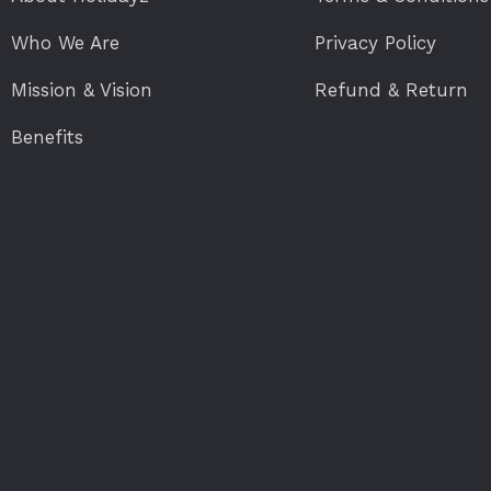
Who We Are
Privacy Policy
Mission & Vision
Refund & Return
Benefits