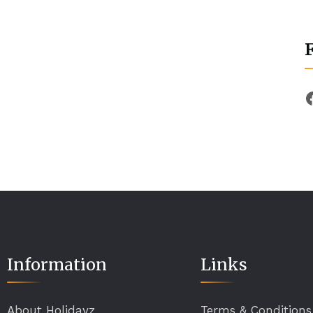
Information
Links
About Holidayz
Terms & Conditions