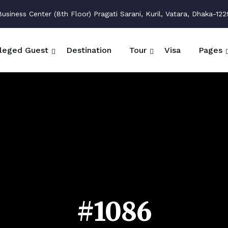
siness Center (8th Floor) Pragati Sarani, Kuril, Vatara, Dhaka-122
ileged Guest
Destination
Tour
Visa
Pages
#1086