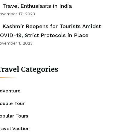
Travel Enthusiasts in India
ovember 17, 2023
Kashmir Reopens for Tourists Amidst
OVID-19, Strict Protocols in Place
ovember 1, 2023
ravel Categories
dventure
ouple Tour
opular Tours
ravel Vaction