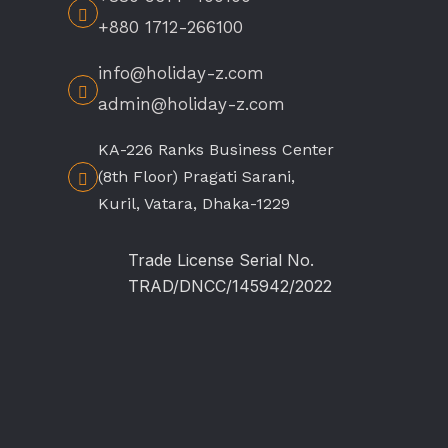
+880 1712-266100
info@holiday-z.com
admin@holiday-z.com
KA-226 Ranks Business Center
(8th Floor) Pragati Sarani,
Kuril, Vatara, Dhaka-1229
Trade License Serial No.
TRAD/DNCC/145942/2022