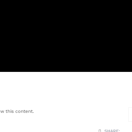
w this content.
SHARE: