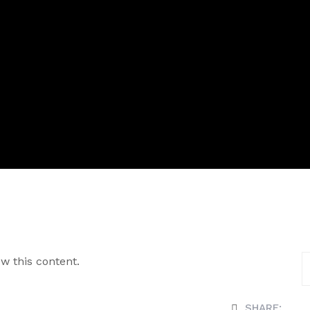
w this content.
SHARE: