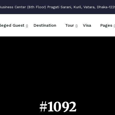
siness Center (8th Floor) Pragati Sarani, Kuril, Vatara, Dhaka-122
ileged Guest
Destination
Tour
Visa
Pages
#1092