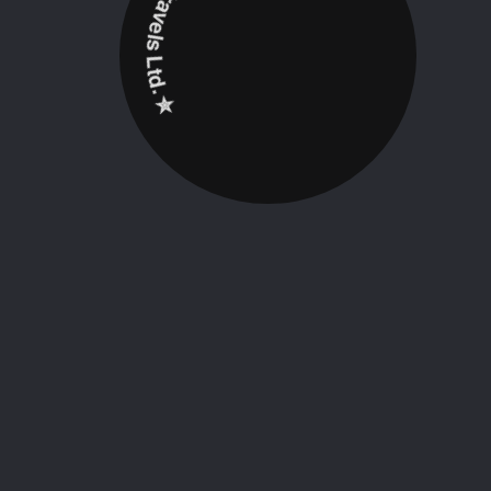
✮ ‎Holidayz Tours & Travels Ltd. ‎✮