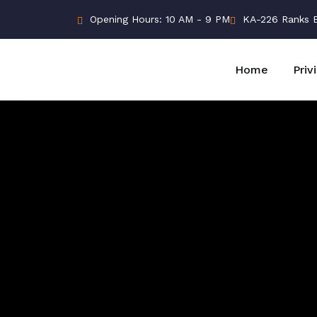
Opening Hours: 10 AM - 9 PM
KA-226 Ranks Bu
Home
Priv