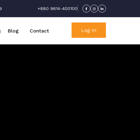
9
+880 9614-400100
Log In
Blog
Contact