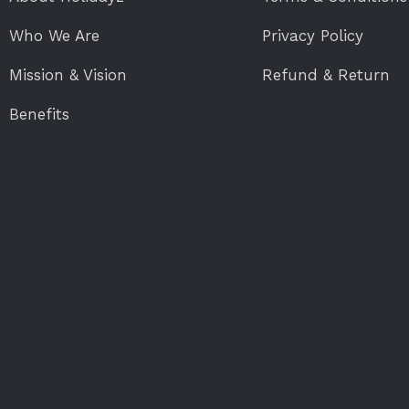
Who We Are
Privacy Policy
Mission & Vision
Refund & Return
Benefits