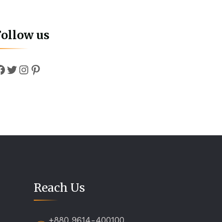
Follow us
Facebook
Twitter
Instagram
Pinterest
Reach Us
+880 9614-400100