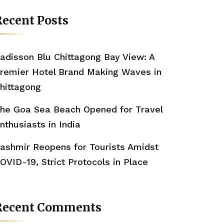
ecent Posts
adisson Blu Chittagong Bay View: A
remier Hotel Brand Making Waves in
hittagong
he Goa Sea Beach Opened for Travel
nthusiasts in India
ashmir Reopens for Tourists Amidst
OVID-19, Strict Protocols in Place
Recent Comments