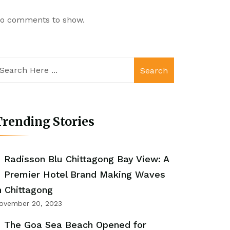
o comments to show.
Search
rending Stories
Radisson Blu Chittagong Bay View: A
Premier Hotel Brand Making Waves
n Chittagong
ovember 20, 2023
The Goa Sea Beach Opened for