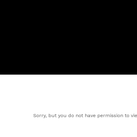
Sorry, but you do not have permission to vie