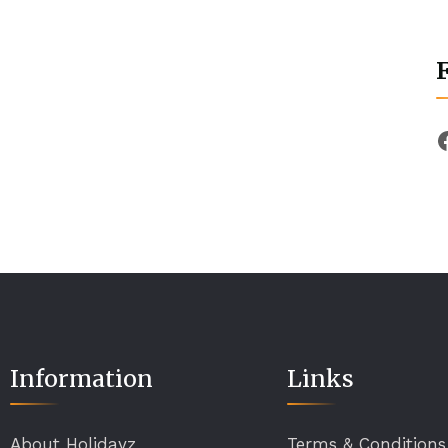
Information
Links
About Holidayz
Terms & Conditions