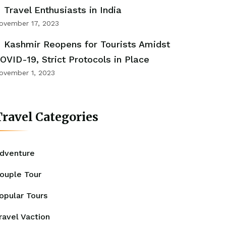
Travel Enthusiasts in India
ovember 17, 2023
Kashmir Reopens for Tourists Amidst
OVID-19, Strict Protocols in Place
ovember 1, 2023
ravel Categories
dventure
ouple Tour
opular Tours
ravel Vaction