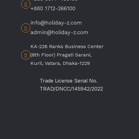
+880 1712-266100
info@holiday-z.com
admin@holiday-z.com
KA-226 Ranks Business Center
(8th Floor) Pragati Sarani,
Kuril, Vatara, Dhaka-1229
Trade License Serial No.
TRAD/DNCC/145942/2022