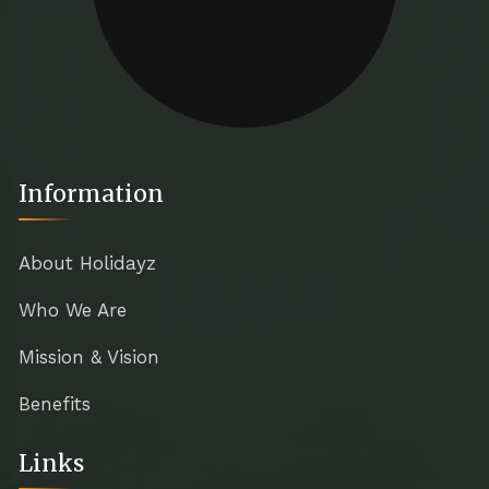
Information
About Holidayz
Who We Are
Mission & Vision
Benefits
Links