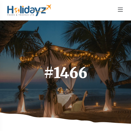
#1466