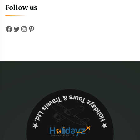
Follow us
Facebook
Twitter
Instagram
Pinterest
✮ ‎Holidayz Tours & Travels Ltd. ‎✮