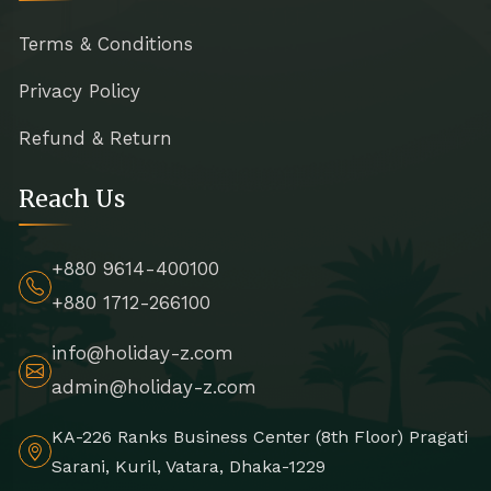
Terms & Conditions
Privacy Policy
Refund & Return
Reach Us
+880 9614-400100
+880 1712-266100
info@holiday-z.com
admin@holiday-z.com
KA-226 Ranks Business Center (8th Floor) Pragati
Sarani, Kuril, Vatara, Dhaka-1229