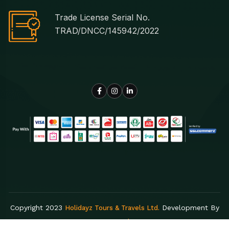
Trade License Serial No.
TRAD/DNCC/145942/2022
Copyright 2023
Development By
Holidayz Tours & Travels Ltd.
Egens Lab