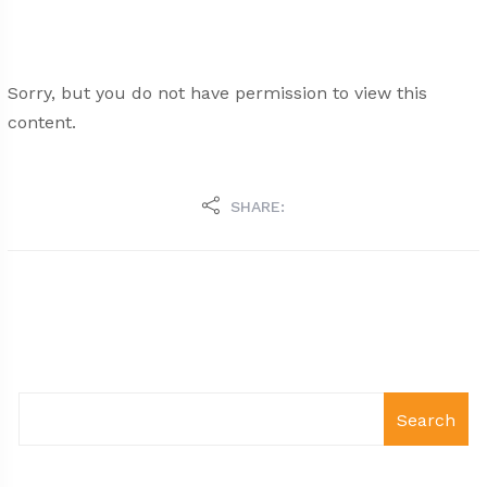
Sorry, but you do not have permission to view this
content.
SHARE:
Search