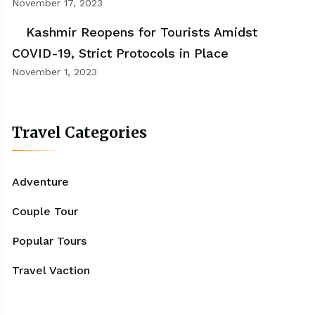
November 17, 2023
Kashmir Reopens for Tourists Amidst
COVID-19, Strict Protocols in Place
November 1, 2023
Travel Categories
Adventure
Couple Tour
Popular Tours
Travel Vaction