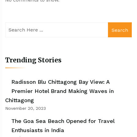
Search
Trending Stories
Radisson Blu Chittagong Bay View: A
Premier Hotel Brand Making Waves in
Chittagong
November 20, 2023
The Goa Sea Beach Opened for Travel
Enthusiasts in India