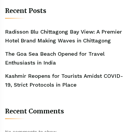
Recent Posts
Radisson Blu Chittagong Bay View: A Premier
Hotel Brand Making Waves in Chittagong
The Goa Sea Beach Opened for Travel
Enthusiasts in India
Kashmir Reopens for Tourists Amidst COVID-
19, Strict Protocols in Place
Recent Comments
No comments to show.