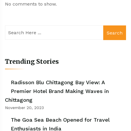
No comments to show.
Search
Trending Stories
Radisson Blu Chittagong Bay View: A
Premier Hotel Brand Making Waves in
Chittagong
November 20, 2023
The Goa Sea Beach Opened for Travel
Enthusiasts in India