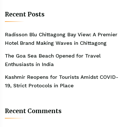
Recent Posts
Radisson Blu Chittagong Bay View: A Premier
Hotel Brand Making Waves in Chittagong
The Goa Sea Beach Opened for Travel
Enthusiasts in India
Kashmir Reopens for Tourists Amidst COVID-
19, Strict Protocols in Place
Recent Comments