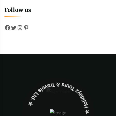
Follow us
Facebook
Twitter
Instagram
Pinterest
✮ ‎Holidayz Tours & Travels Ltd. ‎✮