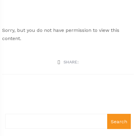
Sorry, but you do not have permission to view this
content.
SHARE:
Search