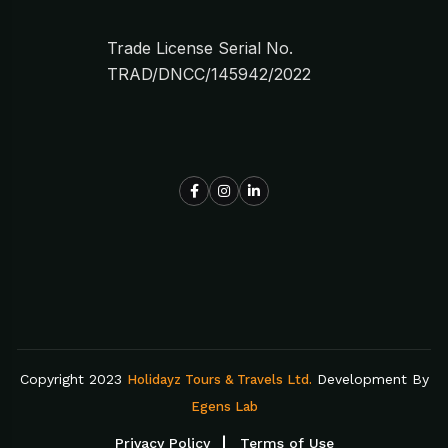
Trade License Serial No.
TRAD/DNCC/145942/2022
Copyright 2023
Development By
Holidayz Tours & Travels Ltd.
Egens Lab
Privacy Policy
Terms of Use