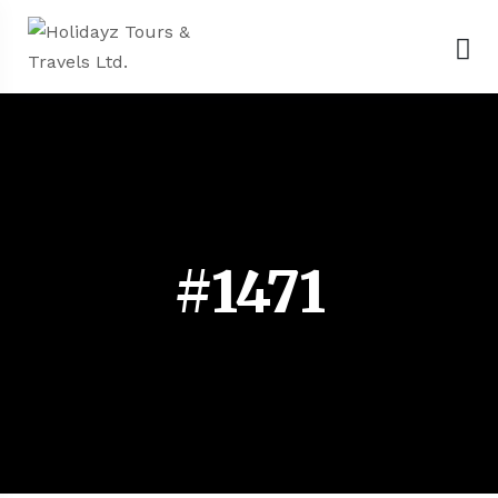
#1471