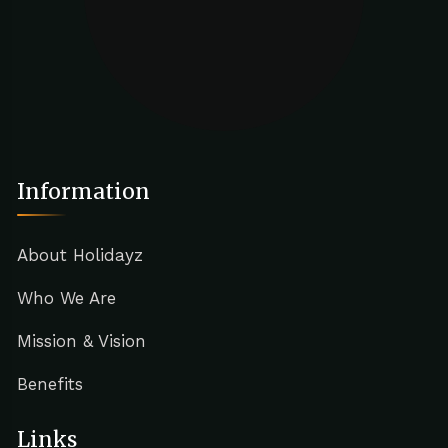
Information
About Holidayz
Who We Are
Mission & Vision
Benefits
Links