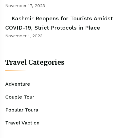
November 17, 2023
Kashmir Reopens for Tourists Amidst
COVID-19, Strict Protocols in Place
November 1, 2023
Travel Categories
Adventure
Couple Tour
Popular Tours
Travel Vaction