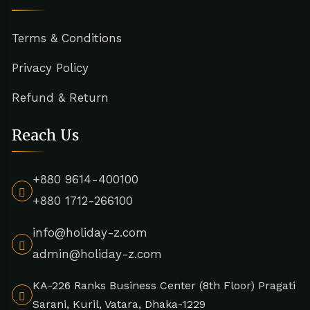
Terms & Conditions
Privacy Policy
Refund & Return
Reach Us
+880 9614-400100
+880 1712-266100
info@holiday-z.com
admin@holiday-z.com
KA-226 Ranks Business Center (8th Floor) Pragati
Sarani, Kuril, Vatara, Dhaka-1229