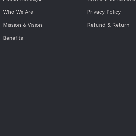
Who We Are
Privacy Policy
Mission & Vision
Refund & Return
Benefits