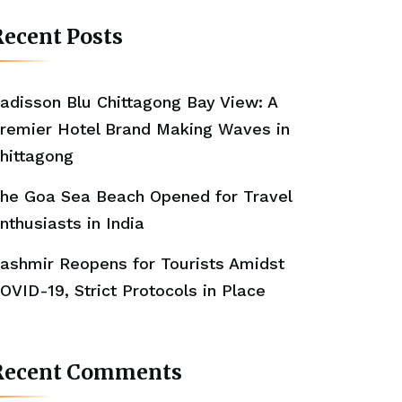
ecent Posts
adisson Blu Chittagong Bay View: A
remier Hotel Brand Making Waves in
hittagong
he Goa Sea Beach Opened for Travel
nthusiasts in India
ashmir Reopens for Tourists Amidst
OVID-19, Strict Protocols in Place
Recent Comments