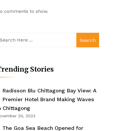
o comments to show.
Search
rending Stories
Radisson Blu Chittagong Bay View: A
Premier Hotel Brand Making Waves
n Chittagong
ovember 20, 2023
The Goa Sea Beach Opened for