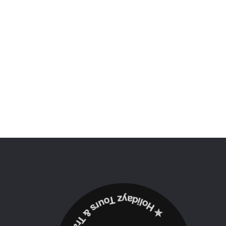
✮ ‎Holidayz Tours & Travels Ltd. ‎✮