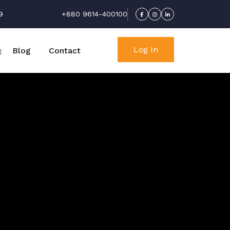
9
+880 9614-400100
Log In
Blog
Contact