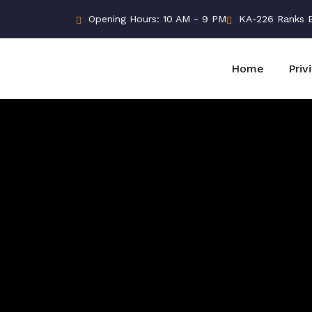
Opening Hours: 10 AM - 9 PM
KA-226 Ranks Bu
Home
Priv