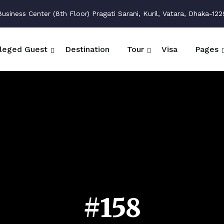
siness Center (8th Floor) Pragati Sarani, Kuril, Vatara, Dhaka-122
ileged Guest
Destination
Tour
Visa
Pages
#158