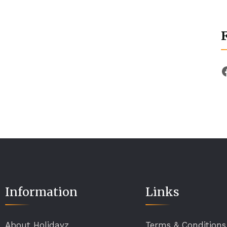
Information
Links
About Holidayz
Terms & Conditions