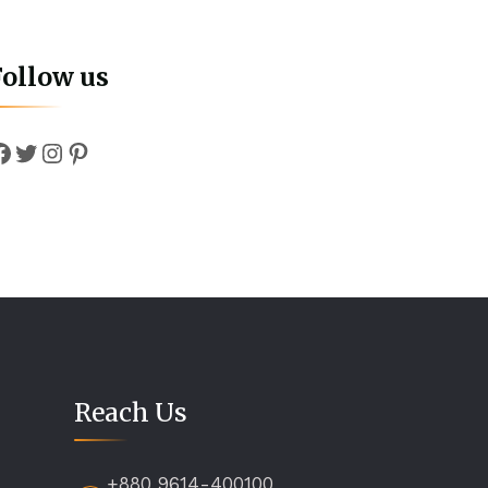
Follow us
Facebook
Twitter
Instagram
Pinterest
Reach Us
+880 9614-400100