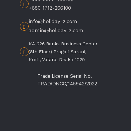
+880 1712-266100
info@holiday-z.com
admin@holiday-z.com
KA-226 Ranks Business Center
(8th Floor) Pragati Sarani,
Kuril, Vatara, Dhaka-1229
Trade License Serial No.
TRAD/DNCC/145942/2022