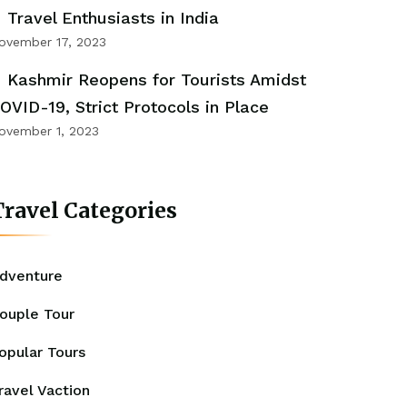
Travel Enthusiasts in India
ovember 17, 2023
Kashmir Reopens for Tourists Amidst
OVID-19, Strict Protocols in Place
ovember 1, 2023
ravel Categories
dventure
ouple Tour
opular Tours
ravel Vaction