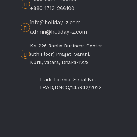
+880 1712-266100
info@holiday-z.com
admin@holiday-z.com
KA-226 Ranks Business Center
(8th Floor) Pragati Sarani,
Kuril, Vatara, Dhaka-1229
Trade License Serial No.
TRAD/DNCC/145942/2022