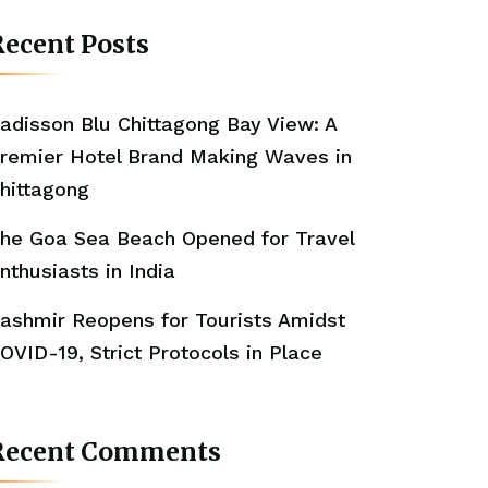
ecent Posts
adisson Blu Chittagong Bay View: A
remier Hotel Brand Making Waves in
hittagong
he Goa Sea Beach Opened for Travel
nthusiasts in India
ashmir Reopens for Tourists Amidst
OVID-19, Strict Protocols in Place
Recent Comments