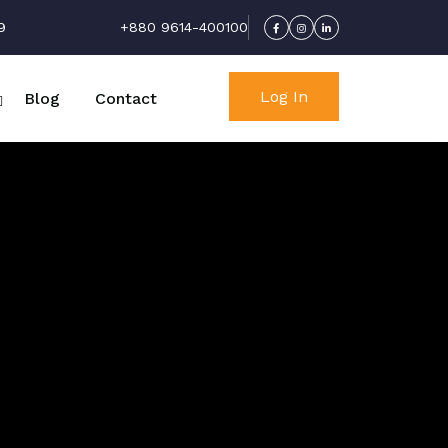
9
+880 9614-400100
Log In
Blog
Contact