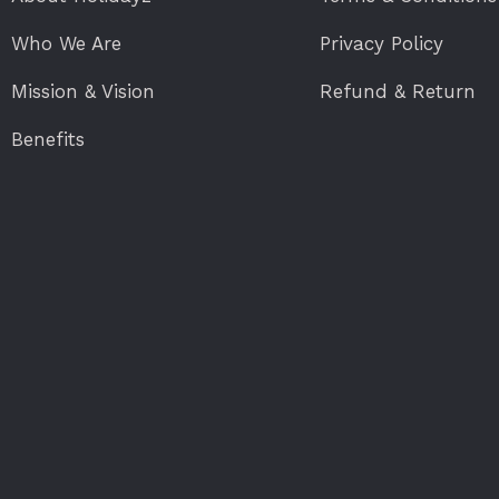
Who We Are
Privacy Policy
Mission & Vision
Refund & Return
Benefits