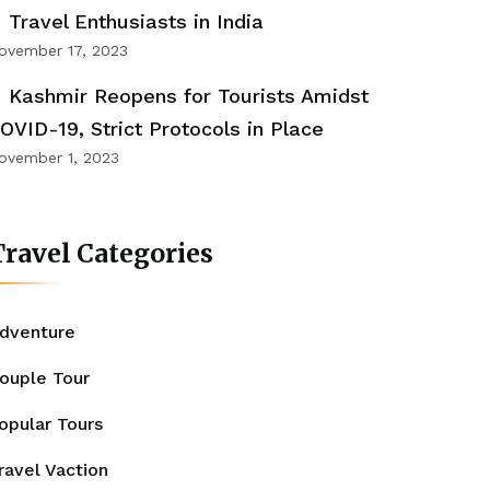
Travel Enthusiasts in India
ovember 17, 2023
Kashmir Reopens for Tourists Amidst
OVID-19, Strict Protocols in Place
ovember 1, 2023
ravel Categories
dventure
ouple Tour
opular Tours
ravel Vaction