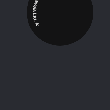
✮ ‎Holidayz Tours & Travels Ltd. ‎✮