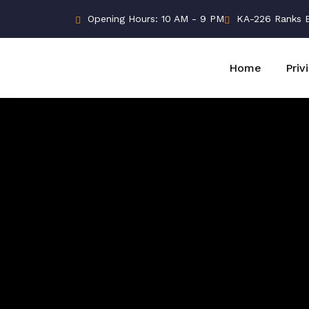
Opening Hours: 10 AM - 9 PM
KA-226 Ranks Bu
Home
Priv