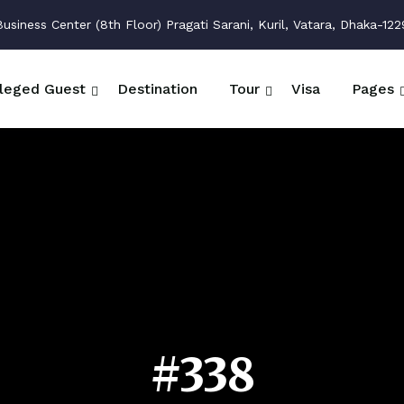
siness Center (8th Floor) Pragati Sarani, Kuril, Vatara, Dhaka-122
ileged Guest
Destination
Tour
Visa
Pages
#338