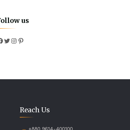
Follow us
Facebook
Twitter
Instagram
Pinterest
Reach Us
+880 9614-400100