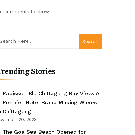
o comments to show.
Search
rending Stories
Radisson Blu Chittagong Bay View: A
Premier Hotel Brand Making Waves
n Chittagong
ovember 20, 2023
The Goa Sea Beach Opened for