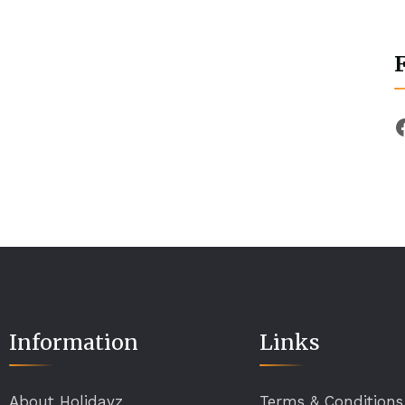
Information
Links
About Holidayz
Terms & Conditions