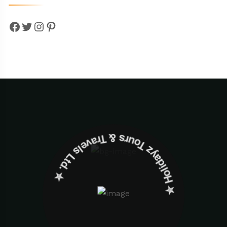
Facebook
Twitter
Instagram
Pinterest
✮ ‎Holidayz Tours & Travels Ltd. ‎✮