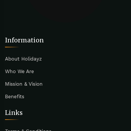
Information
About Holidayz
Who We Are
Mission & Vision
Benefits
Links