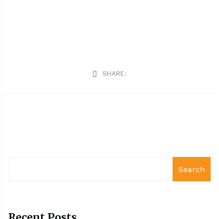
SHARE:
Search
Recent Posts