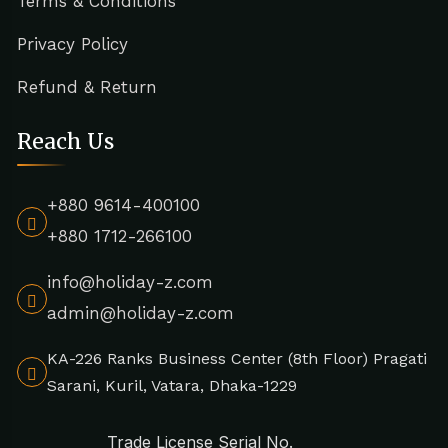
Terms & Conditions
Privacy Policy
Refund & Return
Reach Us
+880 9614-400100
+880 1712-266100
info@holiday-z.com
admin@holiday-z.com
KA-226 Ranks Business Center (8th Floor) Pragati
Sarani, Kuril, Vatara, Dhaka-1229
Trade License Serial No.