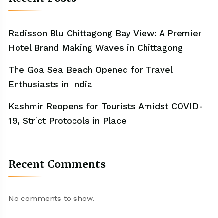
Radisson Blu Chittagong Bay View: A Premier
Hotel Brand Making Waves in Chittagong
The Goa Sea Beach Opened for Travel
Enthusiasts in India
Kashmir Reopens for Tourists Amidst COVID-
19, Strict Protocols in Place
Recent Comments
No comments to show.