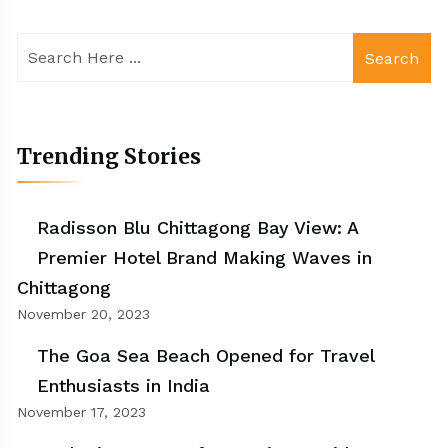
Search
Trending Stories
Radisson Blu Chittagong Bay View: A
Premier Hotel Brand Making Waves in
Chittagong
November 20, 2023
The Goa Sea Beach Opened for Travel
Enthusiasts in India
November 17, 2023