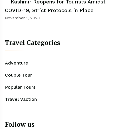
Kashmir Reopens for Tourists Amidst
COVID-19, Strict Protocols in Place
November 1, 2023
Travel Categories
Adventure
Couple Tour
Popular Tours
Travel Vaction
Follow us