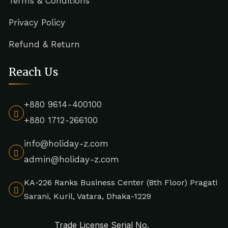
Terms & Conditions
Privacy Policy
Refund & Return
Reach Us
+880 9614-400100
+880 1712-266100
info@holiday-z.com
admin@holiday-z.com
KA-226 Ranks Business Center (8th Floor) Pragati
Sarani, Kuril, Vatara, Dhaka-1229
Trade License Serial No.