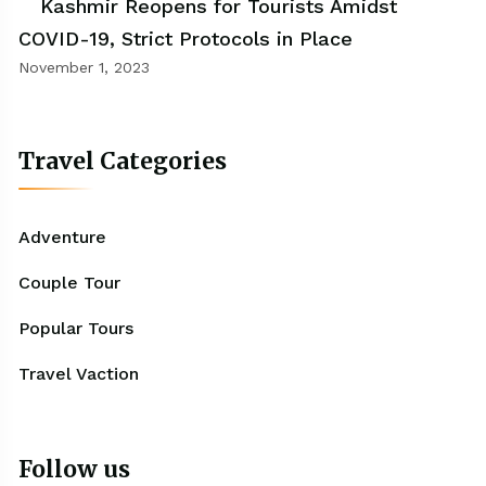
Kashmir Reopens for Tourists Amidst
COVID-19, Strict Protocols in Place
November 1, 2023
Travel Categories
Adventure
Couple Tour
Popular Tours
Travel Vaction
Follow us