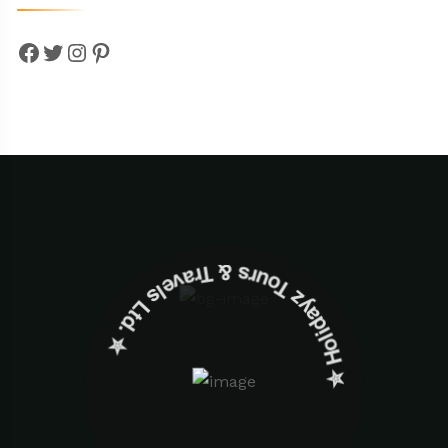
Facebook
Twitter
Instagram
Pinterest
✮ ‎Holidayz Tours & Travels Ltd. ‎✮