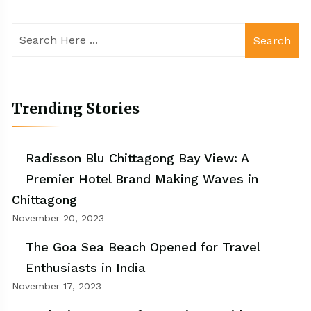
Search
Trending Stories
Radisson Blu Chittagong Bay View: A
Premier Hotel Brand Making Waves in
Chittagong
November 20, 2023
The Goa Sea Beach Opened for Travel
Enthusiasts in India
November 17, 2023