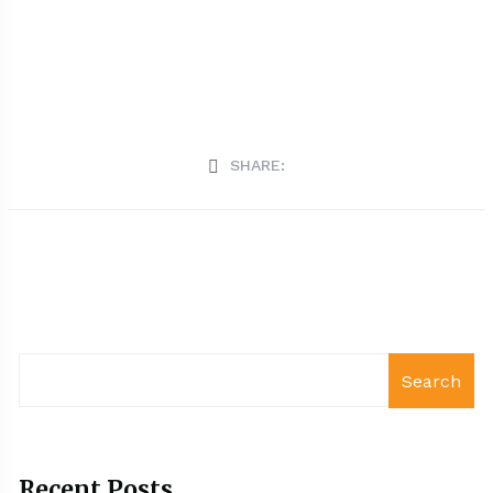
SHARE:
Search
Recent Posts