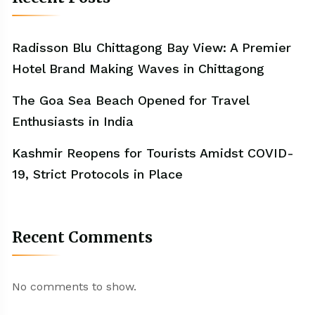
Radisson Blu Chittagong Bay View: A Premier
Hotel Brand Making Waves in Chittagong
The Goa Sea Beach Opened for Travel
Enthusiasts in India
Kashmir Reopens for Tourists Amidst COVID-
19, Strict Protocols in Place
Recent Comments
No comments to show.