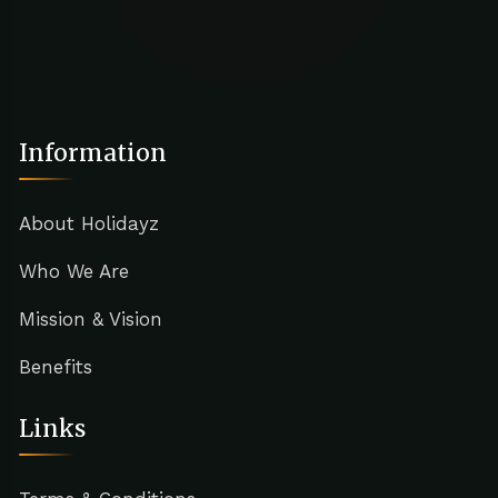
Information
About Holidayz
Who We Are
Mission & Vision
Benefits
Links