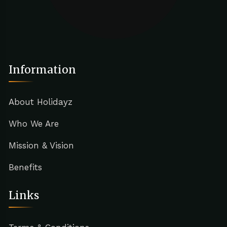
Information
About Holidayz
Who We Are
Mission & Vision
Benefits
Links