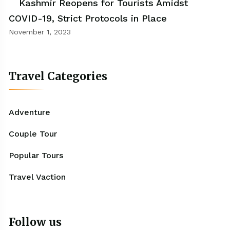
Kashmir Reopens for Tourists Amidst
COVID-19, Strict Protocols in Place
November 1, 2023
Travel Categories
Adventure
Couple Tour
Popular Tours
Travel Vaction
Follow us