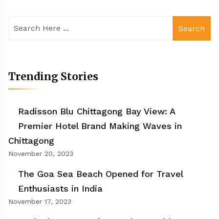
Search
Trending Stories
Radisson Blu Chittagong Bay View: A
Premier Hotel Brand Making Waves in
Chittagong
November 20, 2023
The Goa Sea Beach Opened for Travel
Enthusiasts in India
November 17, 2023