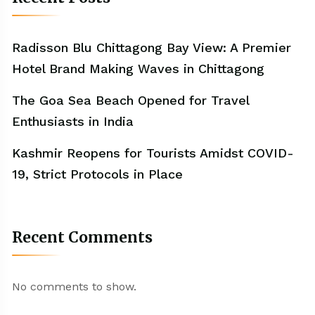
Radisson Blu Chittagong Bay View: A Premier
Hotel Brand Making Waves in Chittagong
The Goa Sea Beach Opened for Travel
Enthusiasts in India
Kashmir Reopens for Tourists Amidst COVID-
19, Strict Protocols in Place
Recent Comments
No comments to show.