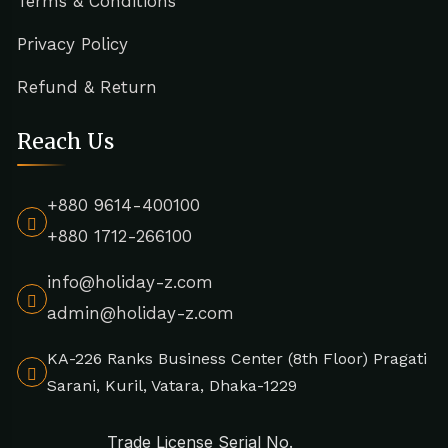
Terms & Conditions
Privacy Policy
Refund & Return
Reach Us
+880 9614-400100
+880 1712-266100
info@holiday-z.com
admin@holiday-z.com
KA-226 Ranks Business Center (8th Floor) Pragati
Sarani, Kuril, Vatara, Dhaka-1229
Trade License Serial No.