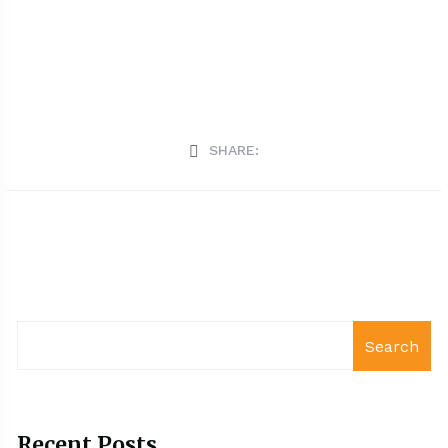
SHARE:
Search
Recent Posts