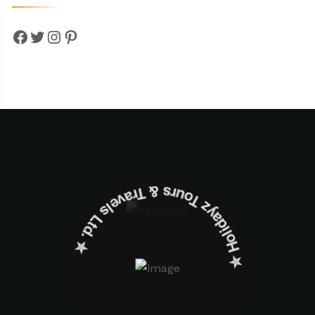
Facebook
Twitter
Instagram
Pinterest
✮ ‎Holidayz Tours & Travels Ltd. ‎✮