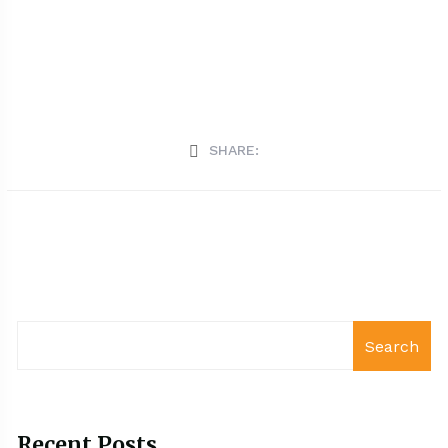
SHARE:
Search
Recent Posts