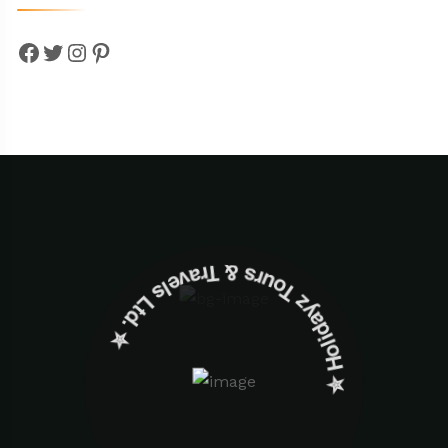
Facebook
Twitter
Instagram
Pinterest
✮ ‎Holidayz Tours & Travels Ltd. ‎✮