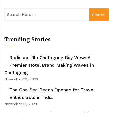
Search
Trending Stories
Radisson Blu Chittagong Bay View: A
Premier Hotel Brand Making Waves in
Chittagong
November 20, 2023
The Goa Sea Beach Opened for Travel
Enthusiasts in India
November 17, 2023