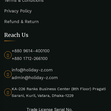
Terms & Conditions
Privacy Policy
Refund & Return
Reach Us
+880 9614-400100
+880 1712-266100
info@holiday-z.com
admin@holiday-z.com
KA-226 Ranks Business Center (8th Floor) Pragati
Sarani, Kuril, Vatara, Dhaka-1229
Trade License Serial No.