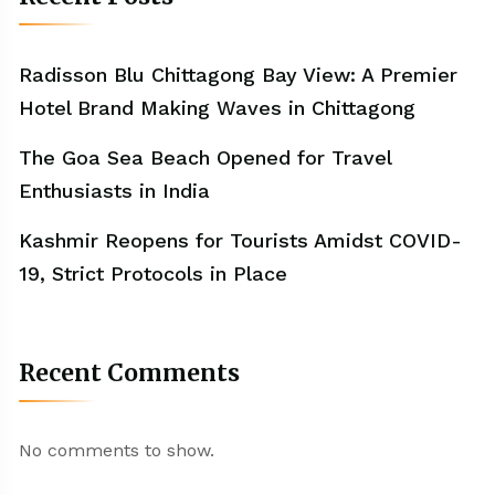
Radisson Blu Chittagong Bay View: A Premier
Hotel Brand Making Waves in Chittagong
The Goa Sea Beach Opened for Travel
Enthusiasts in India
Kashmir Reopens for Tourists Amidst COVID-
19, Strict Protocols in Place
Recent Comments
No comments to show.