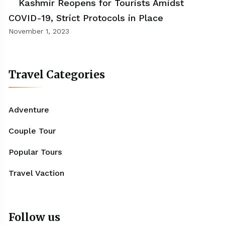
Kashmir Reopens for Tourists Amidst
COVID-19, Strict Protocols in Place
November 1, 2023
Travel Categories
Adventure
Couple Tour
Popular Tours
Travel Vaction
Follow us