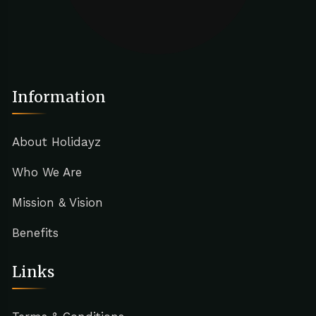
Information
About Holidayz
Who We Are
Mission & Vision
Benefits
Links