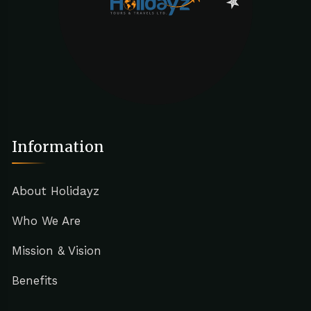
Information
About Holidayz
Who We Are
Mission & Vision
Benefits