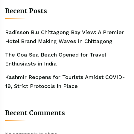
Recent Posts
Radisson Blu Chittagong Bay View: A Premier
Hotel Brand Making Waves in Chittagong
The Goa Sea Beach Opened for Travel
Enthusiasts in India
Kashmir Reopens for Tourists Amidst COVID-
19, Strict Protocols in Place
Recent Comments
No comments to show.