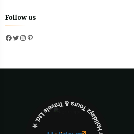
Follow us
Facebook
Twitter
Instagram
Pinterest
✮ ‎Holidayz Tours & Travels Ltd. ‎✮