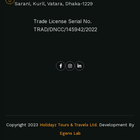
Sarani, Kuril, Vatara, Dhaka-1229
Trade License Serial No.
TRAD/DNCC/145942/2022
Copyright 2023
Development By
Holidayz Tours & Travels Ltd.
Egens Lab