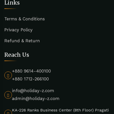
Links
Terms & Conditions
Privacy Policy
Refund & Return
Reach Us
+880 9614-400100
+880 1712-266100
info@holiday-z.com
admin@holiday-z.com
KA-226 Ranks Business Center (8th Floor) Pragati