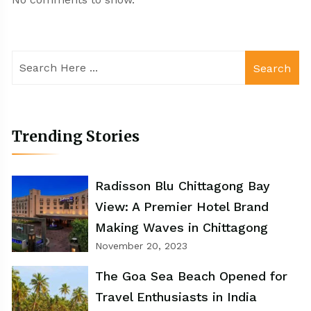
Search
Trending Stories
Radisson Blu Chittagong Bay
View: A Premier Hotel Brand
Making Waves in Chittagong
November 20, 2023
The Goa Sea Beach Opened for
Travel Enthusiasts in India