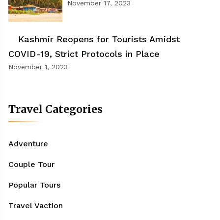
November 17, 2023
Kashmir Reopens for Tourists Amidst
COVID-19, Strict Protocols in Place
November 1, 2023
Travel Categories
Adventure
Couple Tour
Popular Tours
Travel Vaction