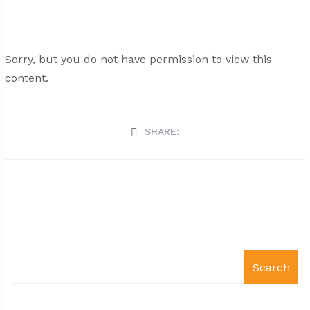
Sorry, but you do not have permission to view this
content.
SHARE:
Search