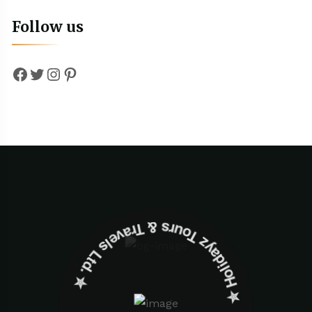
Follow us
Facebook
Twitter
Instagram
Pinterest
✮ ‎Holidayz Tours & Travels Ltd. ‎✮