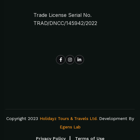
Trade License Serial No.
TRAD/DNCC/145942/2022
Copyright 2023
Development By
Holidayz Tours & Travels Ltd.
Egens Lab
Privacy Policy
Terms of Use