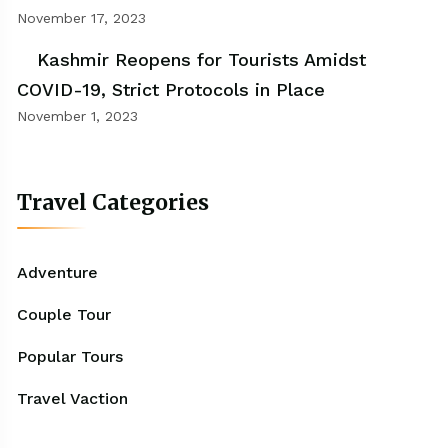
November 17, 2023
Kashmir Reopens for Tourists Amidst
COVID-19, Strict Protocols in Place
November 1, 2023
Travel Categories
Adventure
Couple Tour
Popular Tours
Travel Vaction