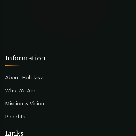
Information
About Holidayz
Who We Are
Mission & Vision
Benefits
Links