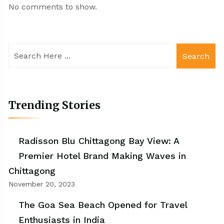
No comments to show.
Search
Trending Stories
Radisson Blu Chittagong Bay View: A
Premier Hotel Brand Making Waves in
Chittagong
November 20, 2023
The Goa Sea Beach Opened for Travel
Enthusiasts in India