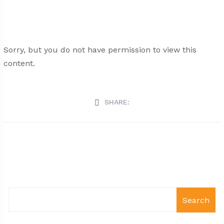
Sorry, but you do not have permission to view this
content.
SHARE:
Search