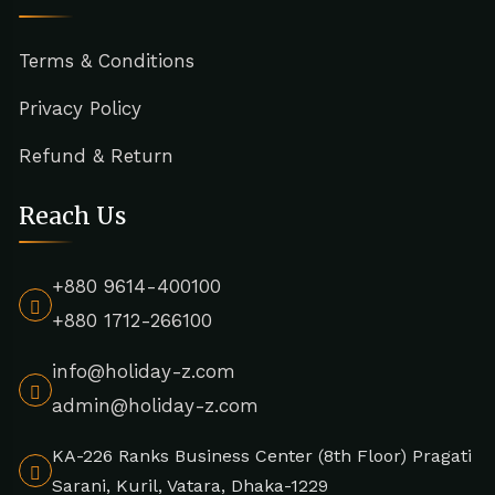
Terms & Conditions
Privacy Policy
Refund & Return
Reach Us
+880 9614-400100
+880 1712-266100
info@holiday-z.com
admin@holiday-z.com
KA-226 Ranks Business Center (8th Floor) Pragati
Sarani, Kuril, Vatara, Dhaka-1229