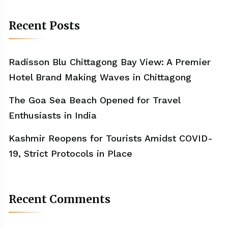
Recent Posts
Radisson Blu Chittagong Bay View: A Premier
Hotel Brand Making Waves in Chittagong
The Goa Sea Beach Opened for Travel
Enthusiasts in India
Kashmir Reopens for Tourists Amidst COVID-
19, Strict Protocols in Place
Recent Comments