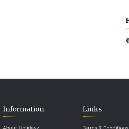
Information
Links
About Holidayz
Terms & Conditions