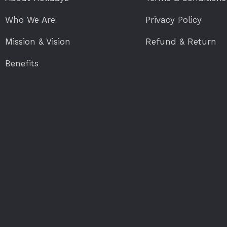
Who We Are
Privacy Policy
Mission & Vision
Refund & Return
Benefits