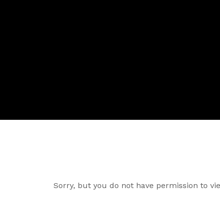
Sorry, but you do not have permission to vie