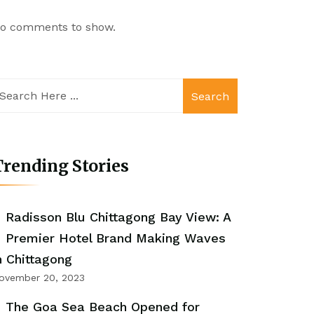
o comments to show.
Search
rending Stories
Radisson Blu Chittagong Bay View: A
Premier Hotel Brand Making Waves
n Chittagong
ovember 20, 2023
The Goa Sea Beach Opened for