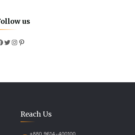
Follow us
Facebook
Twitter
Instagram
Pinterest
Reach Us
+880 9614-400100