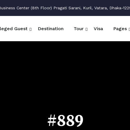
siness Center (8th Floor) Pragati Sarani, Kuril, Vatara, Dhaka-122
ileged Guest
Destination
Tour
Visa
Pages
#889