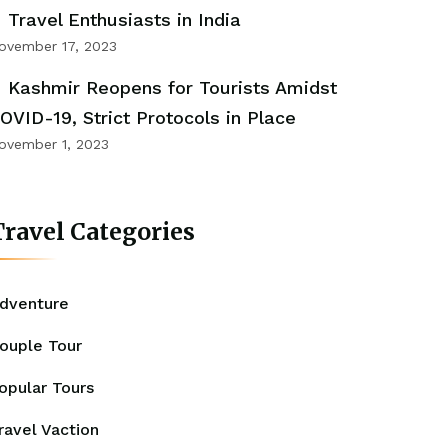
Travel Enthusiasts in India
ovember 17, 2023
Kashmir Reopens for Tourists Amidst
OVID-19, Strict Protocols in Place
ovember 1, 2023
ravel Categories
dventure
ouple Tour
opular Tours
ravel Vaction