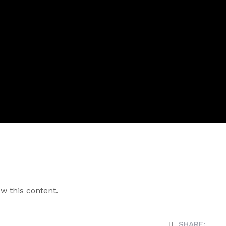
w this content.
SHARE: