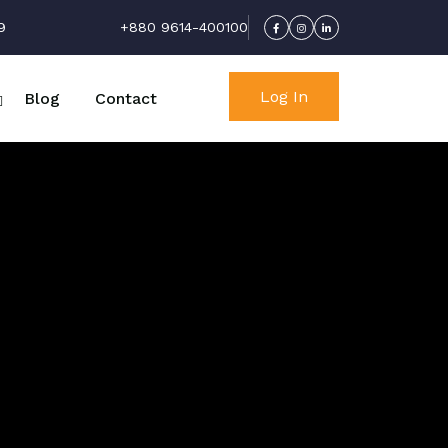
9
+880 9614-400100
Log In
Blog
Contact