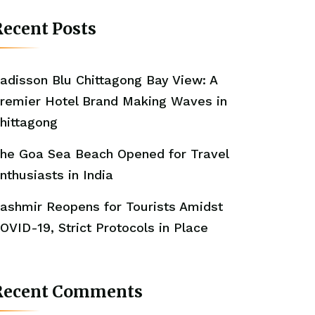
ecent Posts
adisson Blu Chittagong Bay View: A
remier Hotel Brand Making Waves in
hittagong
he Goa Sea Beach Opened for Travel
nthusiasts in India
ashmir Reopens for Tourists Amidst
OVID-19, Strict Protocols in Place
Recent Comments