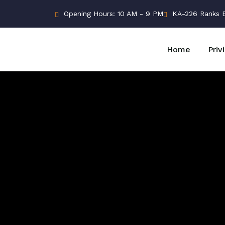
Opening Hours: 10 AM - 9 PM
KA-226 Ranks Bu
Home
Priv