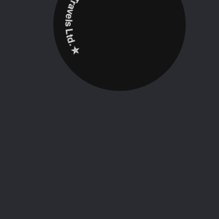
✮ ‎Holidayz Tours & Travels Ltd. ‎✮