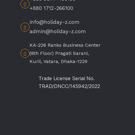
+880 1712-266100
info@holiday-z.com
admin@holiday-z.com
KA-226 Ranks Business Center
(8th Floor) Pragati Sarani,
Kuril, Vatara, Dhaka-1229
Trade License Serial No.
TRAD/DNCC/145942/2022