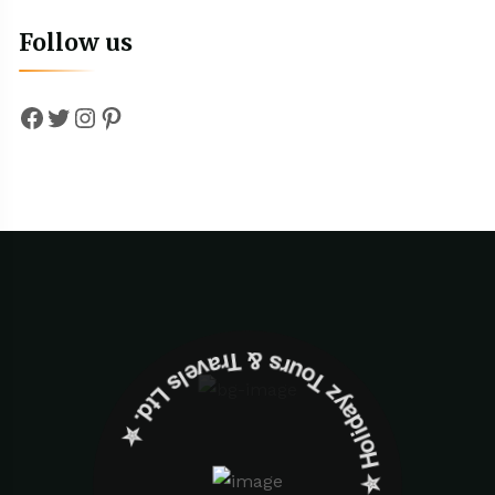
Follow us
Facebook
Twitter
Instagram
Pinterest
✮ ‎Holidayz Tours & Travels Ltd. ‎✮