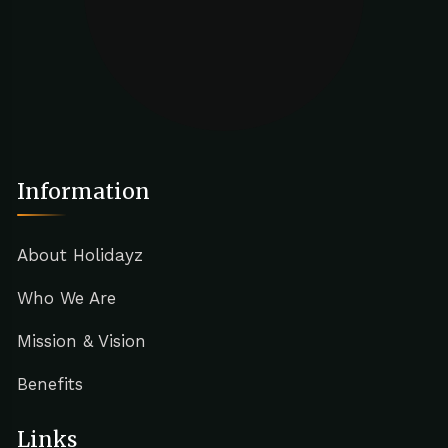
Information
About Holidayz
Who We Are
Mission & Vision
Benefits
Links