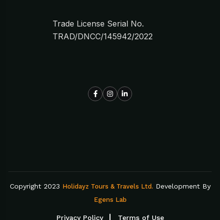
Trade License Serial No.
TRAD/DNCC/145942/2022
Copyright 2023
Development By
Holidayz Tours & Travels Ltd.
Egens Lab
Privacy Policy
Terms of Use