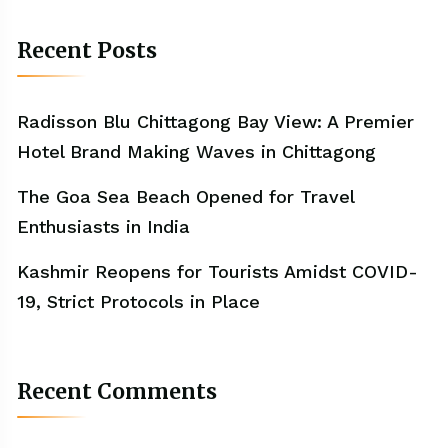
Recent Posts
Radisson Blu Chittagong Bay View: A Premier
Hotel Brand Making Waves in Chittagong
The Goa Sea Beach Opened for Travel
Enthusiasts in India
Kashmir Reopens for Tourists Amidst COVID-
19, Strict Protocols in Place
Recent Comments