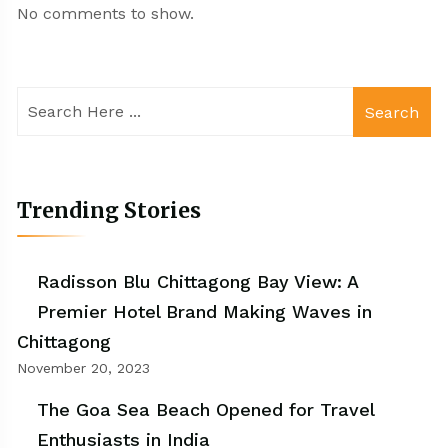
No comments to show.
Search
Trending Stories
Radisson Blu Chittagong Bay View: A
Premier Hotel Brand Making Waves in
Chittagong
November 20, 2023
The Goa Sea Beach Opened for Travel
Enthusiasts in India