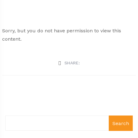
Sorry, but you do not have permission to view this
content.
SHARE:
Search