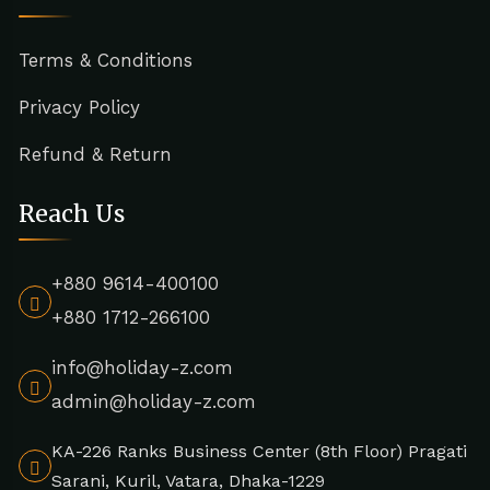
Terms & Conditions
Privacy Policy
Refund & Return
Reach Us
+880 9614-400100
+880 1712-266100
info@holiday-z.com
admin@holiday-z.com
KA-226 Ranks Business Center (8th Floor) Pragati
Sarani, Kuril, Vatara, Dhaka-1229