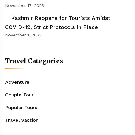
November 17, 2023
Kashmir Reopens for Tourists Amidst
COVID-19, Strict Protocols in Place
November 1, 2023
Travel Categories
Adventure
Couple Tour
Popular Tours
Travel Vaction