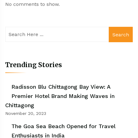
No comments to show.
Search
Trending Stories
Radisson Blu Chittagong Bay View: A
Premier Hotel Brand Making Waves in
Chittagong
November 20, 2023
The Goa Sea Beach Opened for Travel
Enthusiasts in India