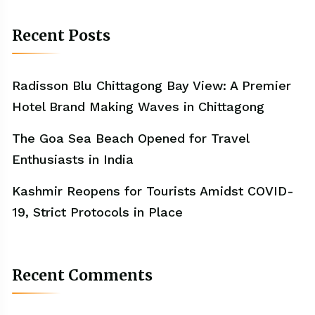
Recent Posts
Radisson Blu Chittagong Bay View: A Premier
Hotel Brand Making Waves in Chittagong
The Goa Sea Beach Opened for Travel
Enthusiasts in India
Kashmir Reopens for Tourists Amidst COVID-
19, Strict Protocols in Place
Recent Comments