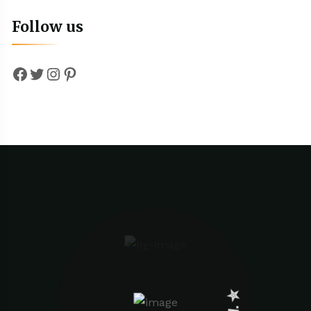
Follow us
Facebook
Twitter
Instagram
Pinterest