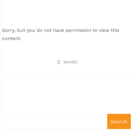
Sorry, but you do not have permission to view this
content.
SHARE:
Search