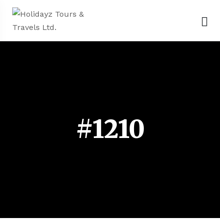
#1210