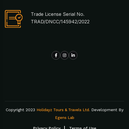
Trade License Serial No.
TRAD/DNCC/145942/2022
Copyright 2023
Development By
Holidayz Tours & Travels Ltd.
Egens Lab
Privacy Policy
Terms of Use