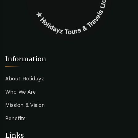
✮ ‎Holidayz Tours & Travels Ltd. ‎✮
Information
About Holidayz
Who We Are
Mission & Vision
Benefits
Links