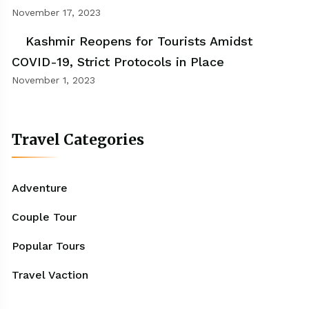
November 17, 2023
Kashmir Reopens for Tourists Amidst
COVID-19, Strict Protocols in Place
November 1, 2023
Travel Categories
Adventure
Couple Tour
Popular Tours
Travel Vaction