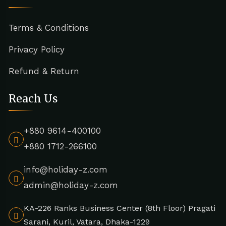
Terms & Conditions
Privacy Policy
Refund & Return
Reach Us
+880 9614-400100
+880 1712-266100
info@holiday-z.com
admin@holiday-z.com
KA-226 Ranks Business Center (8th Floor) Pragati
Sarani, Kuril, Vatara, Dhaka-1229