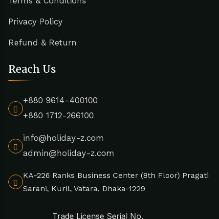
Terms & Conditions
Privacy Policy
Refund & Return
Reach Us
+880 9614-400100
+880 1712-266100
info@holiday-z.com
admin@holiday-z.com
KA-226 Ranks Business Center (8th Floor) Pragati
Sarani, Kuril, Vatara, Dhaka-1229
Trade License Serial No.