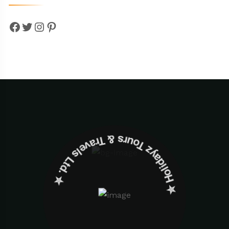
Facebook
Twitter
Instagram
Pinterest
✮ ‎Holidayz Tours & Travels Ltd. ‎✮