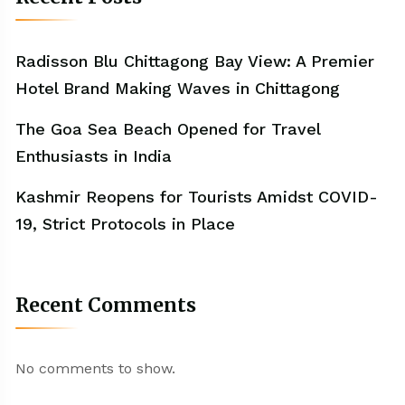
Radisson Blu Chittagong Bay View: A Premier
Hotel Brand Making Waves in Chittagong
The Goa Sea Beach Opened for Travel
Enthusiasts in India
Kashmir Reopens for Tourists Amidst COVID-
19, Strict Protocols in Place
Recent Comments
No comments to show.