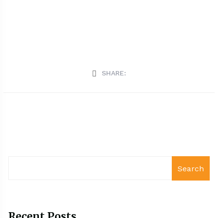
SHARE:
Search
Recent Posts