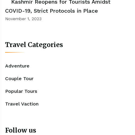
Kashmir Reopens for Tourists Amidst
COVID-19, Strict Protocols in Place
November 1, 2023
Travel Categories
Adventure
Couple Tour
Popular Tours
Travel Vaction
Follow us