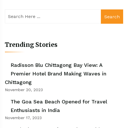
Search
Trending Stories
Radisson Blu Chittagong Bay View: A
Premier Hotel Brand Making Waves in
Chittagong
November 20, 2023
The Goa Sea Beach Opened for Travel
Enthusiasts in India
November 17, 2023