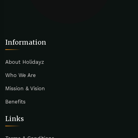
Information
About Holidayz
Who We Are
Mission & Vision
Benefits
Links