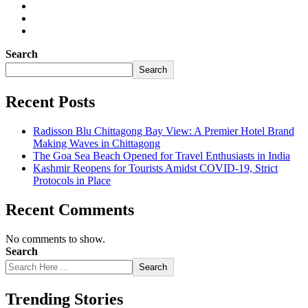
Search
Search
Recent Posts
Radisson Blu Chittagong Bay View: A Premier Hotel Brand
Making Waves in Chittagong
The Goa Sea Beach Opened for Travel Enthusiasts in India
Kashmir Reopens for Tourists Amidst COVID-19, Strict
Protocols in Place
Recent Comments
No comments to show.
Search
Search
Trending Stories