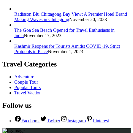
Radisson Blu Chittagong Bay View: A Premier Hotel Brand
Making Waves in Chittagong
November 20, 2023
The Goa Sea Beach Opened for Travel Enthusiasts in
India
November 17, 2023
Kashmir Reopens for Tourists Amidst COVID-19, Strict
Protocols in Place
November 1, 2023
Travel Categories
Adventure
Couple Tour
Popular Tours
Travel Vaction
Follow us
Facebook
Twitter
Instagram
Pinterest