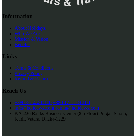
Information
About Holidayz
Who We Are
Mission & Vision
Benefits
Links
Terms & Conditions
Privacy Policy
Refund & Return
Reach Us
+880 9614-400100
+880 1712-266100
info@holiday-z.com
admin@holiday-z.com
KA-226 Ranks Business Center (8th Floor) Pragati Sarani,
Kuril, Vatara, Dhaka-1229