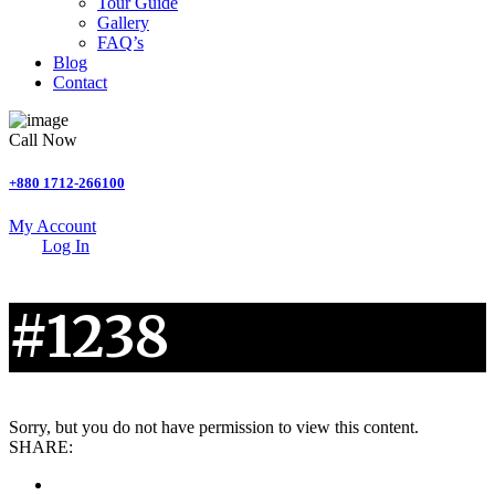
Tour Guide
Gallery
FAQ’s
Blog
Contact
Call Now
+880 1712-266100
My Account
Log In
#1238
Sorry, but you do not have permission to view this content.
SHARE: