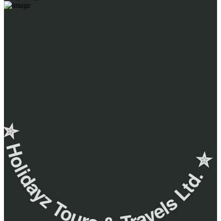
✮ ‎Holidayz Tours & Travels Ltd. ‎✮