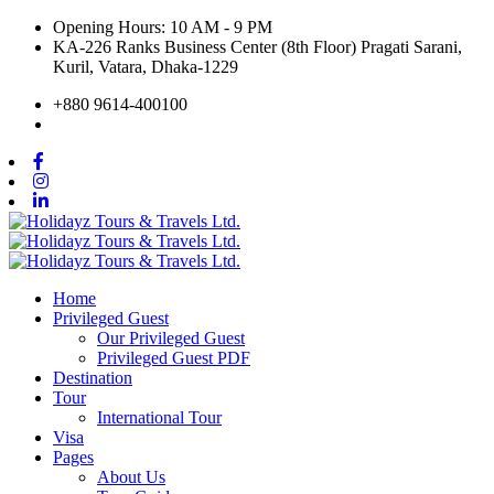
Opening Hours: 10 AM - 9 PM
KA-226 Ranks Business Center (8th Floor) Pragati Sarani,
Kuril, Vatara, Dhaka-1229
+880 9614-400100
Home
Privileged Guest
Our Privileged Guest
Privileged Guest PDF
Destination
Tour
International Tour
Visa
Pages
About Us