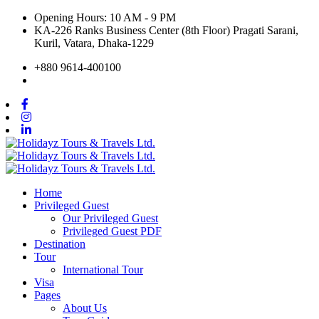
Opening Hours: 10 AM - 9 PM
KA-226 Ranks Business Center (8th Floor) Pragati Sarani,
Kuril, Vatara, Dhaka-1229
+880 9614-400100
Home
Privileged Guest
Our Privileged Guest
Privileged Guest PDF
Destination
Tour
International Tour
Visa
Pages
About Us