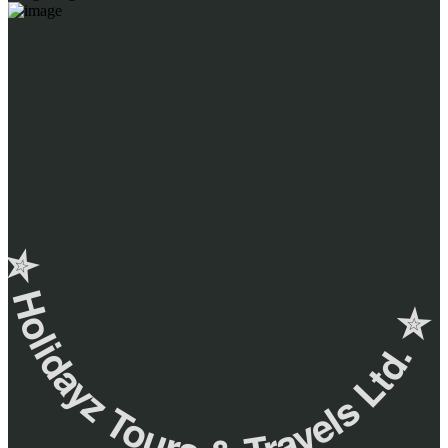
✮ ‎Holidayz Tours & Travels Ltd. ‎✮