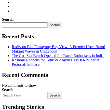
Search
Search
Recent Posts
Radisson Blu Chittagong Bay View: A Premier Hotel Brand
Making Waves in Chittagong
The Goa Sea Beach Opened for Travel Enthusiasts in India
Kashmir Reopens for Tourists Amidst COVID-19, Strict
Protocols in Place
Recent Comments
No comments to show.
Search
Search
Trending Stories