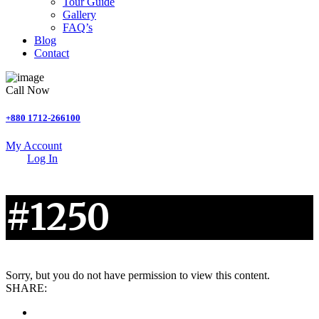
Tour Guide
Gallery
FAQ’s
Blog
Contact
Call Now
+880 1712-266100
My Account
Log In
#1250
Sorry, but you do not have permission to view this content.
SHARE: