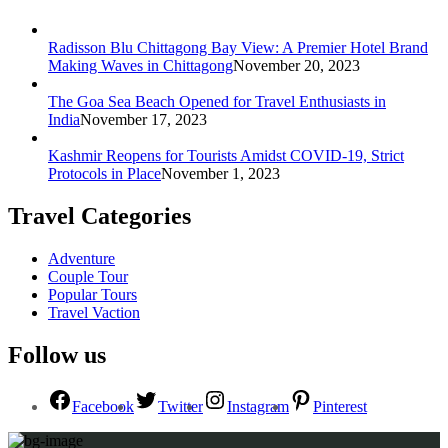
Radisson Blu Chittagong Bay View: A Premier Hotel Brand
Making Waves in Chittagong
November 20, 2023
The Goa Sea Beach Opened for Travel Enthusiasts in
India
November 17, 2023
Kashmir Reopens for Tourists Amidst COVID-19, Strict
Protocols in Place
November 1, 2023
Travel Categories
Adventure
Couple Tour
Popular Tours
Travel Vaction
Follow us
Facebook
Twitter
Instagram
Pinterest