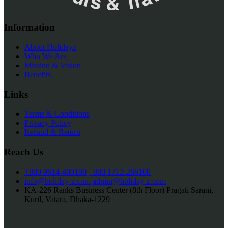
Information
About Holidayz
Who We Are
Mission & Vision
Benefits
Links
Terms & Conditions
Privacy Policy
Refund & Return
Reach Us
+880 9614-400100
+880 1712-266100
info@holiday-z.com
admin@holiday-z.com
KA-226 Ranks Business Center (8th Floor) Pragati Sarani,
Kuril, Vatara, Dhaka-1229