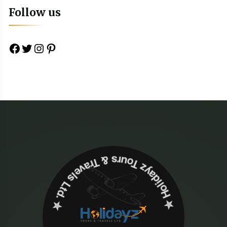
Follow us
Facebook
Twitter
Instagram
Pinterest
✮ ‎Holidayz Tours & Travels Ltd. ‎✮