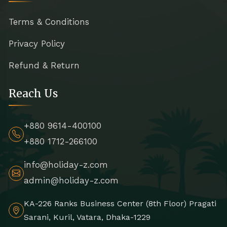
Terms & Conditions
Privacy Policy
Refund & Return
Reach Us
+880 9614-400100
+880 1712-266100
info@holiday-z.com
admin@holiday-z.com
KA-226 Ranks Business Center (8th Floor) Pragati
Sarani, Kuril, Vatara, Dhaka-1229