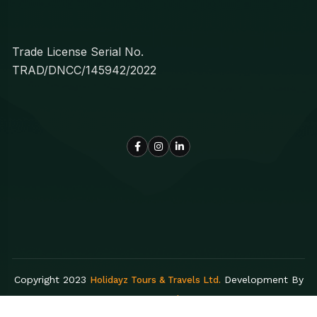
Trade License Serial No.
TRAD/DNCC/145942/2022
Copyright 2023
Development By
Holidayz Tours & Travels Ltd.
Egens Lab