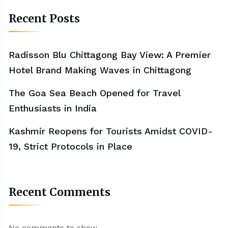
Recent Posts
Radisson Blu Chittagong Bay View: A Premier
Hotel Brand Making Waves in Chittagong
The Goa Sea Beach Opened for Travel
Enthusiasts in India
Kashmir Reopens for Tourists Amidst COVID-
19, Strict Protocols in Place
Recent Comments
No comments to show.