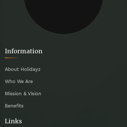
Information
About Holidayz
Who We Are
Mission & Vision
Benefits
Links