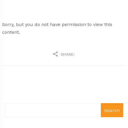
Sorry, but you do not have permission to view this
content.
SHARE:
Search