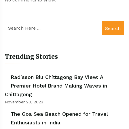
Search
Trending Stories
Radisson Blu Chittagong Bay View: A
Premier Hotel Brand Making Waves in
Chittagong
November 20, 2023
The Goa Sea Beach Opened for Travel
Enthusiasts in India