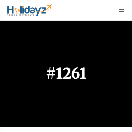
#1261