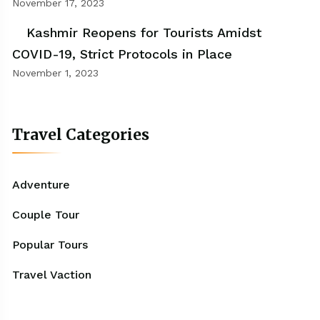
November 17, 2023
Kashmir Reopens for Tourists Amidst
COVID-19, Strict Protocols in Place
November 1, 2023
Travel Categories
Adventure
Couple Tour
Popular Tours
Travel Vaction