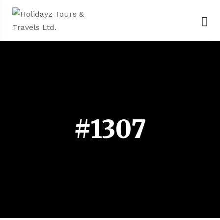
#1307