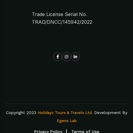
Trade License Serial No.
TRAD/DNCC/145942/2022
Copyright 2023
Development By
Holidayz Tours & Travels Ltd.
Egens Lab
Privacy Policy
Terms of Use