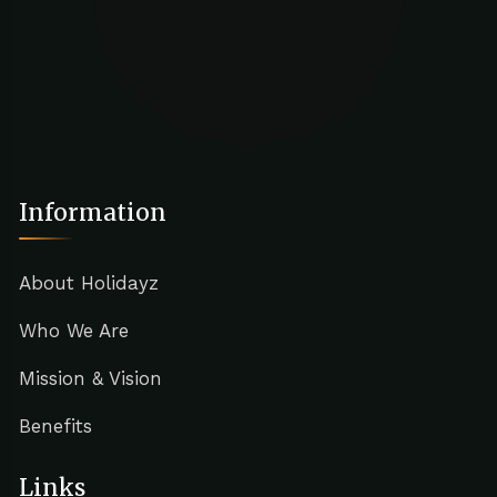
Information
About Holidayz
Who We Are
Mission & Vision
Benefits
Links