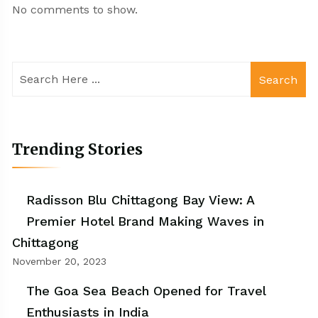
No comments to show.
Search
Trending Stories
Radisson Blu Chittagong Bay View: A
Premier Hotel Brand Making Waves in
Chittagong
November 20, 2023
The Goa Sea Beach Opened for Travel
Enthusiasts in India