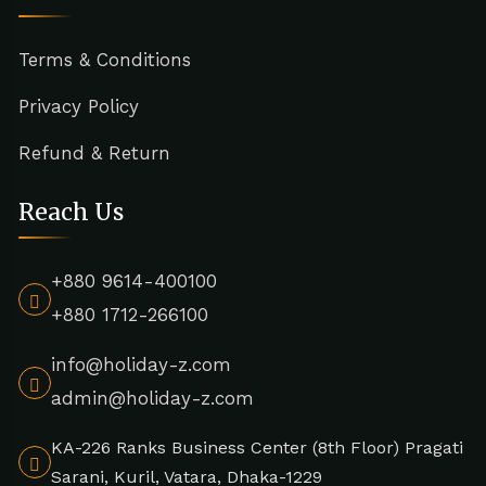
Terms & Conditions
Privacy Policy
Refund & Return
Reach Us
+880 9614-400100
+880 1712-266100
info@holiday-z.com
admin@holiday-z.com
KA-226 Ranks Business Center (8th Floor) Pragati
Sarani, Kuril, Vatara, Dhaka-1229