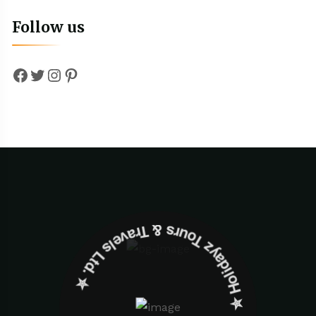
Follow us
Facebook
Twitter
Instagram
Pinterest
✮ ‎Holidayz Tours & Travels Ltd. ‎✮