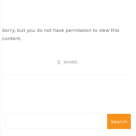
Sorry, but you do not have permission to view this
content.
SHARE:
Search