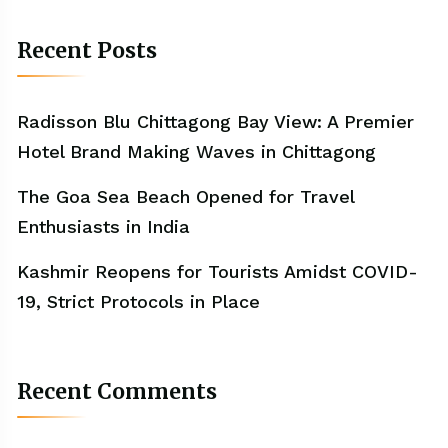
Recent Posts
Radisson Blu Chittagong Bay View: A Premier
Hotel Brand Making Waves in Chittagong
The Goa Sea Beach Opened for Travel
Enthusiasts in India
Kashmir Reopens for Tourists Amidst COVID-
19, Strict Protocols in Place
Recent Comments