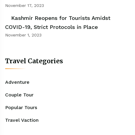
November 17, 2023
Kashmir Reopens for Tourists Amidst
COVID-19, Strict Protocols in Place
November 1, 2023
Travel Categories
Adventure
Couple Tour
Popular Tours
Travel Vaction