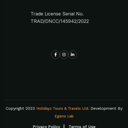
Trade License Serial No.
TRAD/DNCC/145942/2022
Copyright 2023
Development By
Holidayz Tours & Travels Ltd.
Egens Lab
Privacy Policy
Terms of Use