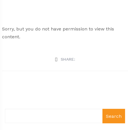
Sorry, but you do not have permission to view this
content.
SHARE:
Search