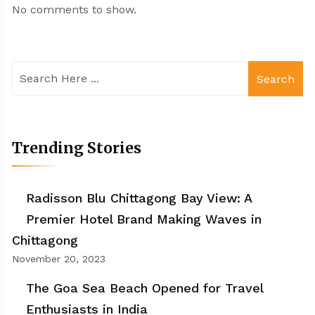
No comments to show.
Search
Trending Stories
Radisson Blu Chittagong Bay View: A
Premier Hotel Brand Making Waves in
Chittagong
November 20, 2023
The Goa Sea Beach Opened for Travel
Enthusiasts in India