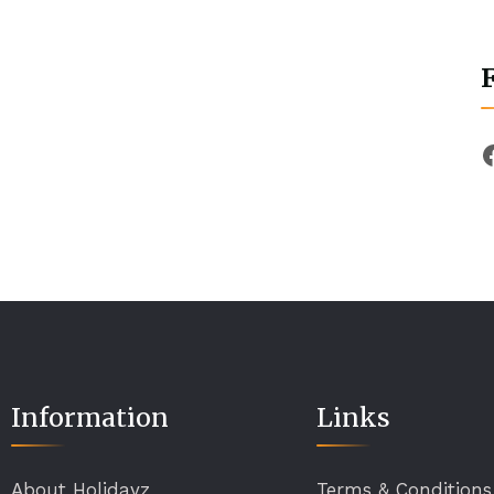
Information
Links
About Holidayz
Terms & Conditions