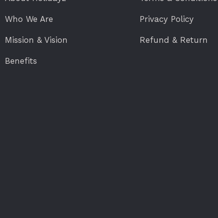
Who We Are
Privacy Policy
Mission & Vision
Refund & Return
Benefits