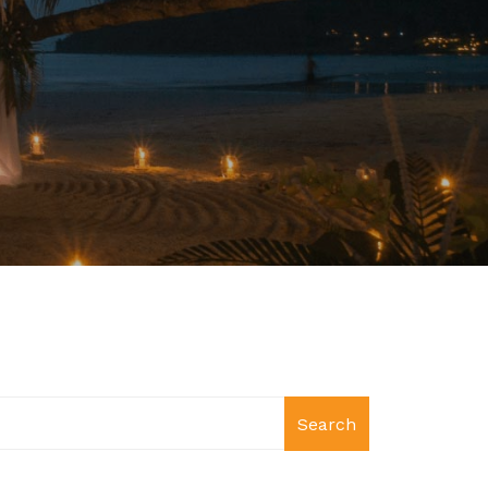
Search