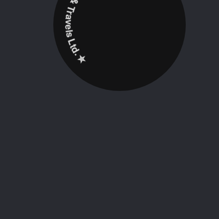
✮ ‎Holidayz Tours & Travels Ltd. ‎✮