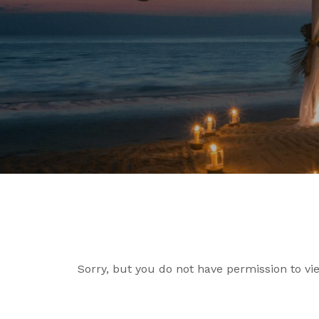
Sorry, but you do not have permission to vie