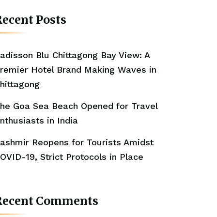
ecent Posts
adisson Blu Chittagong Bay View: A
remier Hotel Brand Making Waves in
hittagong
he Goa Sea Beach Opened for Travel
nthusiasts in India
ashmir Reopens for Tourists Amidst
OVID-19, Strict Protocols in Place
Recent Comments