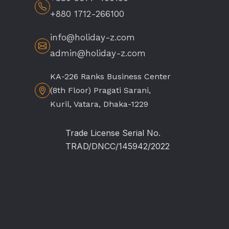
+880 1712-266100
info@holiday-z.com
admin@holiday-z.com
KA-226 Ranks Business Center
(8th Floor) Pragati Sarani,
Kuril, Vatara, Dhaka-1229
Trade License Serial No.
TRAD/DNCC/145942/2022