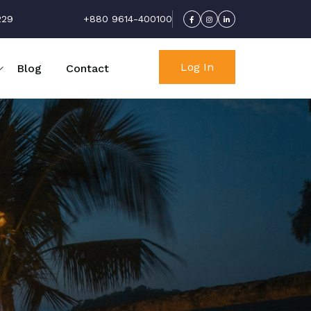
229
+880 9614-400100
Log In
Blog
Contact