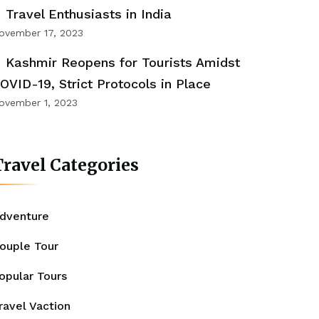
Travel Enthusiasts in India
ovember 17, 2023
Kashmir Reopens for Tourists Amidst
OVID-19, Strict Protocols in Place
ovember 1, 2023
ravel Categories
dventure
ouple Tour
opular Tours
ravel Vaction