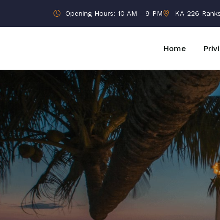
Opening Hours: 10 AM - 9 PM
KA-226 Ranks B
Home
Priv