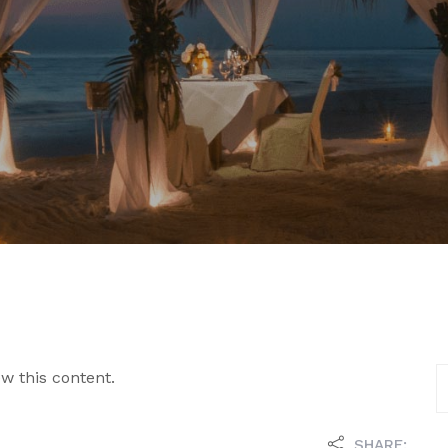
w this content.
SHARE: