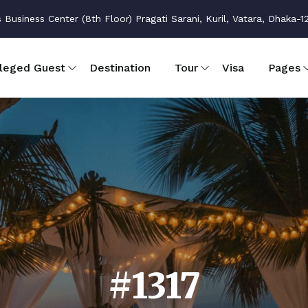
usiness Center (8th Floor) Pragati Sarani, Kuril, Vatara, Dhaka-1
ileged Guest
Destination
Tour
Visa
Pages
#1317