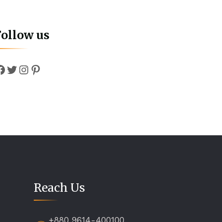
Follow us
Facebook
Twitter
Instagram
Pinterest
Reach Us
+880 9614-400100