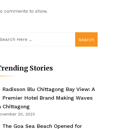
o comments to show.
Search
rending Stories
Radisson Blu Chittagong Bay View: A
Premier Hotel Brand Making Waves
n Chittagong
ovember 20, 2023
The Goa Sea Beach Opened for