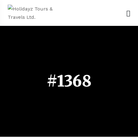
#1368