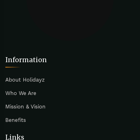
Information
About Holidayz
Who We Are
Mission & Vision
Benefits
Links