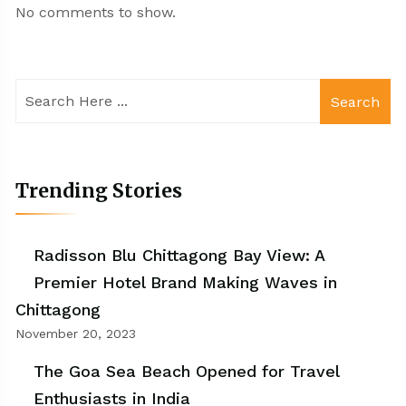
No comments to show.
Search
Trending Stories
Radisson Blu Chittagong Bay View: A
Premier Hotel Brand Making Waves in
Chittagong
November 20, 2023
The Goa Sea Beach Opened for Travel
Enthusiasts in India