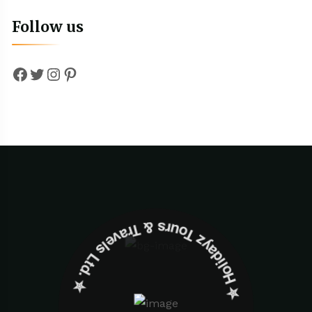
Follow us
Facebook
Twitter
Instagram
Pinterest
✮ ‎Holidayz Tours & Travels Ltd. ‎✮