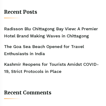
Recent Posts
Radisson Blu Chittagong Bay View: A Premier
Hotel Brand Making Waves in Chittagong
The Goa Sea Beach Opened for Travel
Enthusiasts in India
Kashmir Reopens for Tourists Amidst COVID-
19, Strict Protocols in Place
Recent Comments