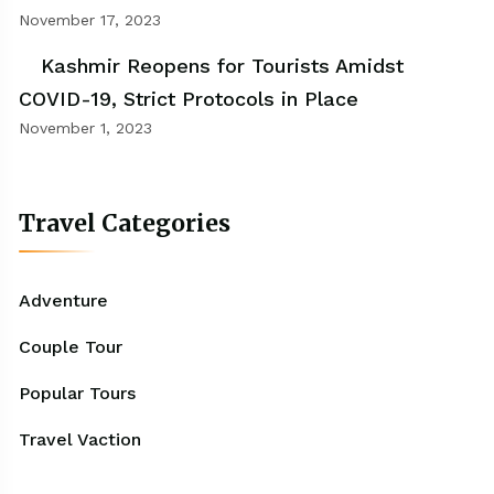
November 17, 2023
Kashmir Reopens for Tourists Amidst
COVID-19, Strict Protocols in Place
November 1, 2023
Travel Categories
Adventure
Couple Tour
Popular Tours
Travel Vaction