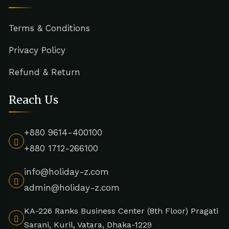
Terms & Conditions
Privacy Policy
Refund & Return
Reach Us
+880 9614-400100
+880 1712-266100
info@holiday-z.com
admin@holiday-z.com
KA-226 Ranks Business Center (8th Floor) Pragati
Sarani, Kuril, Vatara, Dhaka-1229