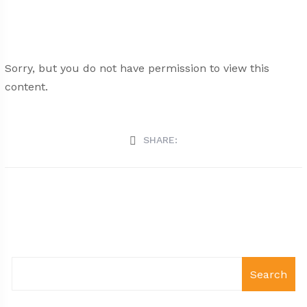
Sorry, but you do not have permission to view this
content.
SHARE:
Search