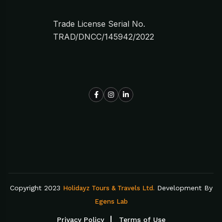
Trade License Serial No.
TRAD/DNCC/145942/2022
Copyright 2023
Development By
Holidayz Tours & Travels Ltd.
Egens Lab
Privacy Policy
Terms of Use