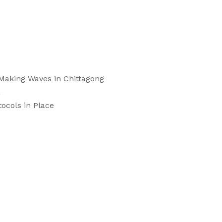
 Making Waves in Chittagong
a
ocols in Place