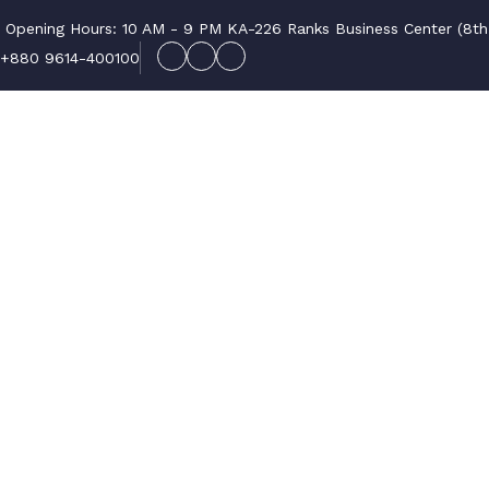
Opening Hours: 10 AM - 9 PM
KA-226 Ranks Business Center (8th F
+880 9614-400100