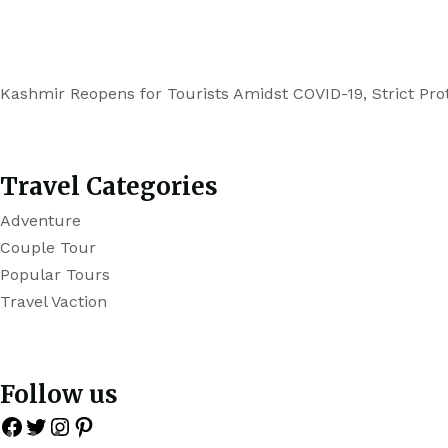
Kashmir Reopens for Tourists Amidst COVID-19, Strict Prot
Travel Categories
Adventure
Couple Tour
Popular Tours
Travel Vaction
Follow us
Facebook
Twitter
Instagram
Pinterest