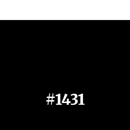
#1431