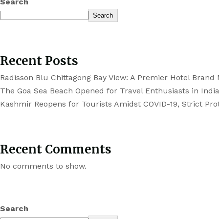
Search
Search
Recent Posts
Radisson Blu Chittagong Bay View: A Premier Hotel Brand
The Goa Sea Beach Opened for Travel Enthusiasts in Indi
Kashmir Reopens for Tourists Amidst COVID-19, Strict Prot
Recent Comments
No comments to show.
Search