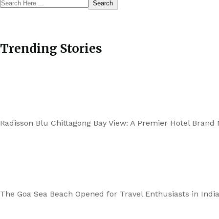
Search
Trending Stories
Radisson Blu Chittagong Bay View: A Premier Hotel Brand
The Goa Sea Beach Opened for Travel Enthusiasts in Indi