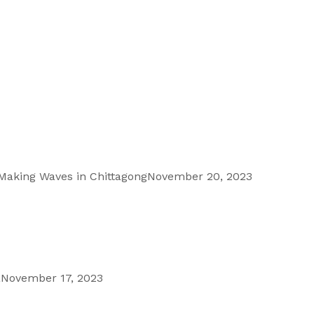
 Making Waves in Chittagong
November 20, 2023
a
November 17, 2023