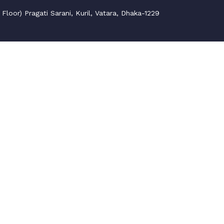
loor) Pragati Sarani, Kuril, Vatara, Dhaka-1229