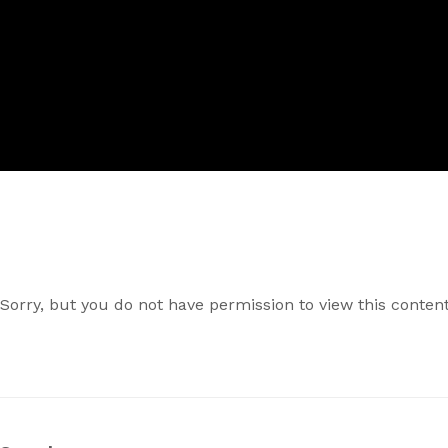
Sorry, but you do not have permission to view this content