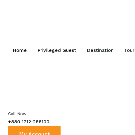
Home
Privileged Guest
Destination
Tour
Call Now
+880 1712-266100
My Account