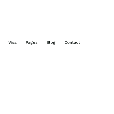
Visa
Pages
Blog
Contact