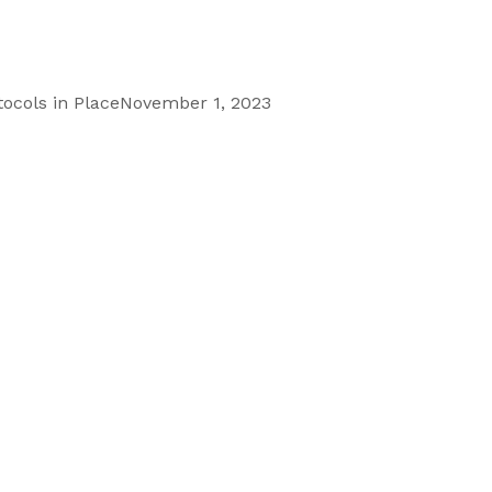
ocols in Place
November 1, 2023