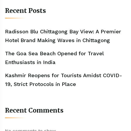
Recent Posts
Radisson Blu Chittagong Bay View: A Premier
Hotel Brand Making Waves in Chittagong
The Goa Sea Beach Opened for Travel
Enthusiasts in India
Kashmir Reopens for Tourists Amidst COVID-
19, Strict Protocols in Place
Recent Comments
No comments to show.