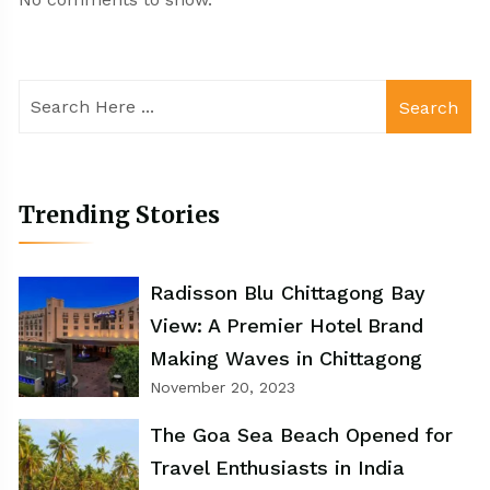
Search
Trending Stories
Radisson Blu Chittagong Bay
View: A Premier Hotel Brand
Making Waves in Chittagong
November 20, 2023
The Goa Sea Beach Opened for
Travel Enthusiasts in India