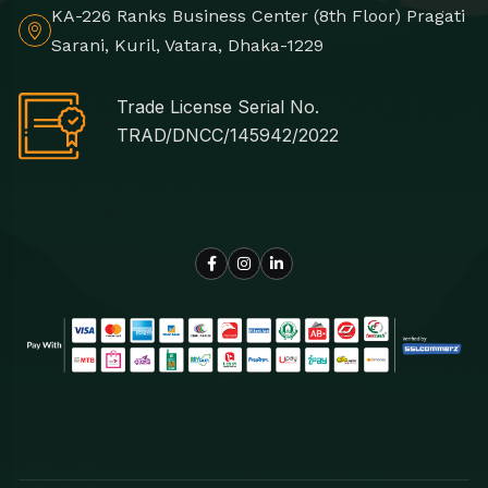
KA-226 Ranks Business Center (8th Floor) Pragati
Sarani, Kuril, Vatara, Dhaka-1229
Trade License Serial No.
TRAD/DNCC/145942/2022