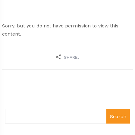
Sorry, but you do not have permission to view this
content.
SHARE:
Search