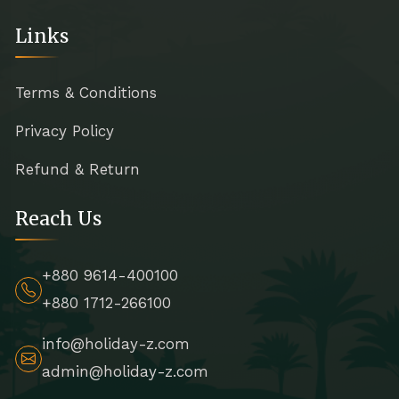
Links
Terms & Conditions
Privacy Policy
Refund & Return
Reach Us
+880 9614-400100
+880 1712-266100
info@holiday-z.com
admin@holiday-z.com