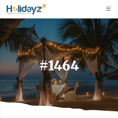
#1464