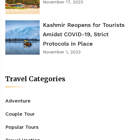
November 17, 2023
Kashmir Reopens for Tourists
Amidst COVID-19, Strict
Protocols in Place
November 1, 2023
Travel Categories
Adventure
Couple Tour
Popular Tours