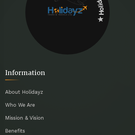
Information
About Holidayz
Who We Are
Mission & Vision
Benefits