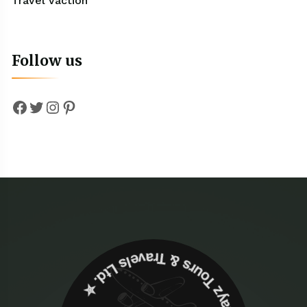
Travel Vaction
Follow us
Facebook
Twitter
Instagram
Pinterest
✮ ‎Holidayz Tours & Travels Ltd. ‎✮