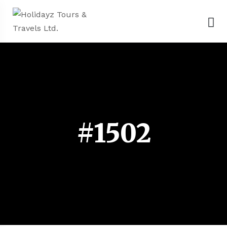
#1502