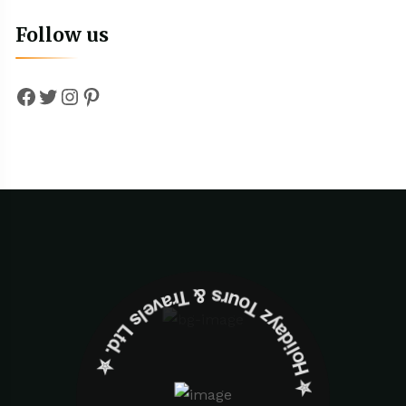
Follow us
Facebook
Twitter
Instagram
Pinterest
✮ ‎Holidayz Tours & Travels Ltd. ‎✮