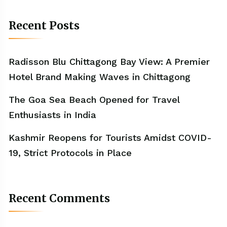
Recent Posts
Radisson Blu Chittagong Bay View: A Premier
Hotel Brand Making Waves in Chittagong
The Goa Sea Beach Opened for Travel
Enthusiasts in India
Kashmir Reopens for Tourists Amidst COVID-
19, Strict Protocols in Place
Recent Comments