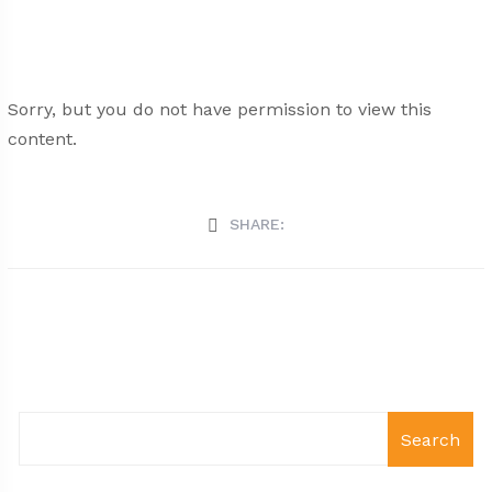
Sorry, but you do not have permission to view this
content.
SHARE:
Search