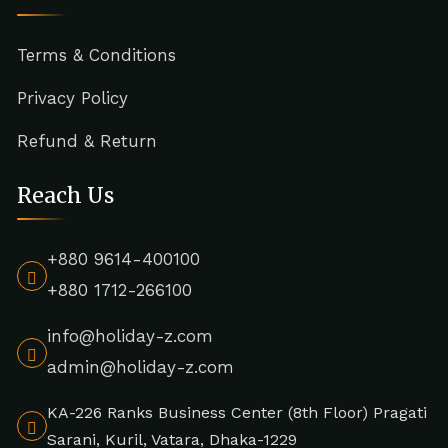
Terms & Conditions
Privacy Policy
Refund & Return
Reach Us
+880 9614-400100
+880 1712-266100
info@holiday-z.com
admin@holiday-z.com
KA-226 Ranks Business Center (8th Floor) Pragati
Sarani, Kuril, Vatara, Dhaka-1229