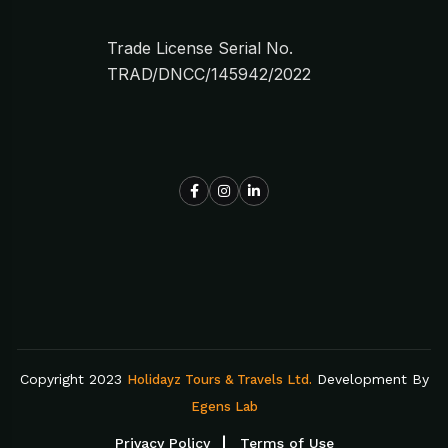
Trade License Serial No.
TRAD/DNCC/145942/2022
Copyright 2023
Development By
Holidayz Tours & Travels Ltd.
Egens Lab
Privacy Policy
Terms of Use