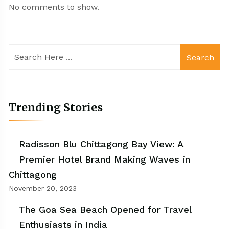
No comments to show.
Search
Trending Stories
Radisson Blu Chittagong Bay View: A
Premier Hotel Brand Making Waves in
Chittagong
November 20, 2023
The Goa Sea Beach Opened for Travel
Enthusiasts in India