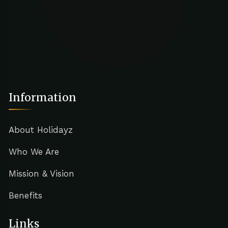
Information
About Holidayz
Who We Are
Mission & Vision
Benefits
Links