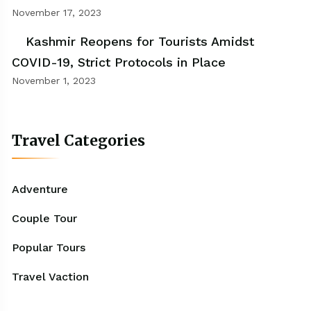
November 17, 2023
Kashmir Reopens for Tourists Amidst
COVID-19, Strict Protocols in Place
November 1, 2023
Travel Categories
Adventure
Couple Tour
Popular Tours
Travel Vaction