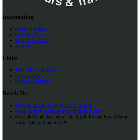
Information
About Holidayz
Who We Are
Mission & Vision
Benefits
Links
Terms & Conditions
Privacy Policy
Refund & Return
Reach Us
+880 9614-400100
+880 1712-266100
info@holiday-z.com
admin@holiday-z.com
KA-226 Ranks Business Center (8th Floor) Pragati Sarani,
Kuril, Vatara, Dhaka-1229