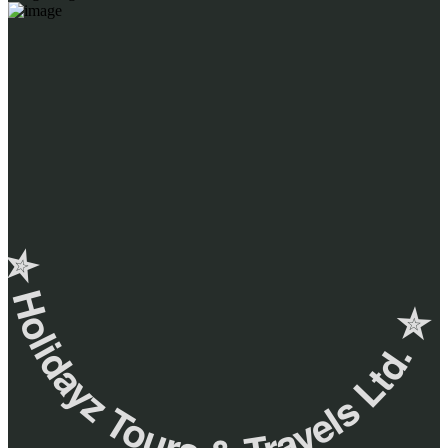
✮ ‎Holidayz Tours & Travels Ltd. ‎✮