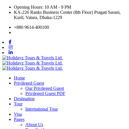
Opening Hours: 10 AM - 9 PM
KA-226 Ranks Business Center (8th Floor) Pragati Sarani,
Kuril, Vatara, Dhaka-1229
+880 9614-400100
Home
Privileged Guest
Our Privileged Guest
Privileged Guest PDF
Destination
Tour
International Tour
Visa
Pages
About Us