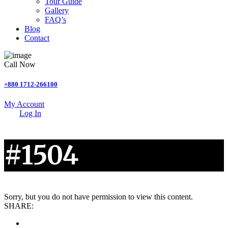
Tour Guide
Gallery
FAQ’s
Blog
Contact
Call Now
+880 1712-266100
My Account
Log In
#1504
Sorry, but you do not have permission to view this content.
SHARE: