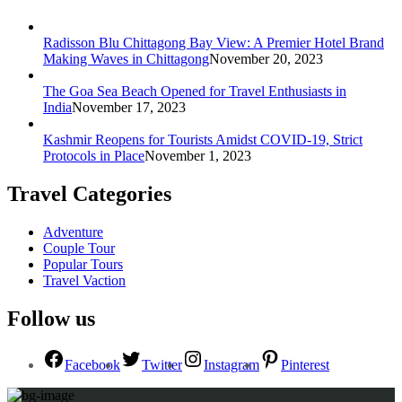
Radisson Blu Chittagong Bay View: A Premier Hotel Brand
Making Waves in Chittagong
November 20, 2023
The Goa Sea Beach Opened for Travel Enthusiasts in
India
November 17, 2023
Kashmir Reopens for Tourists Amidst COVID-19, Strict
Protocols in Place
November 1, 2023
Travel Categories
Adventure
Couple Tour
Popular Tours
Travel Vaction
Follow us
Facebook
Twitter
Instagram
Pinterest