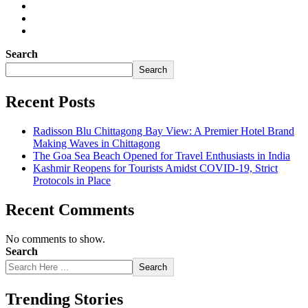
Search
Search
Recent Posts
Radisson Blu Chittagong Bay View: A Premier Hotel Brand
Making Waves in Chittagong
The Goa Sea Beach Opened for Travel Enthusiasts in India
Kashmir Reopens for Tourists Amidst COVID-19, Strict
Protocols in Place
Recent Comments
No comments to show.
Search
Search
Trending Stories