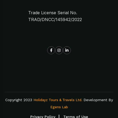
Trade License Serial No.
TRAD/DNCC/145942/2022
Copyright 2023
Development By
Holidayz Tours & Travels Ltd.
Egens Lab
Privacy Policy
Terms of Use