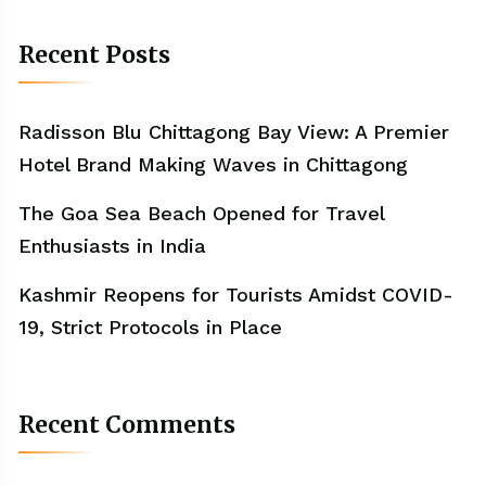
Recent Posts
Radisson Blu Chittagong Bay View: A Premier
Hotel Brand Making Waves in Chittagong
The Goa Sea Beach Opened for Travel
Enthusiasts in India
Kashmir Reopens for Tourists Amidst COVID-
19, Strict Protocols in Place
Recent Comments