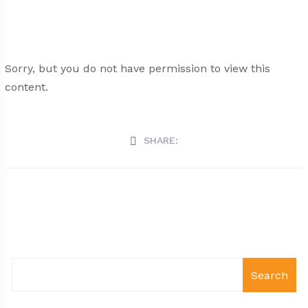
Sorry, but you do not have permission to view this
content.
SHARE:
Search