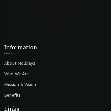
Information
About Holidayz
Who We Are
Mission & Vision
Benefits
Links