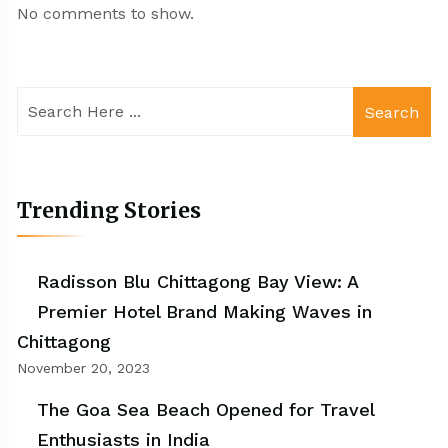
No comments to show.
Search
Trending Stories
Radisson Blu Chittagong Bay View: A
Premier Hotel Brand Making Waves in
Chittagong
November 20, 2023
The Goa Sea Beach Opened for Travel
Enthusiasts in India