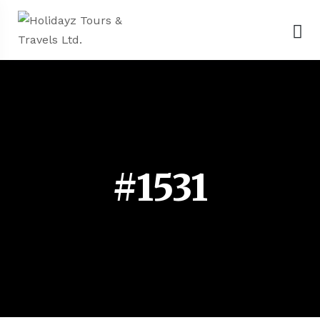
#1531