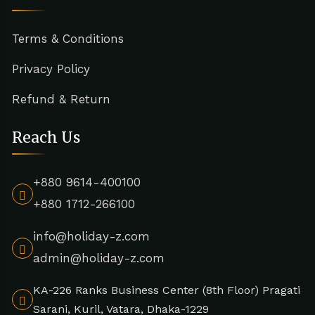
Terms & Conditions
Privacy Policy
Refund & Return
Reach Us
+880 9614-400100
+880 1712-266100
info@holiday-z.com
admin@holiday-z.com
KA-226 Ranks Business Center (8th Floor) Pragati
Sarani, Kuril, Vatara, Dhaka-1229