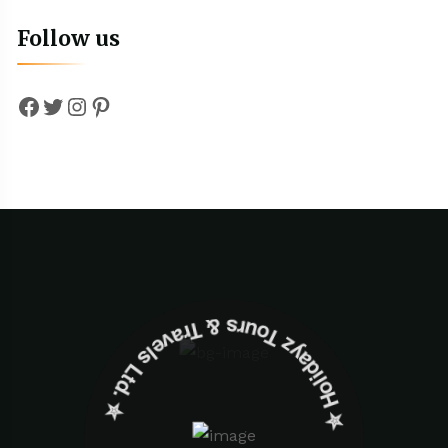
Follow us
Facebook
Twitter
Instagram
Pinterest
✮ ‎Holidayz Tours & Travels Ltd. ‎✮