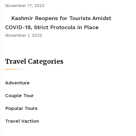
November 17, 2023
Kashmir Reopens for Tourists Amidst
COVID-19, Strict Protocols in Place
November 1, 2023
Travel Categories
Adventure
Couple Tour
Popular Tours
Travel Vaction