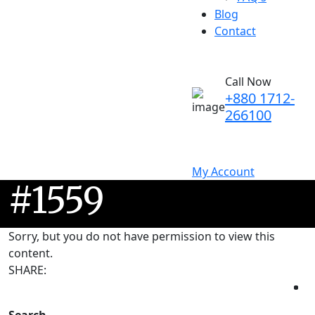
Blog
Contact
Call Now
+880 1712-
266100
My Account
#1559
Sorry, but you do not have permission to view this
content.
SHARE: