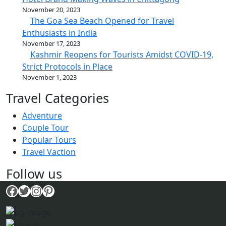
November 20, 2023
The Goa Sea Beach Opened for Travel
Enthusiasts in India
November 17, 2023
Kashmir Reopens for Tourists Amidst COVID-19,
Strict Protocols in Place
November 1, 2023
Travel Categories
Adventure
Couple Tour
Popular Tours
Travel Vaction
Follow us
Facebook
Twitter
Instagram
Pinterest