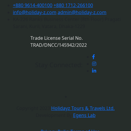
+880 9614-400100
+880 1712-266100
info@holiday-z.com
admin@holiday-z.com
KA-226 Ranks Business Center (8th Floor) Pragati
Sarani, Kuril, Vatara, Dhaka-1229
Trade License Serial No.
TRAD/DNCC/145942/2022
Stay Connected:
Copyright 2023
Holidayz Tours & Travels Ltd.
Development By
Egens Lab