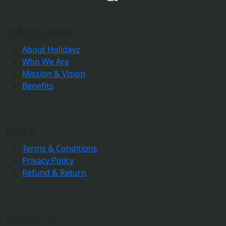
Information
About Holidayz
Who We Are
Mission & Vision
Benefits
Links
Terms & Conditions
Privacy Policy
Refund & Return
Reach Us