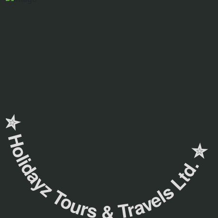
✮ ‎Holidayz Tours & Travels Ltd. ‎✮