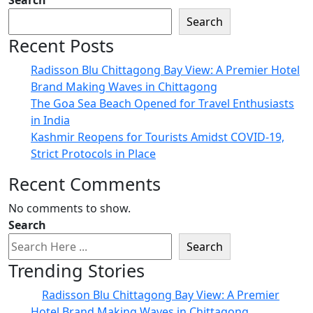
Search
Search
Recent Posts
Radisson Blu Chittagong Bay View: A Premier Hotel
Brand Making Waves in Chittagong
The Goa Sea Beach Opened for Travel Enthusiasts
in India
Kashmir Reopens for Tourists Amidst COVID-19,
Strict Protocols in Place
Recent Comments
No comments to show.
Search
Search
Trending Stories
Radisson Blu Chittagong Bay View: A Premier
Hotel Brand Making Waves in Chittagong