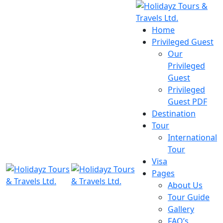
Home
Privileged Guest
Our
Privileged
Guest
Privileged
Guest PDF
Destination
Tour
International
Tour
Visa
Pages
About Us
Tour Guide
Gallery
FAQ’s