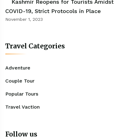
Kashmir Reopens for Tourists Amidst
COVID-19, Strict Protocols in Place
November 1, 2023
Travel Categories
Adventure
Couple Tour
Popular Tours
Travel Vaction
Follow us