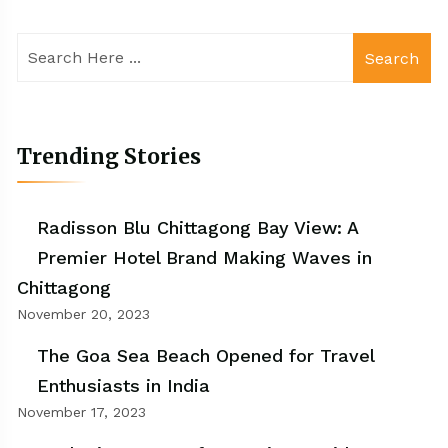
Search
Trending Stories
Radisson Blu Chittagong Bay View: A
Premier Hotel Brand Making Waves in
Chittagong
November 20, 2023
The Goa Sea Beach Opened for Travel
Enthusiasts in India
November 17, 2023