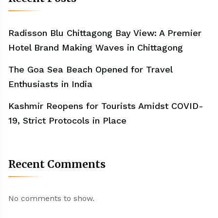
Radisson Blu Chittagong Bay View: A Premier
Hotel Brand Making Waves in Chittagong
The Goa Sea Beach Opened for Travel
Enthusiasts in India
Kashmir Reopens for Tourists Amidst COVID-
19, Strict Protocols in Place
Recent Comments
No comments to show.