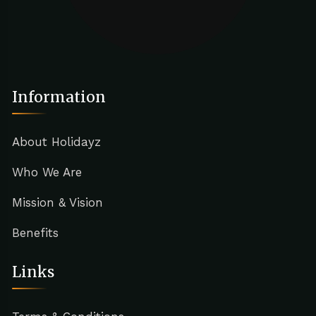
Information
About Holidayz
Who We Are
Mission & Vision
Benefits
Links