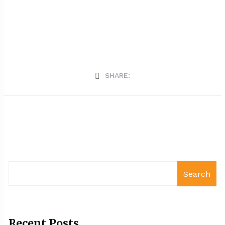
SHARE:
Search
Recent Posts