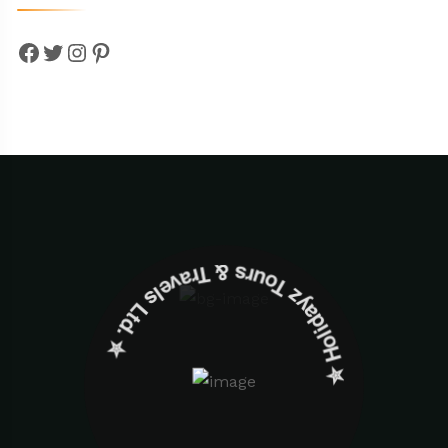
Facebook
Twitter
Instagram
Pinterest
✮ ‎Holidayz Tours & Travels Ltd. ‎✮