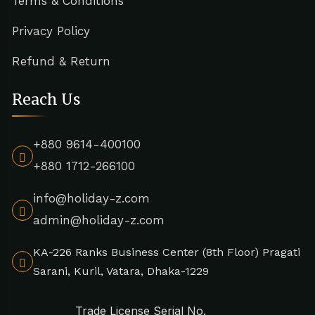
Terms & Conditions
Privacy Policy
Refund & Return
Reach Us
+880 9614-400100
+880 1712-266100
info@holiday-z.com
admin@holiday-z.com
KA-226 Ranks Business Center (8th Floor) Pragati
Sarani, Kuril, Vatara, Dhaka-1229
Trade License Serial No.